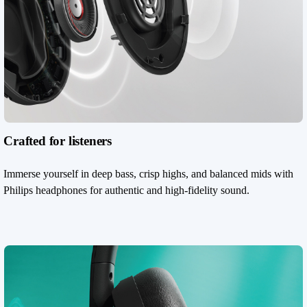
Crafted for listeners
Immerse yourself in deep bass, crisp highs, and balanced mids with
Philips headphones for authentic and high-fidelity sound.