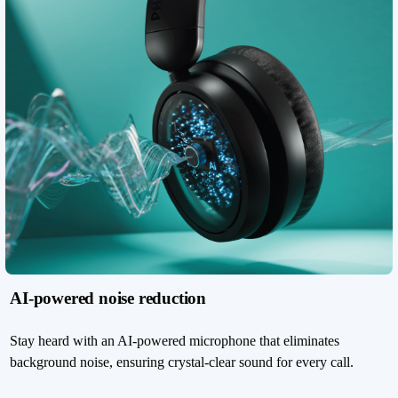
AI-powered noise reduction
Stay heard with an AI-powered microphone that eliminates
background noise, ensuring crystal-clear sound for every call.