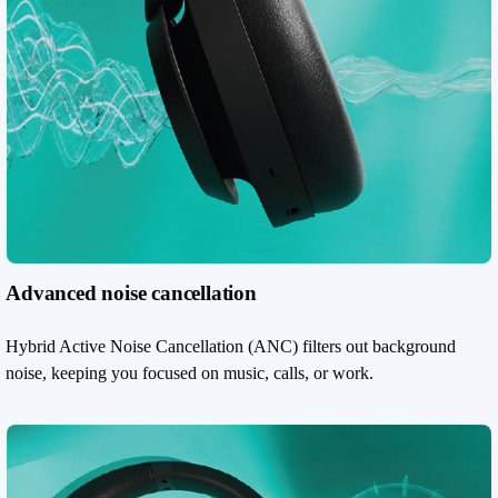
Advanced noise cancellation
Hybrid Active Noise Cancellation (ANC) filters out background
noise, keeping you focused on music, calls, or work.