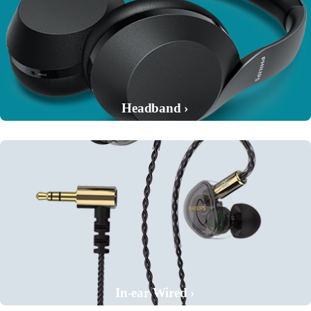
Headband ›
In-ear Wired ›