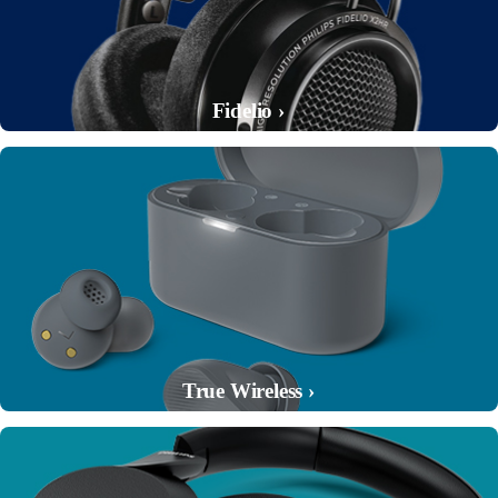
Fidelio ›
True Wireless ›