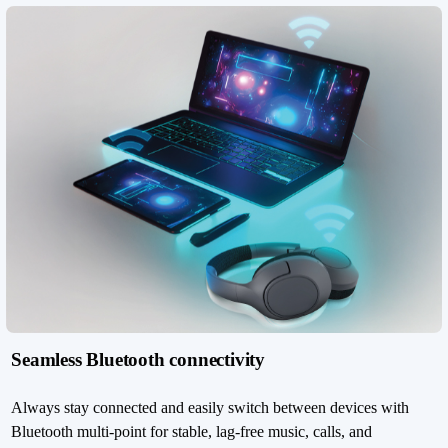
Seamless Bluetooth connectivity
Always stay connected and easily switch between devices with
Bluetooth multi-point for stable, lag-free music, calls, and