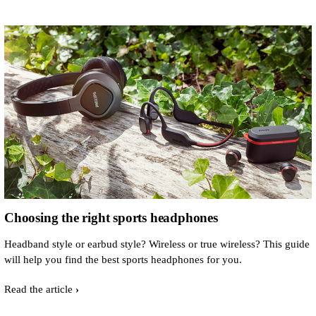
Choosing the right sports headphones
Headband style or earbud style? Wireless or true wireless? This guide
will help you find the best sports headphones for you.
Read the article