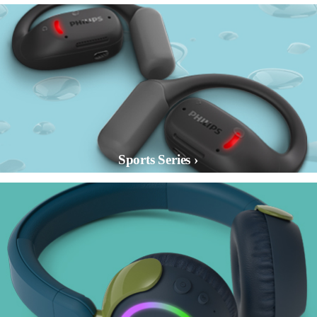
Sports Series ›