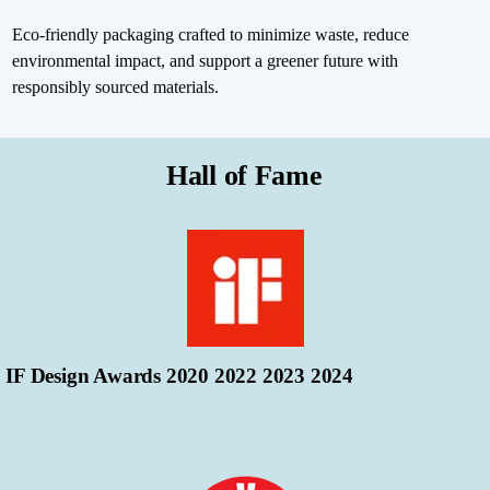
Eco-friendly packaging crafted to minimize waste, reduce
environmental impact, and support a greener future with
responsibly sourced materials.
Hall of Fame
IF Design Awards 2020 2022 2023 2024