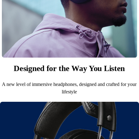
Designed for the Way You Listen
A new level of immersive headphones, designed and crafted for your
lifestyle