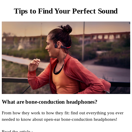
Tips to Find Your Perfect Sound
What are bone-conduction headphones?
From how they work to how they fit: find out everything you ever
needed to know about open-ear bone-conduction headphones!
Read the article