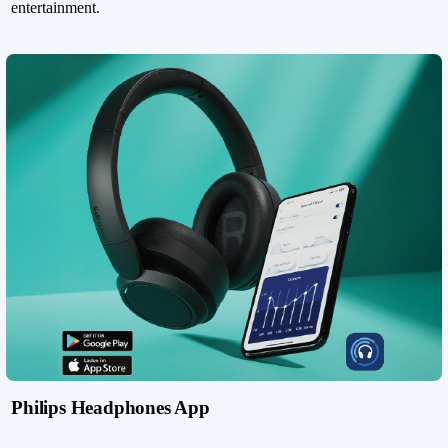
entertainment.
Philips Headphones App