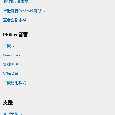
4K 超高清電視
智能電視/Android 電視
查看全部電視
Philips 音響
耳機
Soundbars
無線喇叭
家庭音響
耳機應用程式
支援
電視支援