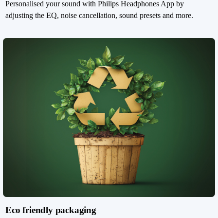
Personalised your sound with Philips Headphones App by
adjusting the EQ, noise cancellation, sound presets and more.
Eco friendly packaging