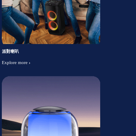
派對喇叭
Explore more