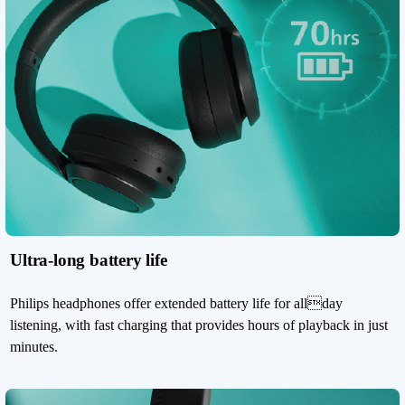
Ultra-long battery life
Philips headphones offer extended battery life for allday
listening, with fast charging that provides hours of playback in just
minutes.