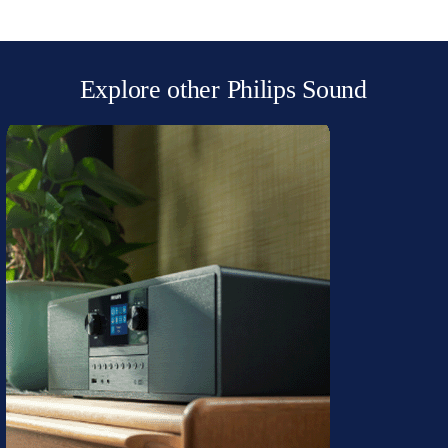
Explore other Philips Sound