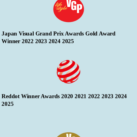
Japan Visual Grand Prix Awards Gold Award
Winner 2022 2023 2024 2025
Reddot Winner Awards 2020 2021 2022 2023 2024
2025