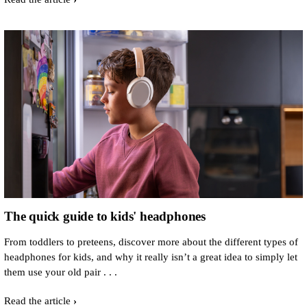
The quick guide to kids' headphones
From toddlers to preteens, discover more about the different types of
headphones for kids, and why it really isn’t a great idea to simply let
them use your old pair . . .
Read the article