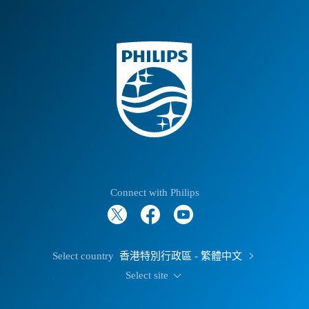
Connect with Philips
Select country
香港特別行政區 - 繁體中文
Select site