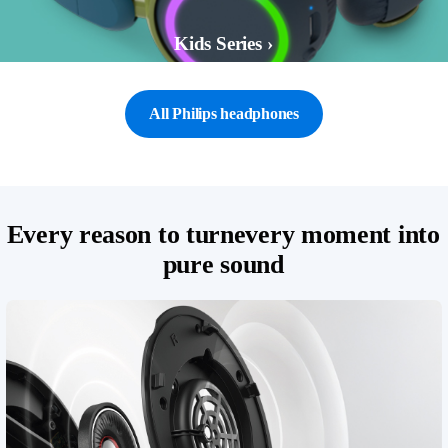
Kids Series ›
All Philips headphones
Every reason to turnevery moment into
pure sound