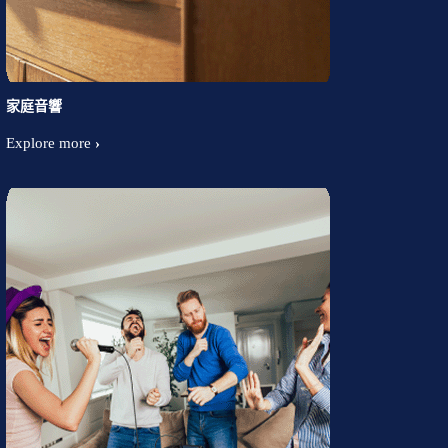
家庭音響
Explore more