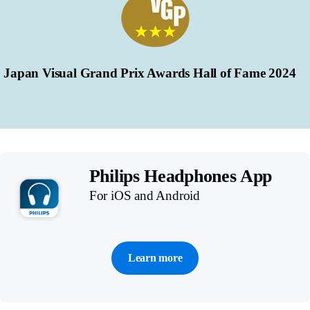
Japan Visual Grand Prix Awards Hall of Fame 2024
Philips Headphones App
For iOS and Android
Learn more