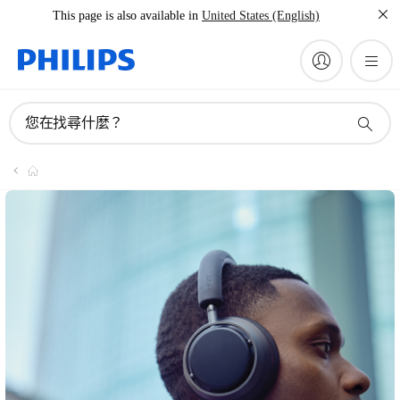
This page is also available in
United States (English)
您在找尋什麼？