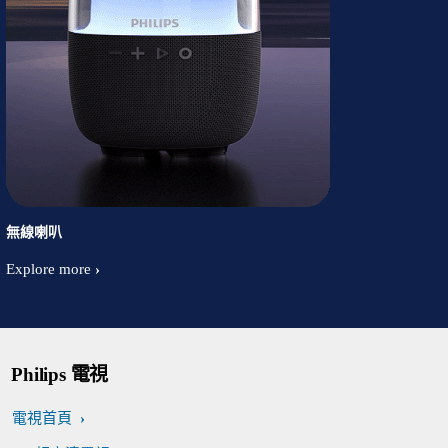
無線喇叭
Explore more
Philips 電視
電視首頁