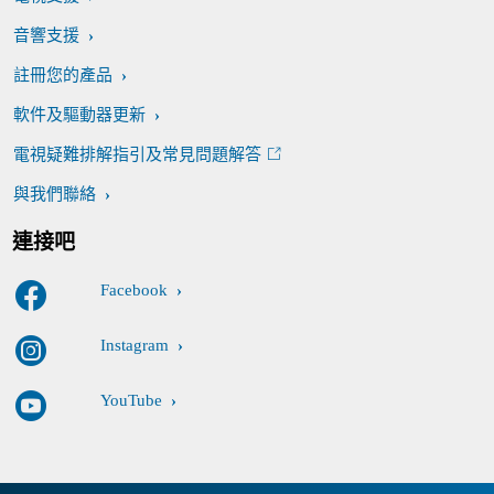
音響支援
註冊您的產品
軟件及驅動器更新
電視疑難排解指引及常見問題解答
與我們聯絡
連接吧
Facebook
Instagram
YouTube