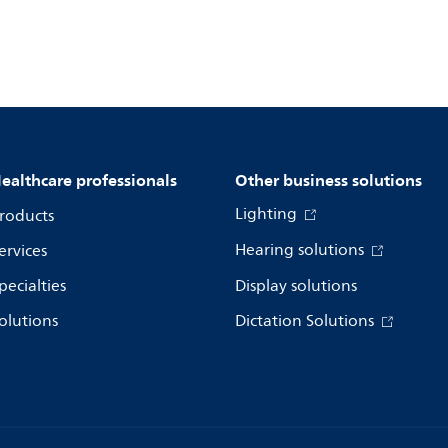
ealthcare professionals
Other business solutions
Lighting
roducts
Hearing solutions
ervices
pecialties
Display solutions
olutions
Dictation Solutions