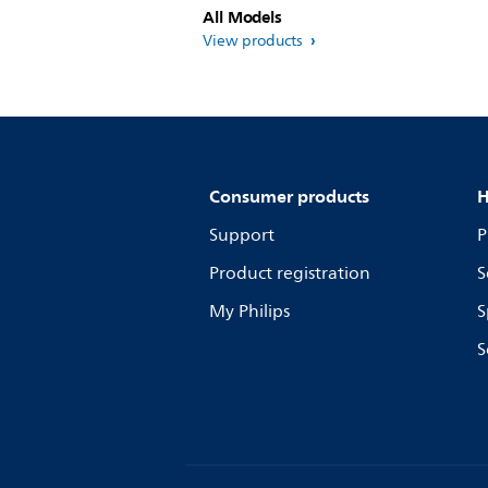
All Models
View products
Consumer products
H
Support
P
Product registration
S
My Philips
S
S