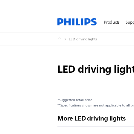
Products
Sup
LED driving lights
LED driving ligh
*Suggested retail price
**Specifications shown are not applicable to all p
More LED driving lights