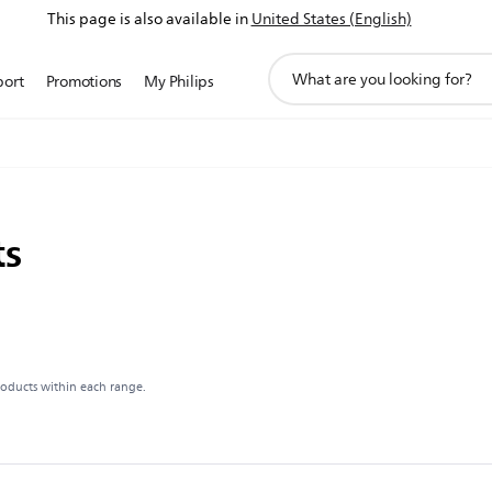
This page is also available in
United States (English)
support
port
Promotions
My Philips
search
icon
ts
roducts within each range.