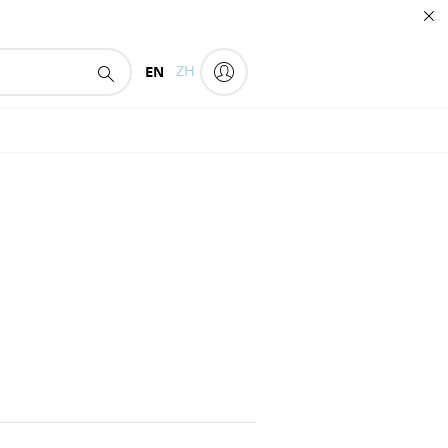
EN
ZH