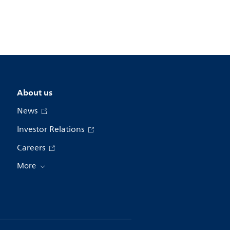
About us
News
Investor Relations
Careers
More