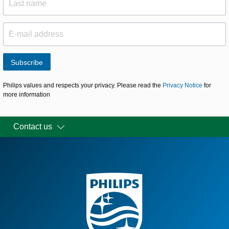
Subscribe
Philips values and respects your privacy. Please read the
Privacy Notice
for
more information
Contact us