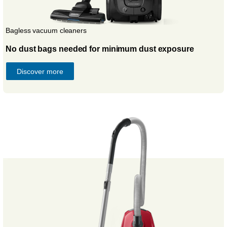
Bagless vacuum cleaners
No dust bags needed for minimum dust exposure
Discover more