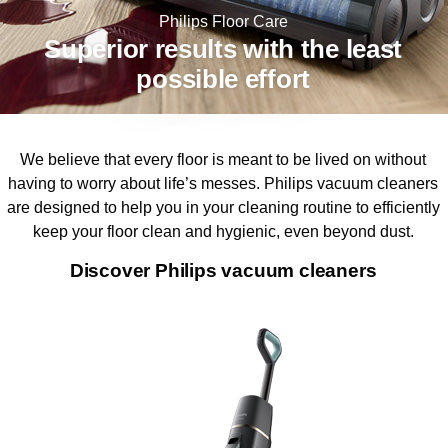
Philips Floor Care
Superior results with the least
possible effort
We believe that every floor is meant to be lived on without
having to worry about life’s messes. Philips vacuum cleaners
are designed to help you in your cleaning routine to efficiently
keep your floor clean and hygienic, even beyond dust.
Discover Philips vacuum cleaners