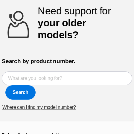
Need support for
your older
models?
Search by product number.
Search
Where can I find my model number?