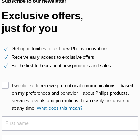
Subscribe to our newsletter
Exclusive offers,
just for you
Get opportunities to test new Philips innovations
Receive early access to exclusive offers
Be the first to hear about new products and sales
I would like to receive promotional communications – based
on my preferences and behavior – about Philips products,
services, events and promotions. I can easily unsubscribe
at any time!
What does this mean?