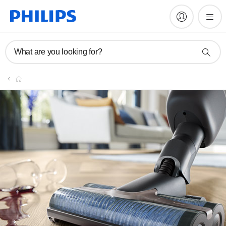
What are you looking for?