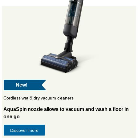
New!
Cordless wet & dry vacuum cleaners
AquaSpin nozzle allows to vacuum and wash a floor in
one go
Discover more