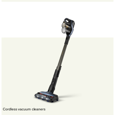
Cordless vacuum cleaners