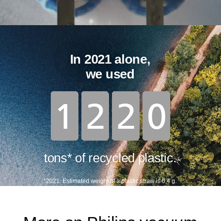
In 2021 alone,
we used
tons* of recycled plastic.
*2021. Estimated weight of a plastic straw is 0,4 g.