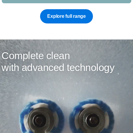
Explore full range
Complete clean
with advanced technology