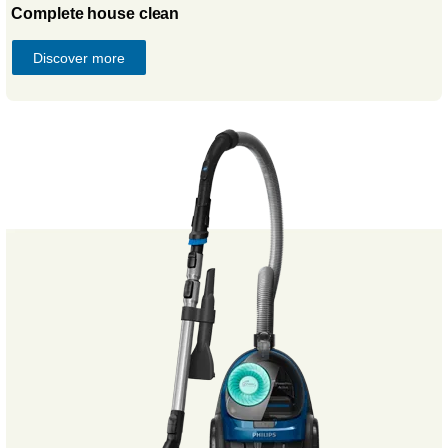
Complete house clean
Discover more