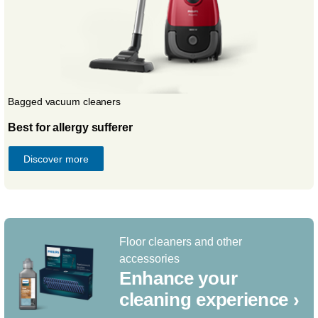
Bagged vacuum cleaners
Best for allergy sufferer
Discover more
Floor cleaners and other
accessories
Enhance your
cleaning experience ›