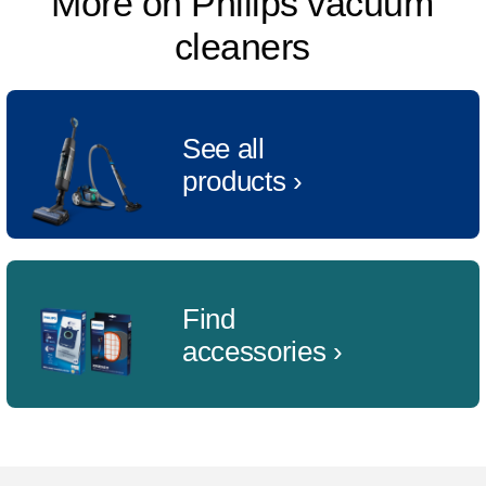
More on Philips vacuum
cleaners
See all
products ›
Find
accessories ›