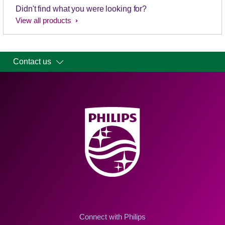
Didn't find what you were looking for?
View all products
Contact us
Connect with Philips