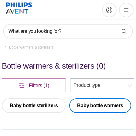
What are you looking for?
Bottle warmers & sterilizers
Bottle warmers & sterilizers
(
0
)
S
Filters
(1)
Baby bottle sterilizers
Baby bottle warmers