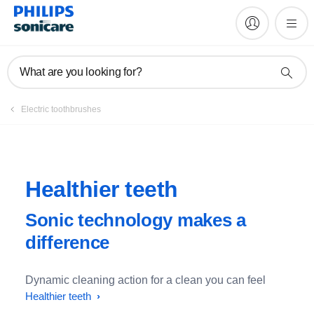
What are you looking for?
Electric toothbrushes
Healthier teeth
Sonic technology makes a
difference
Dynamic cleaning action for a clean you can feel
Healthier teeth