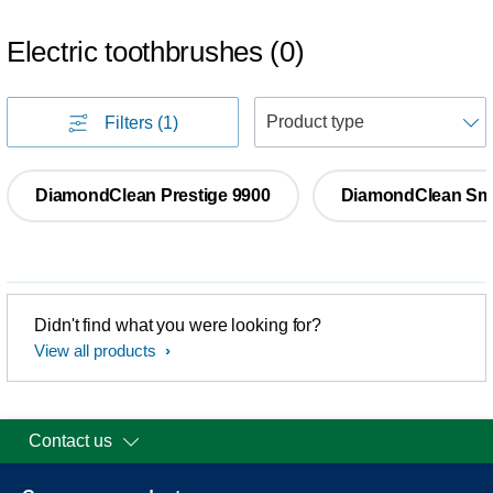
Electric toothbrushes
(
0
)
S
Filters
(1)
DiamondClean Prestige 9900
DiamondClean Sm
Didn't find what you were looking for?
View all products
Contact us