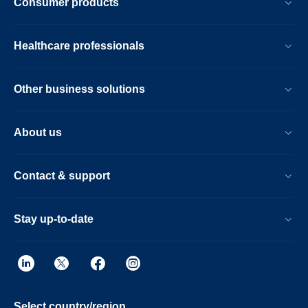
Consumer products
Healthcare professionals
Other business solutions
About us
Contact & support
Stay up-to-date
Select country/region