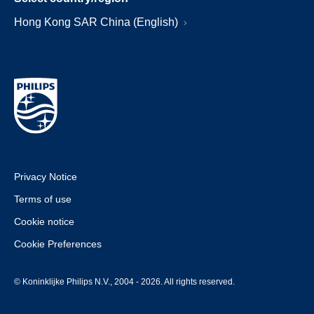
Hong Kong SAR China (English)
Privacy Notice
Terms of use
Cookie notice
Cookie Preferences
© Koninklijke Philips N.V., 2004 - 2026. All rights reserved.