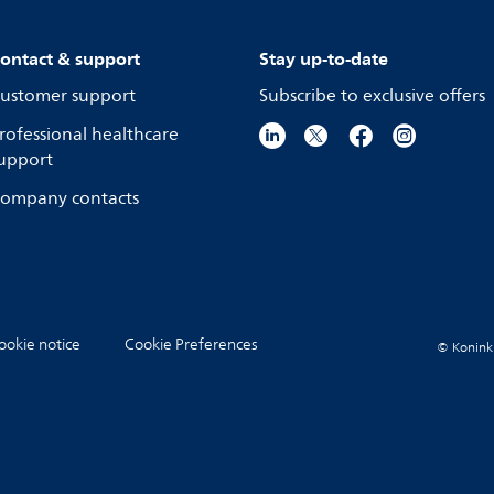
ontact & support
Stay up-to-date
ustomer support
Subscribe to exclusive offers
rofessional healthcare
upport
ompany contacts
ookie notice
Cookie Preferences
© Koninkli