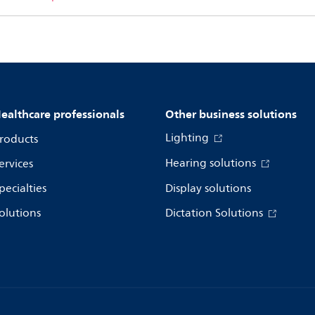
ealthcare professionals
Other business solutions
Lighting
roducts
Hearing solutions
ervices
pecialties
Display solutions
olutions
Dictation Solutions