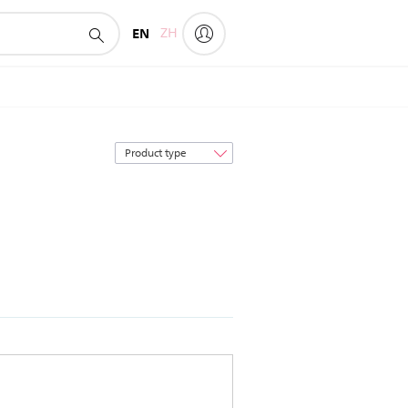
EN
ZH
Sort
by