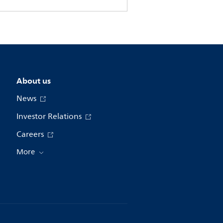
About us
News
Investor Relations
Careers
More