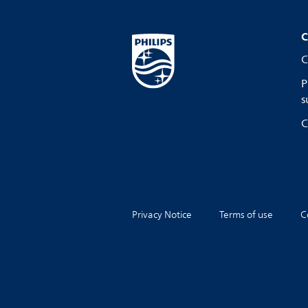
C
C
P
s
C
Privacy Notice
Terms of use
C