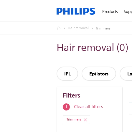
Products
Sup
Hair removal
Trimmers
Hair removal
(
0
)
IPL
Epilators
La
Filters
Filters
Clear all filters
1
Trimmers