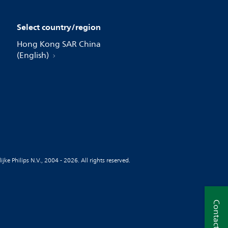
Select country/region
Hong Kong SAR China
(English)
jke Philips N.V., 2004 - 2026. All rights reserved.
Contact us