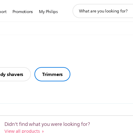
support
port
Promotions
My Philips
search
icon
dy shavers
Trimmers
Didn't find what you were looking for?
View all products