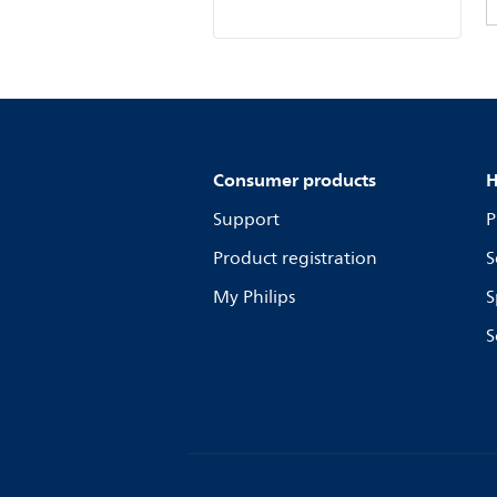
Consumer products
H
Support
P
Product registration
S
My Philips
S
S