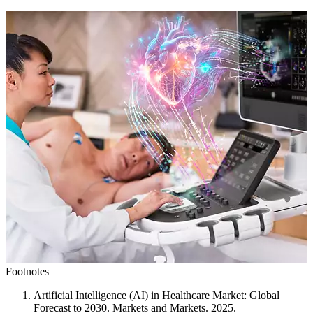
Footnotes
Artificial Intelligence (AI) in Healthcare Market: Global
Forecast to 2030. Markets and Markets. 2025.