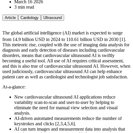
March 16 2026
3 min read
Article
Cardiology
Ultrasound
The global artificial intelligence (AI) market is expected to surge
from 14.9 billion USD in 2024 to 110.61 billion USD in 2030 [1].
This meteoric rise, coupled with the use of imaging data analysis for
diagnosis and early detection of diseases including cardiovascular
disorders, means that cardiovascular ultrasound AI is swiftly
becoming a useful tool. All use of AI requires critical assessment,
and this is also true of cardiovascular ultrasound AI. However, when
used judiciously, cardiovascular ultrasound AI can help enhance
patient care as well as cardiologist and technologist job satisfaction.
At-a-glance:
New cardiovascular ultrasound AI applications reduce
variability scan-to-scan and user-to-user by helping to
eliminate the need for manual view selection and visual
analysis.
AI-driven automated measurements reduce the number of
keystrokes and clicks [2,3,4,5,6].
AI can turn images and measurement data into analysis that