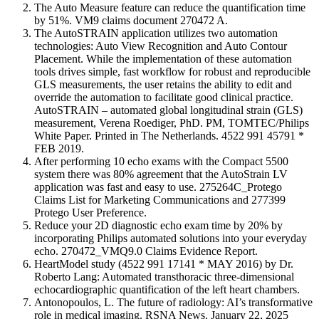
The Auto Measure feature can reduce the quantification time
by 51%. VM9 claims document 270472 A.
The AutoSTRAIN application utilizes two automation
technologies: Auto View Recognition and Auto Contour
Placement. While the implementation of these automation
tools drives simple, fast workflow for robust and reproducible
GLS measurements, the user retains the ability to edit and
override the automation to facilitate good clinical practice.
AutoSTRAIN – automated global longitudinal strain (GLS)
measurement, Verena Roediger, PhD. PM, TOMTEC/Philips
White Paper. Printed in The Netherlands. 4522 991 45791 *
FEB 2019.
After performing 10 echo exams with the Compact 5500
system there was 80% agreement that the AutoStrain LV
application was fast and easy to use. 275264C_Protego
Claims List for Marketing Communications and 277399
Protego User Preference.
Reduce your 2D diagnostic echo exam time by 20% by
incorporating Philips automated solutions into your everyday
echo. 270472_VMQ9.0 Claims Evidence Report.
HeartModel study (4522 991 17141 * MAY 2016) by Dr.
Roberto Lang: Automated transthoracic three-dimensional
echocardiographic quantification of the left heart chambers.
Antonopoulos, L. The future of radiology: AI’s transformative
role in medical imaging. RSNA News. January 22, 2025