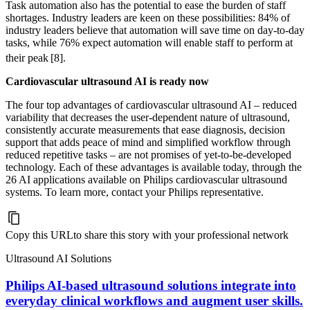
Task automation also has the potential to ease the burden of staff
shortages. Industry leaders are keen on these possibilities: 84% of
industry leaders believe that automation will save time on day-to-day
tasks, while 76% expect automation will enable staff to perform at
their peak
[8].
Cardiovascular ultrasound AI is ready now
The four top advantages of cardiovascular ultrasound AI – reduced
variability that decreases the user-dependent nature of ultrasound,
consistently accurate measurements that ease diagnosis, decision
support that adds peace of mind and simplified workflow through
reduced repetitive tasks – are not promises of yet-to-be-developed
technology. Each of these advantages is available today, through the
26 AI applications available on Philips cardiovascular ultrasound
systems. To learn more, contact your Philips representative.
Copy this URL
to share this story with your professional network
Ultrasound AI Solutions
Philips AI-based ultrasound solutions integrate into
everyday clinical workflows and augment user skills.