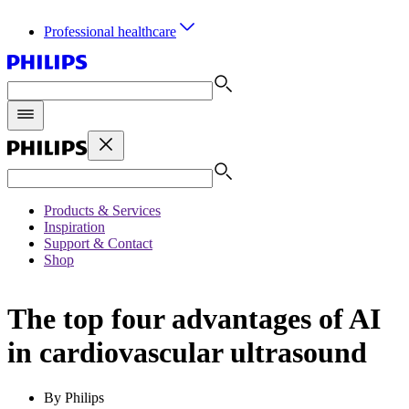
Professional healthcare
Products & Services
Inspiration
Support & Contact
Shop
The top four advantages of AI
in cardiovascular ultrasound
By Philips