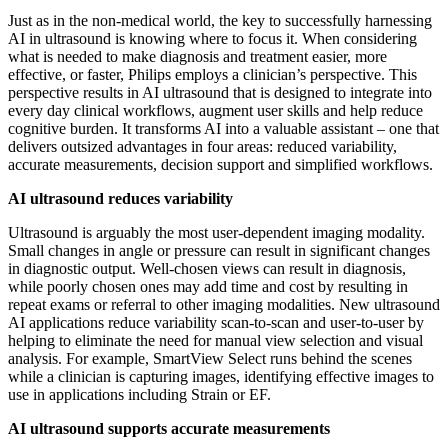
Just as in the non-medical world, the key to successfully harnessing
AI in ultrasound is knowing where to focus it. When considering
what is needed to make diagnosis and treatment easier, more
effective, or faster, Philips employs a clinician’s perspective. This
perspective results in AI ultrasound that is designed to integrate into
every day clinical workflows, augment user skills and help reduce
cognitive burden. It transforms AI into a valuable assistant – one that
delivers outsized advantages in four areas: reduced variability,
accurate measurements, decision support and simplified workflows.
AI ultrasound reduces variability
Ultrasound is arguably the most user-dependent imaging modality.
Small changes in angle or pressure can result in significant changes
in diagnostic output. Well-chosen views can result in diagnosis,
while poorly chosen ones may add time and cost by resulting in
repeat exams or referral to other imaging modalities. New ultrasound
AI applications reduce variability scan-to-scan and user-to-user by
helping to eliminate the need for manual view selection and visual
analysis. For example, SmartView Select runs behind the scenes
while a clinician is capturing images, identifying effective images to
use in applications including Strain or EF.
AI ultrasound supports accurate measurements