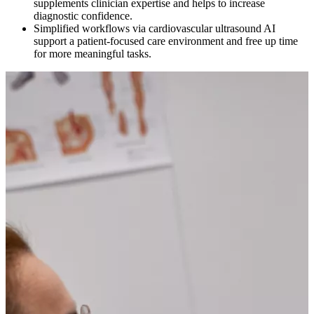
supplements clinician expertise and helps to increase
diagnostic confidence.
Simplified workflows via cardiovascular ultrasound AI
support a patient-focused care environment and free up time
for more meaningful tasks.