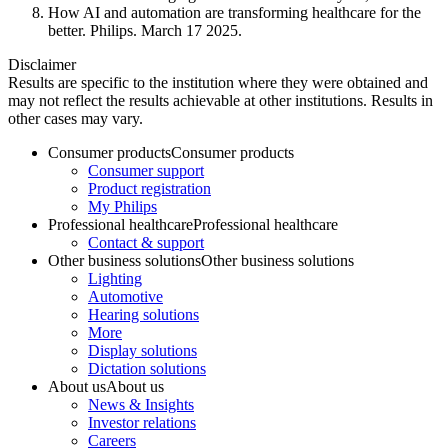
How AI and automation are transforming healthcare for the
better. Philips. March 17 2025.
Disclaimer
Results are specific to the institution where they were obtained and
may not reflect the results achievable at other institutions. Results in
other cases may vary.
Consumer products
Consumer products
Consumer support
Product registration
My Philips
Professional healthcare
Professional healthcare
Contact & support
Other business solutions
Other business solutions
Lighting
Automotive
Hearing solutions
More
Display solutions
Dictation solutions
About us
About us
News & Insights
Investor relations
Careers