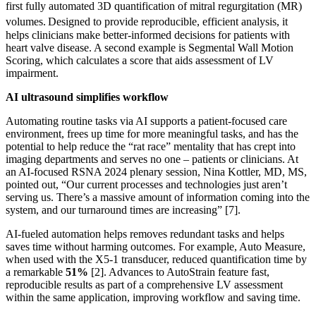
first fully automated 3D quantification of mitral regurgitation (MR)
volumes.
Designed to provide reproducible, efficient analysis, it
helps clinicians make better-informed decisions for patients with
heart valve disease. A second example is Segmental Wall Motion
Scoring, which calculates a score that aids assessment of LV
impairment.
AI ultrasound simplifies workflow
Automating routine tasks via AI supports a patient-focused care
environment, frees up time for more meaningful tasks, and has the
potential to help reduce the “rat race” mentality that has crept into
imaging departments and serves no one – patients or clinicians. At
an AI-focused RSNA 2024 plenary session, Nina Kottler, MD, MS,
pointed out, “Our current processes and technologies just aren’t
serving us. There’s a massive amount of information coming into the
system, and our turnaround times are increasing” [7].
AI-fueled automation helps removes redundant tasks and helps
saves time without harming outcomes. For example, Auto Measure,
when used with the X5-1 transducer, reduced quantification time by
a remarkable
51%
[2]. Advances to AutoStrain feature fast,
reproducible results as part of a comprehensive LV assessment
within the same application, improving workflow and saving time.