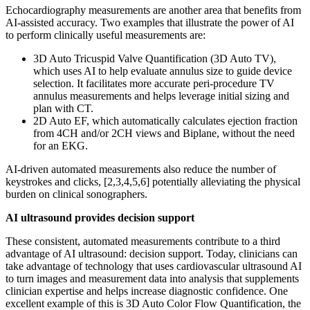
Echocardiography measurements are another area that benefits from
AI-assisted accuracy. Two examples that illustrate the power of AI
to perform clinically useful measurements are:
3D Auto Tricuspid Valve Quantification (3D Auto TV),
which uses AI to help evaluate annulus size to guide device
selection. It facilitates more accurate peri-procedure TV
annulus measurements and helps leverage initial sizing and
plan with CT.
2D Auto EF, which automatically calculates ejection fraction
from 4CH and/or 2CH views and Biplane, without the need
for an EKG.
AI-driven automated measurements also reduce the number of
keystrokes and clicks, [2,3,4,5,6] potentially alleviating the physical
burden on clinical sonographers.
AI ultrasound provides decision support
These consistent, automated measurements contribute to a third
advantage of AI ultrasound: decision support. Today, clinicians can
take advantage of technology that uses cardiovascular ultrasound AI
to turn images and measurement data into analysis that supplements
clinician expertise and helps increase diagnostic confidence. One
excellent example of this is 3D Auto Color Flow Quantification, the