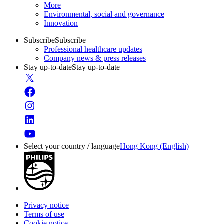
More
Environmental, social and governance
Innovation
Subscribe
Subscribe
Professional healthcare updates
Company news & press releases
Stay up-to-date
Stay up-to-date
Select your country / language
Hong Kong (English)
Privacy notice
Terms of use
Cookie notice