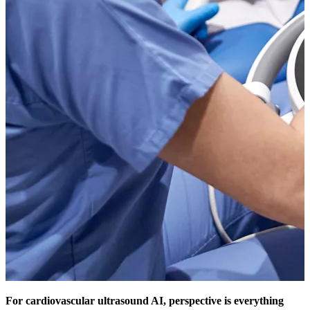
For cardiovascular ultrasound AI, perspective is everything