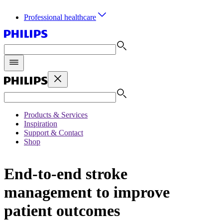
Professional healthcare
Products & Services
Inspiration
Support & Contact
Shop
End-to-end stroke
management to improve
patient outcomes