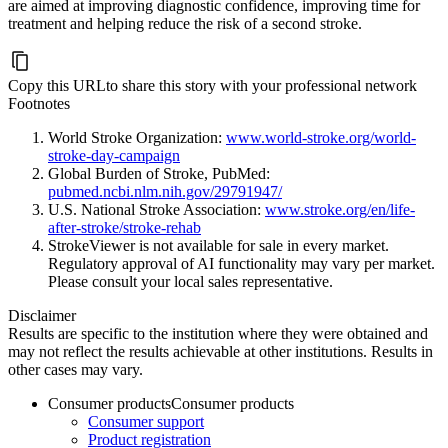
are aimed at improving diagnostic confidence, improving time for
treatment and helping reduce the risk of a second stroke.
Copy this URL
to share this story with your professional network
Footnotes
World Stroke Organization:
www.world-stroke.org/world-
stroke-day-campaign
Global Burden of Stroke, PubMed:
pubmed.ncbi.nlm.nih.gov/29791947/
U.S. National Stroke Association:
www.stroke.org/en/life-
after-stroke/stroke-rehab
StrokeViewer is not available for sale in every market.
Regulatory approval of AI functionality may vary per market.
Please consult your local sales representative.
Disclaimer
Results are specific to the institution where they were obtained and
may not reflect the results achievable at other institutions. Results in
other cases may vary.
Consumer products
Consumer products
Consumer support
Product registration