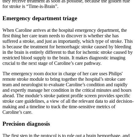
they receive treatment as soon as possible, because the golden rule
for stroke is “Time-is-Brain”.
Emergency department triage
When Caroline arrives at the hospital emergency department, the
first thing her care team needs to discover is whether she has
suffered a stroke, and just as importantly, which type of stroke. This
is because the treatment for hemorrhagic stroke caused by bleeding
in the brain is entirely different to that for ischemic stroke caused by
restricted blood supply to the brain. It makes diagnostic imaging
crucial to the next stage of Caroline’s care pathway.
The emergency room doctor in charge of her care uses Philips'
remote stroke module to bring together the hospital’s stroke care
team and neurologist to evaluate Caroline’s condition and rapidly
and expertly manage her condition in the critical minutes and hours
ahead. The module’s stroke patient profile screen provides specific
stroke care guidelines, a view of all the relevant data to aid decision-
making and a timeline to track the time-sensitive metrics of
Caroline’s care.
Precision diagnosis
The first step in the protocol is to rule out a brain hemorrhage, and