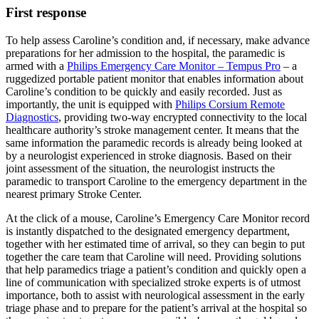
First response
To help assess Caroline’s condition and, if necessary, make advance
preparations for her admission to the hospital, the paramedic is
armed with a
Philips Emergency Care Monitor – Tempus Pro
– a
ruggedized portable patient monitor that enables information about
Caroline’s condition to be quickly and easily recorded. Just as
importantly, the unit is equipped with
Philips Corsium Remote
Diagnostics
, providing two-way encrypted connectivity to the local
healthcare authority’s stroke management center. It means that the
same information the paramedic records is already being looked at
by a neurologist experienced in stroke diagnosis. Based on their
joint assessment of the situation, the neurologist instructs the
paramedic to transport Caroline to the emergency department in the
nearest primary Stroke Center.
At the click of a mouse, Caroline’s Emergency Care Monitor record
is instantly dispatched to the designated emergency department,
together with her estimated time of arrival, so they can begin to put
together the care team that Caroline will need. Providing solutions
that help paramedics triage a patient’s condition and quickly open a
line of communication with specialized stroke experts is of utmost
importance, both to assist with neurological assessment in the early
triage phase and to prepare for the patient’s arrival at the hospital so