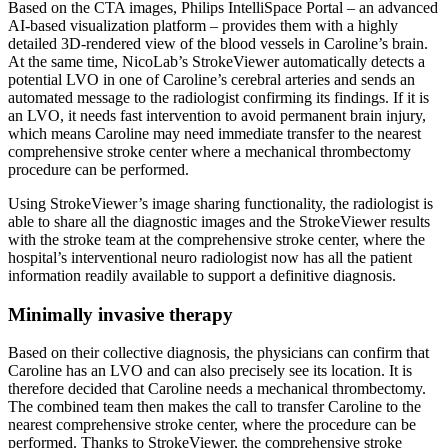
Based on the CTA images, Philips IntelliSpace Portal – an advanced
AI-based visualization platform – provides them with a highly
detailed 3D-rendered view of the blood vessels in Caroline’s brain.
At the same time, NicoLab’s StrokeViewer automatically detects a
potential LVO in one of Caroline’s cerebral arteries and sends an
automated message to the radiologist confirming its findings. If it is
an LVO, it needs fast intervention to avoid permanent brain injury,
which means Caroline may need immediate transfer to the nearest
comprehensive stroke center where a mechanical thrombectomy
procedure can be performed.
Using StrokeViewer’s image sharing functionality, the radiologist is
able to share all the diagnostic images and the StrokeViewer results
with the stroke team at the comprehensive stroke center, where the
hospital’s interventional neuro radiologist now has all the patient
information readily available to support a definitive diagnosis.
Minimally invasive therapy
Based on their collective diagnosis, the physicians can confirm that
Caroline has an LVO and can also precisely see its location. It is
therefore decided that Caroline needs a mechanical thrombectomy.
The combined team then makes the call to transfer Caroline to the
nearest comprehensive stroke center, where the procedure can be
performed. Thanks to StrokeViewer, the comprehensive stroke