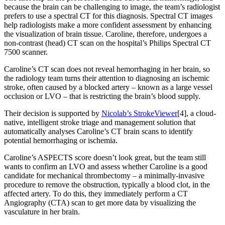
because the brain can be challenging to image, the team’s radiologist
prefers to use a spectral CT for this diagnosis. Spectral CT images
help radiologists make a more confident assessment by enhancing
the visualization of brain tissue. Caroline, therefore, undergoes a
non-contrast (head) CT scan on the hospital’s Philips Spectral CT
7500 scanner.
Caroline’s CT scan does not reveal hemorrhaging in her brain, so
the radiology team turns their attention to diagnosing an ischemic
stroke, often caused by a blocked artery – known as a large vessel
occlusion or LVO – that is restricting the brain’s blood supply.
Their decision is supported by
Nicolab’s StrokeViewer
[4], a cloud-
native, intelligent stroke triage and management solution that
automatically analyses Caroline’s CT brain scans to identify
potential hemorrhaging or ischemia.
Caroline’s ASPECTS score doesn’t look great, but the team still
wants to confirm an LVO and assess whether Caroline is a good
candidate for mechanical thrombectomy – a minimally-invasive
procedure to remove the obstruction, typically a blood clot, in the
affected artery. To do this, they immediately perform a CT
Angiography (CTA) scan to get more data by visualizing the
vasculature in her brain.