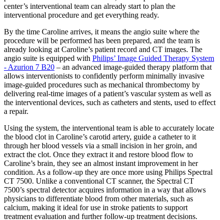
center’s interventional team can already start to plan the
interventional procedure and get everything ready.
By the time Caroline arrives, it means the angio suite where the
procedure will be performed has been prepared, and the team is
already looking at Caroline’s patient record and CT images. The
angio suite is equipped with
Philips’ Image Guided Therapy System
- Azurion 7 B20
– an advanced image-guided therapy platform that
allows interventionists to confidently perform minimally invasive
image-guided procedures such as mechanical thrombectomy by
delivering real-time images of a patient’s vascular system as well as
the interventional devices, such as catheters and stents, used to effect
a repair.
Using the system, the interventional team is able to accurately locate
the blood clot in Caroline’s carotid artery, guide a catheter to it
through her blood vessels via a small incision in her groin, and
extract the clot. Once they extract it and restore blood flow to
Caroline’s brain, they see an almost instant improvement in her
condition. As a follow-up they are once more using Philips Spectral
CT 7500. Unlike a conventional CT scanner, the Spectral CT
7500’s spectral detector acquires information in a way that allows
physicians to differentiate blood from other materials, such as
calcium, making it ideal for use in stroke patients to support
treatment evaluation and further follow-up treatment decisions.