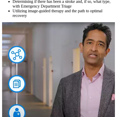
Determining if there has been a stroke and, if so, what type,
with Emergency Department Triage
Utilizing image-guided therapy and the path to optimal
recovery