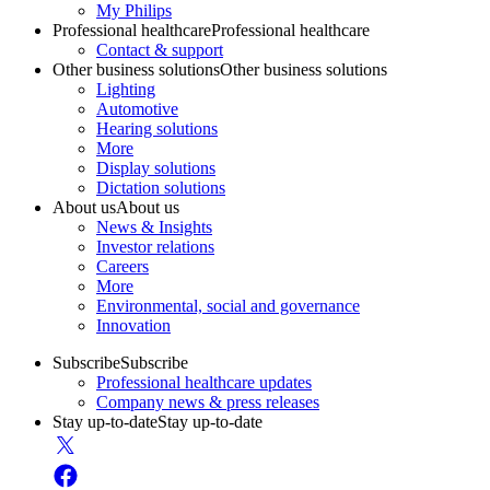
My Philips
Professional healthcare
Professional healthcare
Contact & support
Other business solutions
Other business solutions
Lighting
Automotive
Hearing solutions
More
Display solutions
Dictation solutions
About us
About us
News & Insights
Investor relations
Careers
More
Environmental, social and governance
Innovation
Subscribe
Subscribe
Professional healthcare updates
Company news & press releases
Stay up-to-date
Stay up-to-date