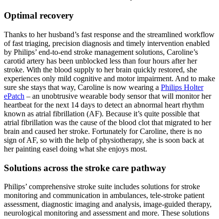
Optimal recovery
Thanks to her husband’s fast response and the streamlined workflow
of fast triaging, precision diagnosis and timely intervention enabled
by Philips’ end-to-end stroke management solutions, Caroline’s
carotid artery has been unblocked less than four hours after her
stroke. With the blood supply to her brain quickly restored, she
experiences only mild cognitive and motor impairment. And to make
sure she stays that way, Caroline is now wearing a
Philips Holter
ePatch
– an unobtrusive wearable body sensor that will monitor her
heartbeat for the next 14 days to detect an abnormal heart rhythm
known as atrial fibrillation (AF). Because it’s quite possible that
atrial fibrillation was the cause of the blood clot that migrated to her
brain and caused her stroke. Fortunately for Caroline, there is no
sign of AF, so with the help of physiotherapy, she is soon back at
her painting easel doing what she enjoys most.
Solutions across the stroke care pathway
Philips’ comprehensive stroke suite includes solutions for stroke
monitoring and communication in ambulances, tele-stroke patient
assessment, diagnostic imaging and analysis, image-guided therapy,
neurological monitoring and assessment and more. These solutions