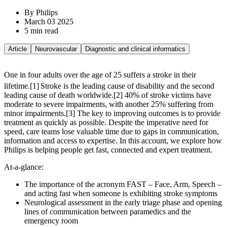
By Philips
March 03 2025
5 min read
Article
Neurovascular
Diagnostic and clinical informatics
One in four adults over the age of 25 suffers a stroke in their
lifetime.[1]
Stroke is the leading cause of disability and the second
leading cause of death worldwide.[2] 40% of stroke victims have
moderate to severe impairments, with another 25% suffering from
minor impairments.[3] The key to improving outcomes is to provide
treatment as quickly as possible. Despite the imperative need for
speed, care teams lose valuable time due to gaps in communication,
information and access to expertise. In this account, we explore how
Philips is helping people get fast, connected and expert treatment.
At-a-glance:
The importance of the acronym FAST – Face, Arm, Speech –
and acting fast when someone is exhibiting stroke symptoms
Neurological assessment in the early triage phase and opening
lines of communication between paramedics and the
emergency room