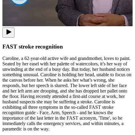
FAST stroke recognition
Caroline, a 62-year-old active wife and grandmother, loves to paint.
Seated by her easel with her palette of watercolors, it’s her way of
unwinding at the end of a busy day. But today, her husband notices
something unusual. Caroline is holding her head, unable to focus on
the canvas before her. When he asks her what’s wrong, she
responds, but her speech is slurred. The lower left side of her face
and her left arm are drooping, and she has dropped her pallet onto
the floor. Having recently attended a first-aid course at work, her
husband suspects she may be suffering a stroke. Caroline is
exhibiting all three symptoms in the so-called FAST stroke
recognition guide - Face, Arm, Speech - and he knows the
importance of the last letter in the FAST acronym, 'Time', so he
immediately calls the emergency services, and within minutes, a
paramedic is on the way.