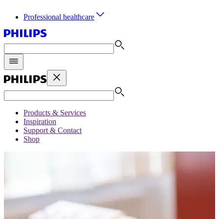
Professional healthcare
Products & Services
Inspiration
Support & Contact
Shop