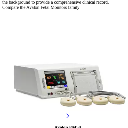
the background to provide a comprehensive clinical record.
Compare the Avalon Fetal Monitors family
Avalon FM50