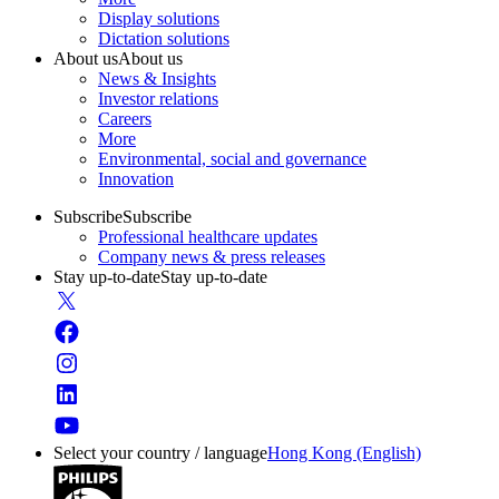
Display solutions
Dictation solutions
About us
About us
News & Insights
Investor relations
Careers
More
Environmental, social and governance
Innovation
Subscribe
Subscribe
Professional healthcare updates
Company news & press releases
Stay up-to-date
Stay up-to-date
Select your country / language
Hong Kong (English)