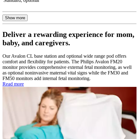
Standard; optional
Show more
Deliver a rewarding experience for mom,
baby, and caregivers.
Our Avalon CL base station and optional wide range pod offers
comfort and flexibility for patients. The Philips Avalon FM20
monitor provides comprehensive external fetal monitoring, as well
as optional noninvasive maternal vital signs while the FM30 and
FM50 monitors add internal fetal monitoring.
Read more