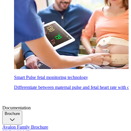
Smart Pulse fetal monitoring technology
Differentiate between maternal pulse and fetal heart rate with 
Documentation
Brochure
Avalon Family Brochure