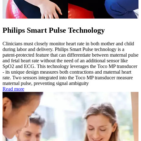
Philips Smart Pulse Technology
Clinicians must closely monitor heart rate in both mother and child
during labor and delivery. Philips Smart Pulse technology is a
patent-protected feature that can differentiate between maternal pulse
and fetal heart rate without the need of an additional sensor like
SpO2 and ECG. This technology leverages the Toco MP transducer
- its unique design measures both contractions and maternal heart
rate. Two sensors integrated into the Toco MP transducer measure
maternal pulse, preventing signal ambiguity
Read more