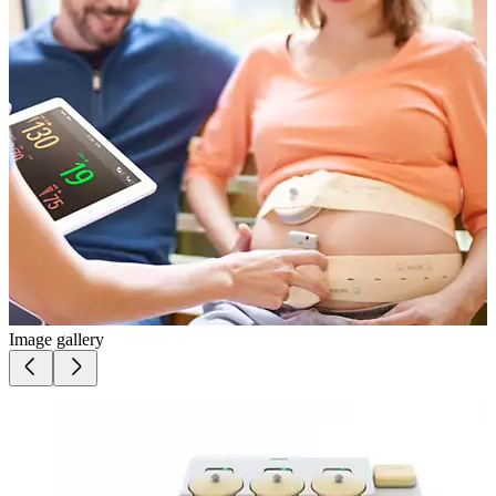
Image gallery