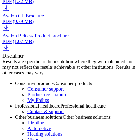
PDF
|
(1.32 MB)
Avalon CL Brochure
PDF
|
(9.79 MB)
Avalon Beltless Product brochure
PDF
|
(1.97 MB)
Disclaimer
Results are specific to the institution where they were obtained and
may not reflect the results achievable at other institutions. Results in
other cases may vary.
Consumer products
Consumer products
Consumer support
Product registration
My Philips
Professional healthcare
Professional healthcare
Contact & support
Other business solutions
Other business solutions
Lighting
Automotive
Hearing solutions
More