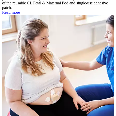
of the reusable CL Fetal & Maternal Pod and single-use adhesive
patch.
Read more