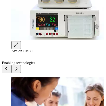
Avalon FM50
Enabling technologies