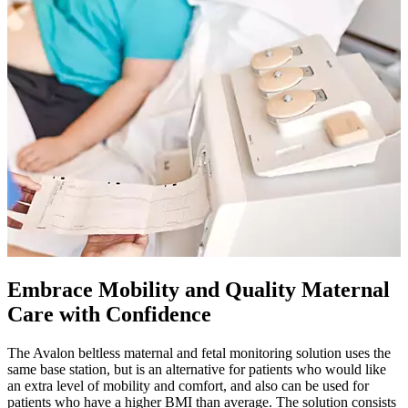
Embrace Mobility and Quality Maternal
Care with Confidence
The Avalon beltless maternal and fetal monitoring solution uses the
same base station, but is an alternative for patients who would like
an extra level of mobility and comfort, and also can be used for
patients who have a higher BMI than average. The solution consists