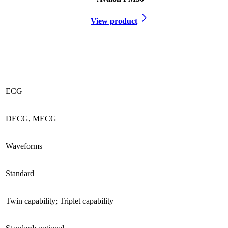
View product
ECG
DECG, MECG
Waveforms
Standard
Twin capability; Triplet capability