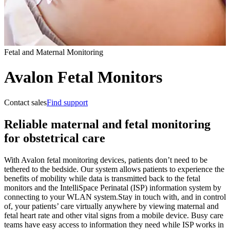
Fetal and Maternal Monitoring
Avalon Fetal Monitors
Contact sales
Find support
Reliable maternal and fetal monitoring
for obstetrical care
With Avalon fetal monitoring devices, patients don’t need to be
tethered to the bedside. Our system allows patients to experience the
benefits of mobility while data is transmitted back to the fetal
monitors and the IntelliSpace Perinatal (ISP) information system by
connecting to your WLAN system.
Stay in touch with, and in control
of, your patients’ care virtually anywhere by viewing maternal and
fetal heart rate and other vital signs from a mobile device. Busy care
teams have easy access to information they need while ISP works in