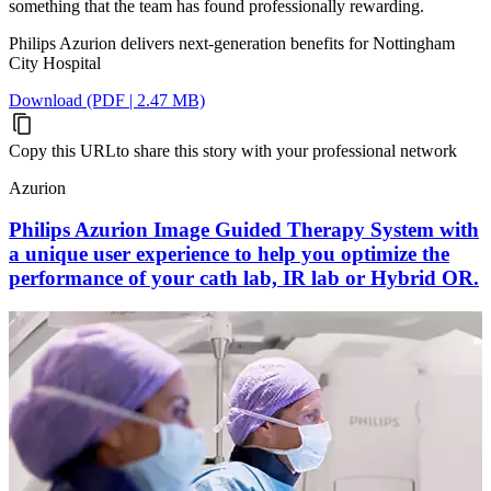
something that the team has found professionally rewarding.
Philips Azurion delivers next-generation benefits for Nottingham
City Hospital
Download (PDF | 2.47 MB)
Copy this URL
to share this story with your professional network
Azurion
Philips Azurion Image Guided Therapy System with
a unique user experience to help you optimize the
performance of your cath lab, IR lab or Hybrid OR.