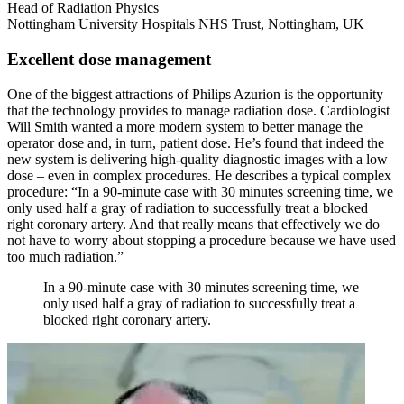
Head of Radiation Physics
Nottingham University Hospitals NHS Trust, Nottingham, UK
Excellent dose management
One of the biggest attractions of Philips Azurion is the opportunity
that the technology provides to manage radiation dose. Cardiologist
Will Smith wanted a more modern system to better manage the
operator dose and, in turn, patient dose. He’s found that indeed the
new system is delivering high-quality diagnostic images with a low
dose – even in complex procedures. He describes a typical complex
procedure: “In a 90-minute case with 30 minutes screening time, we
only used half a gray of radiation to successfully treat a blocked
right coronary artery. And that really means that effectively we do
not have to worry about stopping a procedure because we have used
too much radiation.”
In a 90-minute case with 30 minutes screening time, we
only used half a gray of radiation to successfully treat a
blocked right coronary artery.