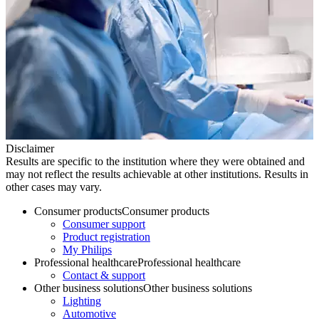
Disclaimer
Results are specific to the institution where they were obtained and
may not reflect the results achievable at other institutions. Results in
other cases may vary.
Consumer products
Consumer products
Consumer support
Product registration
My Philips
Professional healthcare
Professional healthcare
Contact & support
Other business solutions
Other business solutions
Lighting
Automotive