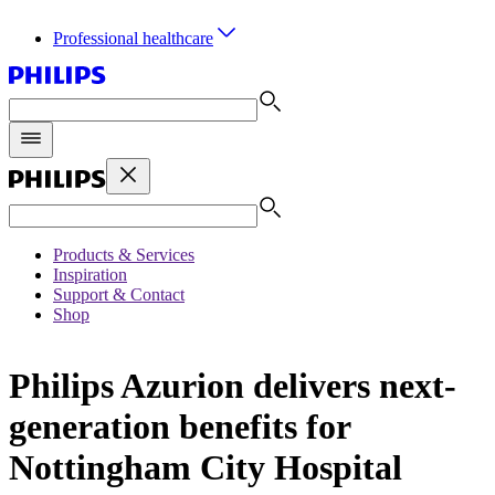
Professional healthcare
Products & Services
Inspiration
Support & Contact
Shop
Philips Azurion delivers next-
generation benefits for
Nottingham City Hospital