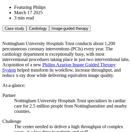
Featuring Philips
March 17 2025
3 min read
Case study
Cardiology
Image-guided therapy
Nottingham University Hospitals Trust conducts about 1,200
percutaneous coronary interventions (PCIs) every year. The
cardiology department is exceptionally busy, with most
interventional procedures taking place in just two interventional labs.
Acquisition of a new
Philips Azurion Image Guided Therapy
System
helped transform its workflow, increase throughput, and
reduce x-ray dose while delivering equivalent image quality.
At-a-glance:
Partner
Nottingham University Hospitals Trust specializes in cardiac
care for 2.5 million people from Nottinghamshire and nearby
counties.
Challenge
The center needed to deliver a high throughput of complex
cases, at a low dose to patients and staff.