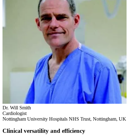
Dr. Will Smith
Cardiologist
Nottingham University Hospitals NHS Trust, Nottingham, UK
Clinical versatility and efficiency