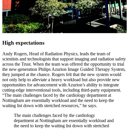
High expectations
Andy Rogers, Head of Radiation Physics, leads the team of
scientists and technologists that support imaging and radiation safety
across the Trust. When the team was offered the opportunity to trial
the new-generation Philips Azurion Image Guided Therapy System,
they jumped at the chance. Rogers felt that the new system would
not only help to alleviate a heavy workload but also provide new
opportunities for advancement with Azurion’s ability to integrate
cutting-edge interventional tools, including third-party equipment.
“The main challenges faced by the cardiology department at
Nottingham are essentially workload and the need to keep the
waiting list down with stretched resources,” he says.
The main challenges faced by the cardiology
department at Nottingham are essentially workload and
the need to keep the waiting list down with stretched