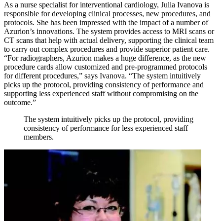
As a nurse specialist for interventional cardiology, Julia Ivanova is
responsible for developing clinical processes, new procedures, and
protocols. She has been impressed with the impact of a number of
Azurion’s innovations. The system provides access to MRI scans or
CT scans that help with actual delivery, supporting the clinical team
to carry out complex procedures and provide superior patient care.
“For radiographers, Azurion makes a huge difference, as the new
procedure cards allow customized and pre-programmed protocols
for different procedures,” says Ivanova. “The system intuitively
picks up the protocol, providing consistency of performance and
supporting less experienced staff without compromising on the
outcome.”
The system intuitively picks up the protocol, providing
consistency of performance for less experienced staff
members.