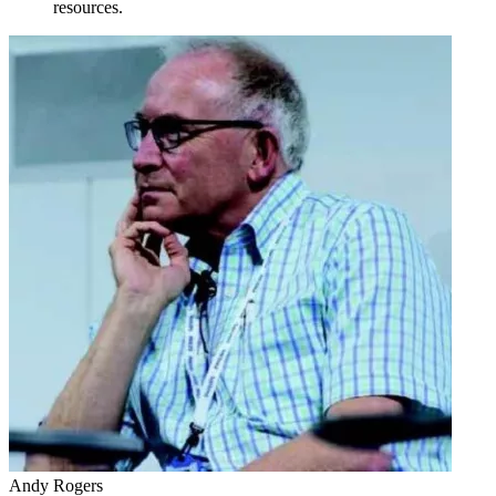
resources.
Andy Rogers