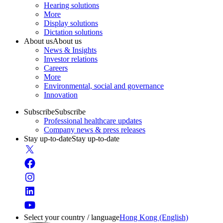
Hearing solutions
More
Display solutions
Dictation solutions
About us
About us
News & Insights
Investor relations
Careers
More
Environmental, social and governance
Innovation
Subscribe
Subscribe
Professional healthcare updates
Company news & press releases
Stay up-to-date
Stay up-to-date
Select your country / language
Hong Kong (English)