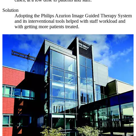
Solution
Adopting the Philips Azurion Image Guided Therapy System
and its interventional tools helped with staff workload and
with getting more patients treated.