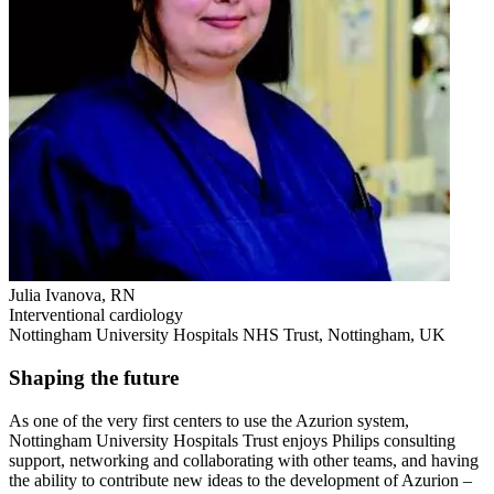
Julia Ivanova, RN
Interventional cardiology
Nottingham University Hospitals NHS Trust, Nottingham, UK
Shaping the future
As one of the very first centers to use the Azurion system,
Nottingham University Hospitals Trust enjoys Philips consulting
support, networking and collaborating with other teams, and having
the ability to contribute new ideas to the development of Azurion –