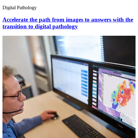
Digital Pathology
Accelerate the path from images to answers with the
transition to digital pathology