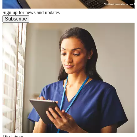
Sign up for news and updates
Subscribe
Disclaimer