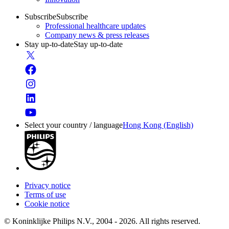
Subscribe
Subscribe
Professional healthcare updates
Company news & press releases
Stay up-to-date
Stay up-to-date
Select your country / language
Hong Kong (English)
Privacy notice
Terms of use
Cookie notice
© Koninklijke Philips N.V., 2004 - 2026. All rights reserved.