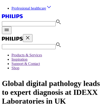
Professional healthcare
Products & Services
Inspiration
Support & Contact
Shop
Global digital pathology leads
to expert diagnosis at IDEXX
Laboratories in UK