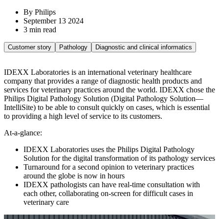
By Philips
September 13 2024
3 min read
Customer story
Pathology
Diagnostic and clinical informatics
IDEXX Laboratories is an international veterinary healthcare
company that provides a range of diagnostic health products and
services for veterinary practices around the world. IDEXX chose the
Philips Digital Pathology Solution (Digital Pathology Solution—
IntelliSite) to be able to consult quickly on cases, which is essential
to providing a high level of service to its customers.
At-a-glance:
IDEXX Laboratories uses the Philips Digital Pathology
Solution for the digital transformation of its pathology services
Turnaround for a second opinion to veterinary practices
around the globe is now in hours
IDEXX pathologists can have real-time consultation with
each other, collaborating on-screen for difficult cases in
veterinary care