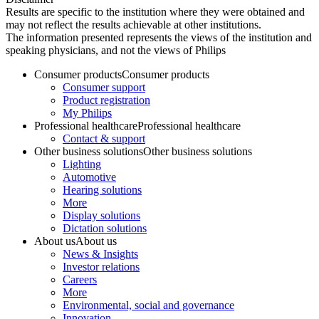
Results are specific to the institution where they were obtained and
may not reflect the results achievable at other institutions.
The information presented represents the views of the institution and
speaking physicians, and not the views of Philips
Consumer products
Consumer products
Consumer support
Product registration
My Philips
Professional healthcare
Professional healthcare
Contact & support
Other business solutions
Other business solutions
Lighting
Automotive
Hearing solutions
More
Display solutions
Dictation solutions
About us
About us
News & Insights
Investor relations
Careers
More
Environmental, social and governance
Innovation