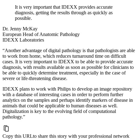
It is very important that IDEXX provides accurate
diagnosis, getting the results through as quickly as
possible.
Dr. Jenny McKay
European Head of Anatomic Pathology
IDEXX Laboratories
“Another advantage of digital pathology is that pathologists are able
to work from home, which reduces turnaround time on difficult
cases. It is very important to IDEXX to be able to provide accurate
diagnosis, with results available as soon as possible for clinicians to
be able to quickly determine treatment, especially in the case of
severe or life-threatening disease.
IDEXX plans to work with Philips to develop an image repository
with a database of interesting cases in order to perform further
analytics on the samples and perhaps identify markers of disease in
animals that could be applicable to human diseases as well.
Digitalization is key to the evolving field of computational
pathology.”
Copy this URL
to share this story with your professional network