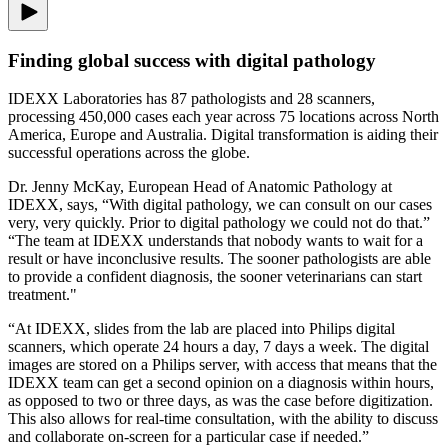
Finding global success with digital pathology
IDEXX Laboratories has 87 pathologists and 28 scanners,
processing 450,000 cases each year across 75 locations across North
America, Europe and Australia. Digital transformation is aiding their
successful operations across the globe.
Dr. Jenny McKay, European Head of Anatomic Pathology at
IDEXX, says, “With digital pathology, we can consult on our cases
very, very quickly. Prior to digital pathology we could not do that.”
“The team at IDEXX understands that nobody wants to wait for a
result or have inconclusive results. The sooner pathologists are able
to provide a confident diagnosis, the sooner veterinarians can start
treatment."
“At IDEXX, slides from the lab are placed into Philips digital
scanners, which operate 24 hours a day, 7 days a week. The digital
images are stored on a Philips server, with access that means that the
IDEXX team can get a second opinion on a diagnosis within hours,
as opposed to two or three days, as was the case before digitization.
This also allows for real-time consultation, with the ability to discuss
and collaborate on-screen for a particular case if needed.”