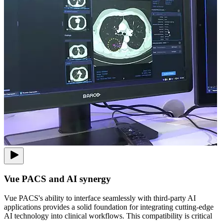
Vue PACS and AI synergy
Vue PACS's ability to interface seamlessly with third-party AI
applications provides a solid foundation for integrating cutting-edge
AI technology into clinical workflows. This compatibility is critical