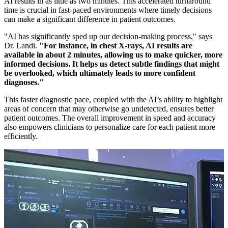
AI results in as little as two minutes. This accelerated turnaround
time is crucial in fast-paced environments where timely decisions
can make a significant difference in patient outcomes.
"AI has significantly sped up our decision-making process," says
Dr. Landi.
"For instance, in chest X-rays, AI results are
available in about 2 minutes, allowing us to make quicker, more
informed decisions. It helps us detect subtle findings that might
be overlooked, which ultimately leads to more confident
diagnoses."
This faster diagnostic pace, coupled with the AI’s ability to highlight
areas of concern that may otherwise go undetected, ensures better
patient outcomes. The overall improvement in speed and accuracy
also empowers clinicians to personalize care for each patient more
efficiently.