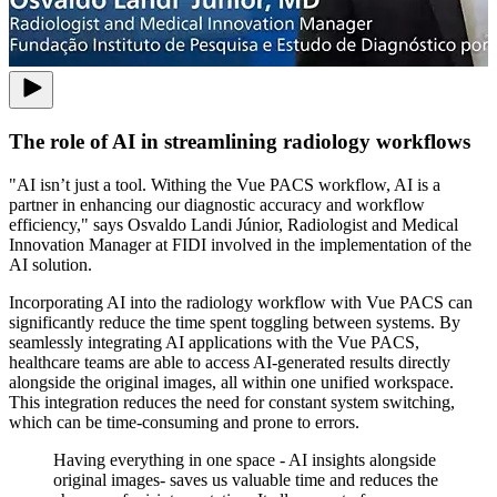
The role of AI in streamlining radiology workflows
"AI isn’t just a tool. Withing the Vue PACS workflow, AI is a
partner in enhancing our diagnostic accuracy and workflow
efficiency,"
says Osvaldo Landi Júnior, Radiologist and Medical
Innovation Manager at FIDI involved in the implementation of the
AI solution.
Incorporating AI into the radiology workflow with Vue PACS can
significantly reduce the time spent toggling between systems. By
seamlessly integrating AI applications with the Vue PACS,
healthcare teams are able to access AI-generated results directly
alongside the original images, all within one unified workspace.
This integration reduces the need for constant system switching,
which can be time-consuming and prone to errors.
Having everything in one space - AI insights alongside
original images- saves us valuable time and reduces the