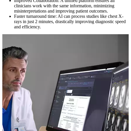
Improved Collaboration: A unified platform ensures all
clinicians work with the same information, minimizing
misinterpretations and improving patient outcomes.
Faster turnaround time: AI can process studies like chest X-
rays in just 2 minutes, drastically improving diagnostic speed
and efficiency.