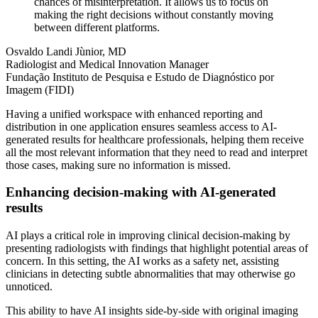
chances of misinterpretation. It allows us to focus on
making the right decisions without constantly moving
between different platforms.
Osvaldo Landi Jùnior, MD
Radiologist and Medical Innovation Manager
Fundação Instituto de Pesquisa e Estudo de Diagnóstico por
Imagem (FIDI)
Having a unified workspace with enhanced reporting and
distribution in one application ensures seamless access to AI-
generated results for healthcare professionals, helping them receive
all the most relevant information that they need to read and interpret
those cases, making sure no information is missed.
Enhancing decision-making with AI-generated
results
AI plays a critical role in improving clinical decision-making by
presenting radiologists with findings that highlight potential areas of
concern. In this setting, the AI works as a safety net, assisting
clinicians in detecting subtle abnormalities that may otherwise go
unnoticed.
This ability to have AI insights side-by-side with original imaging