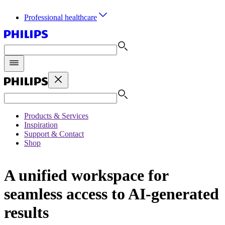
Professional healthcare
Products & Services
Inspiration
Support & Contact
Shop
A unified workspace for
seamless access to AI-generated
results