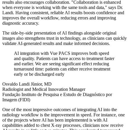
results also encourages collaboration. "Collaboration is enhanced
when everyone is working with the same tools and data," says Dr.
Landi. Having consistent, reliable AI results boosts confidence and
improves the overall workflow, reducing errors and improving
diagnostic accuracy.
The side-by-side presentation of AI findings alongside original
images also strengthens trust in technology, as clinicians can quickly
validate AI-generated results and make informed decisions.
AI integration with Vue PACS improves both speed
and quality. Patients can have access to treatment faster
and earlier. We are seeing significant effect reducing
turnaround time: patients can either receive treatment
early or be discharged early
Osvaldo Landi Jùnior, MD
Radiologist and Medical Innovation Manager
Fundação Instituto de Pesquisa e Estudo de Diagnóstico por
Imagem (FIDI)
One of the most impressive outcomes of integrating AI into the
radiology workflow is the improvement in speed. For instance, one
of the projects where AI has been implemented is with AI
capabilities added to chest X-ray processes, clinicians now receive