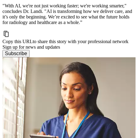
"With AI, we're not just working faster; we're working smarter,"
concludes Dr. Landi. "AI is transforming how we deliver care, and
it’s only the beginning. We’re excited to see what the future holds
for radiology and healthcare as a whole.”
Copy this URL
to share this story with your professional network
Sign up for news and updates
Subscribe