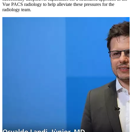
Vue PACS radiology to help alleviate these pressures for the
radiology team.