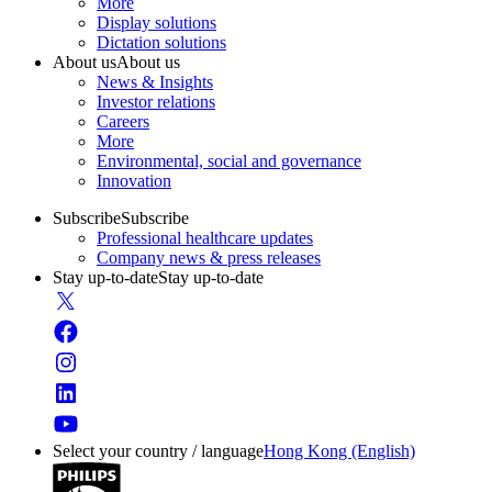
More
Display solutions
Dictation solutions
About us
About us
News & Insights
Investor relations
Careers
More
Environmental, social and governance
Innovation
Subscribe
Subscribe
Professional healthcare updates
Company news & press releases
Stay up-to-date
Stay up-to-date
Select your country / language
Hong Kong (English)