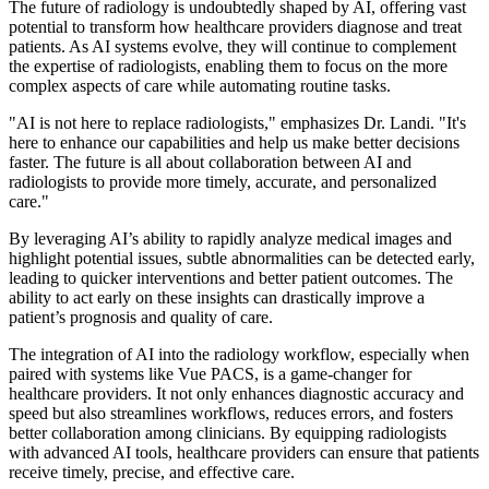
The future of radiology is undoubtedly shaped by AI, offering vast
potential to transform how healthcare providers diagnose and treat
patients. As AI systems evolve, they will continue to complement
the expertise of radiologists, enabling them to focus on the more
complex aspects of care while automating routine tasks.
"AI is not here to replace radiologists," emphasizes Dr. Landi. "It's
here to enhance our capabilities and help us make better decisions
faster. The future is all about collaboration between AI and
radiologists to provide more timely, accurate, and personalized
care."
By leveraging AI’s ability to rapidly analyze medical images and
highlight potential issues, subtle abnormalities can be detected early,
leading to quicker interventions and better patient outcomes. The
ability to act early on these insights can drastically improve a
patient’s prognosis and quality of care.
The integration of AI into the radiology workflow, especially when
paired with systems like Vue PACS, is a game-changer for
healthcare providers. It not only enhances diagnostic accuracy and
speed but also streamlines workflows, reduces errors, and fosters
better collaboration among clinicians. By equipping radiologists
with advanced AI tools, healthcare providers can ensure that patients
receive timely, precise, and effective care.