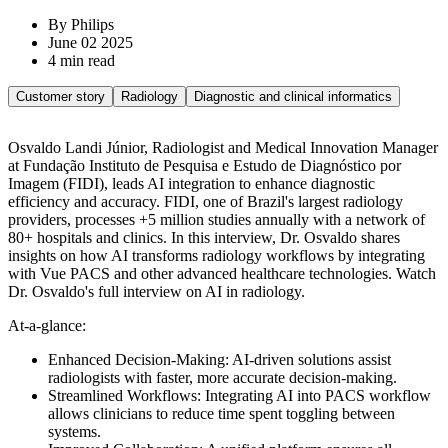
By Philips
June 02 2025
4 min read
Customer story
Radiology
Diagnostic and clinical informatics
Osvaldo Landi Júnior, Radiologist and Medical Innovation Manager
at Fundação Instituto de Pesquisa e Estudo de Diagnóstico por
Imagem (FIDI), leads AI integration to enhance diagnostic
efficiency and accuracy. FIDI, one of Brazil's largest radiology
providers, processes +5 million studies annually with a network of
80+ hospitals and clinics. In this interview, Dr. Osvaldo shares
insights on how AI transforms radiology workflows by integrating
with Vue PACS and other advanced healthcare technologies. Watch
Dr. Osvaldo's full interview on AI in radiology.
At-a-glance:
Enhanced Decision-Making: AI-driven solutions assist
radiologists with faster, more accurate decision-making.
Streamlined Workflows: Integrating AI into PACS workflow
allows clinicians to reduce time spent toggling between
systems.