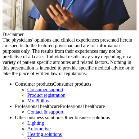
Disclaimer
The physicians’ opinions and clinical experiences presented herein
are specific to the featured physician and are for information
purposes only. The results from their experiences may not be
predictive of all cases. Individual results may vary depending on a
variety of patient-specific attributes and related factors. Nothing in
this presentation is intended to provide specific medical advice or to
take the place of written law or regulations.
Consumer products
Consumer products
Consumer support
Product registration
My Philips
Professional healthcare
Professional healthcare
Contact & support
Other business solutions
Other business solutions
Lighting
Automotive
Hearing solutions