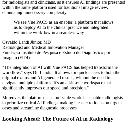
for radiologists and clinicians, as it ensures AI findings are presented
within the same platform used for traditional image review,
eliminating unnecessary complexity.
We see Vue PACS as an enabler: a platform that allows
us to deploy AI to the clinical practice and integrated
within the workflow in a seamless way
Osvaldo Landi Jùnior, MD
Radiologist and Medical Innovation Manager
Fundação Instituto de Pesquisa e Estudo de Diagnóstico por
Imagem (FIDI)
"The integration of AI with Vue PACS has helped transform the
workflow," says Dr. Landi. "It allows for quick access to both the
original exams and AI-generated results, without the need to
navigate multiple platforms. It’s an all-in-one workspace that
significantly improves our speed and precision."
Moreover, the platform's customizable worklists enable radiologists
to prioritize critical AI findings, making it easier to focus on urgent
cases and streamline diagnostic processes.
Looking Ahead: The Future of AI in Radiology