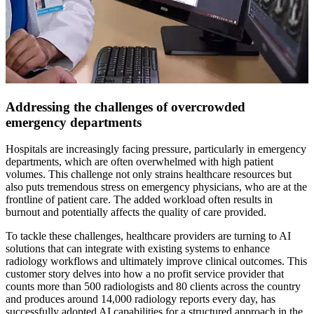
Addressing the challenges of overcrowded
emergency departments
Hospitals are increasingly facing pressure, particularly in emergency
departments, which are often overwhelmed with high patient
volumes. This challenge not only strains healthcare resources but
also puts tremendous stress on emergency physicians, who are at the
frontline of patient care. The added workload often results in
burnout and potentially affects the quality of care provided.
To tackle these challenges, healthcare providers are turning to AI
solutions that can integrate with existing systems to enhance
radiology workflows and ultimately improve clinical outcomes. This
customer story delves into how a no profit service provider that
counts more than 500 radiologists and 80 clients across the country
and produces around 14,000 radiology reports every day, has
successfully adopted AI capabilities for a structured approach in the