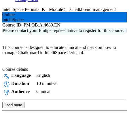
IntelliSpace Perinatal K - Module 5 - Chalkboard management
Online
IntelliSpace
Course ID:
PM.OB.A.4689.EN
Please contact your Philips representative to register for this course.
This course is designed to educate clinical end users on how to
manage Chalkboard in IntelliSpace Perinatal.
Course details
Language
English
Duration
10 minutes
Audience
Clinical
Load more