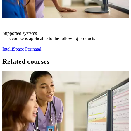
Supported systems
This course is applicable to the following products
IntelliSpace Perinatal
Related courses