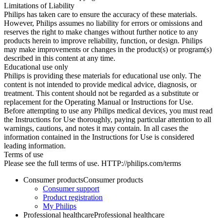
Limitations of Liability
Philips has taken care to ensure the accuracy of these materials.
However, Philips assumes no liability for errors or omissions and
reserves the right to make changes without further notice to any
products herein to improve reliability, function, or design. Philips
may make improvements or changes in the product(s) or program(s)
described in this content at any time.
Educational use only
Philips is providing these materials for educational use only. The
content is not intended to provide medical advice, diagnosis, or
treatment. This content should not be regarded as a substitute or
replacement for the Operating Manual or Instructions for Use.
Before attempting to use any Philips medical devices, you must read
the Instructions for Use thoroughly, paying particular attention to all
warnings, cautions, and notes it may contain. In all cases the
information contained in the Instructions for Use is considered
leading information.
Terms of use
Please see the full terms of use. HTTP://philips.com/terms
Consumer products
Consumer products
Consumer support
Product registration
My Philips
Professional healthcare
Professional healthcare