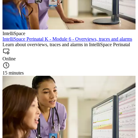
IntelliSpace
IntelliSpace Perinatal K - Module 6 - Overviews, traces and alarms
Learn about overviews, traces and alarms in IntelliSpace Perinatal
Online
15 minutes