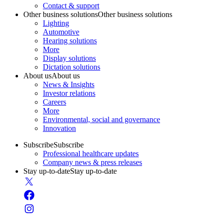
Contact & support
Other business solutions
Other business solutions
Lighting
Automotive
Hearing solutions
More
Display solutions
Dictation solutions
About us
About us
News & Insights
Investor relations
Careers
More
Environmental, social and governance
Innovation
Subscribe
Subscribe
Professional healthcare updates
Company news & press releases
Stay up-to-date
Stay up-to-date