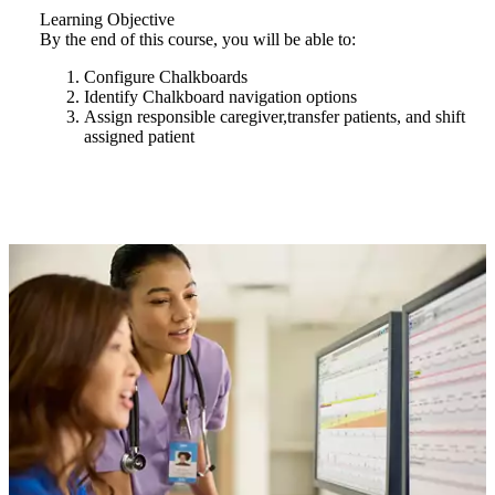
Learning Objective
By the end of this course, you will be able to:
Configure Chalkboards
Identify Chalkboard navigation options
Assign responsible caregiver,transfer patients, and shift
assigned patient