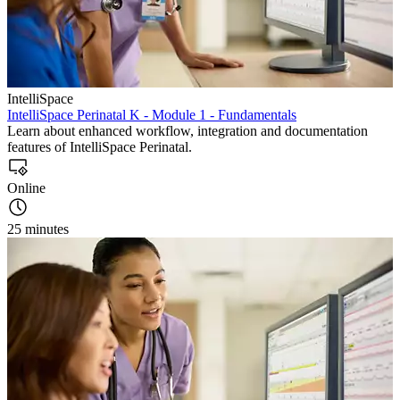
IntelliSpace
IntelliSpace Perinatal K - Module 1 - Fundamentals
Learn about enhanced workflow, integration and documentation
features of IntelliSpace Perinatal.
Online
25 minutes