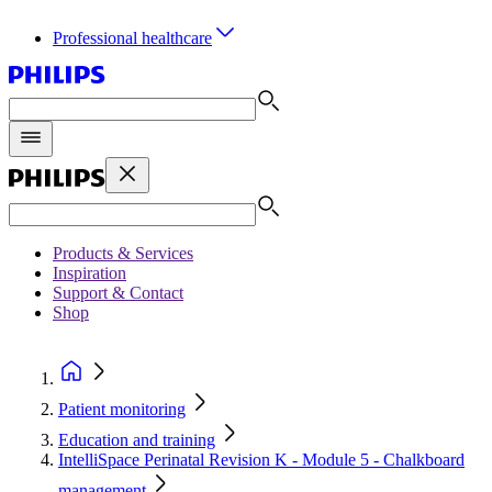
Professional healthcare
Products & Services
Inspiration
Support & Contact
Shop
Patient monitoring
Education and training
IntelliSpace Perinatal Revision K - Module 5 - Chalkboard
management