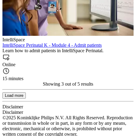
IntelliSpace
IntelliSpace Perinatal K - Module 4 - Admit patients
Learn how to admit patients in IntelliSpace Perinatal.
Online
15 minutes
Showing 3 out of 5 results
Load more
Disclaimer
Disclaimer
©2025 Koninklijke Philips N.V. All Rights Reserved. Reproduction
or transmission in whole or in part, in any form or by any means,
electronic, mechanical or otherwise, is prohibited without prior
written consent of the copyright owner.