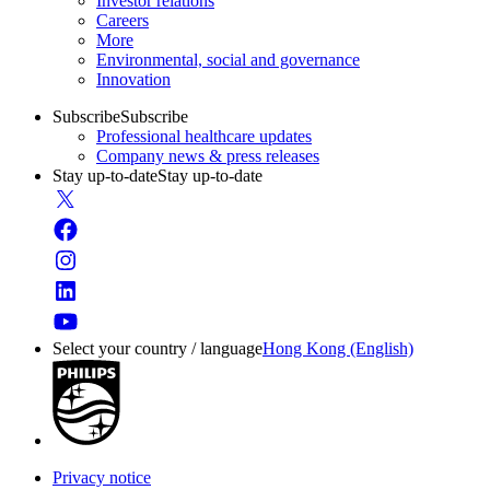
Investor relations
Careers
More
Environmental, social and governance
Innovation
Subscribe
Subscribe
Professional healthcare updates
Company news & press releases
Stay up-to-date
Stay up-to-date
Select your country / language
Hong Kong (English)
Privacy notice