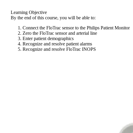
Learning Objective
By the end of this course, you will be able to:
Connect the FloTrac sensor to the Philips Patient Monitor
Zero the FloTrac sensor and arterial line
Enter patient demographics
Recognize and resolve patient alarms
Recognize and resolve FloTrac INOPS