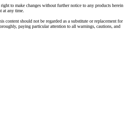
e right to make changes without further notice to any products herein
t at any time.
his content should not be regarded as a substitute or replacement for
roughly, paying particular attention to all warnings, cautions, and