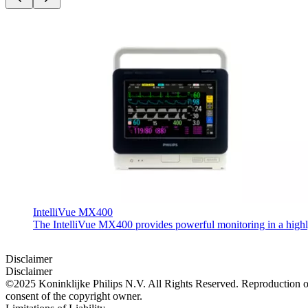
IntelliVue MX400
The IntelliVue MX400 provides powerful monitoring in a highly c
Disclaimer
Disclaimer
©2025 Koninklijke Philips N.V. All Rights Reserved. Reproduction or t
consent of the copyright owner.