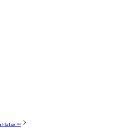
th FloTrac™