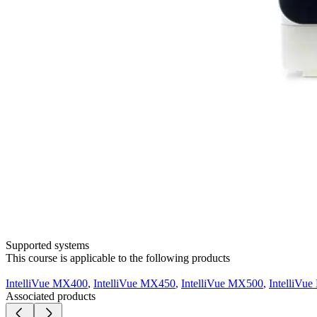
Supported systems
This course is applicable to the following products
IntelliVue MX400
,
IntelliVue MX450
,
IntelliVue MX500
,
IntelliVu
Associated products