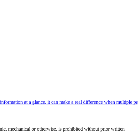
rmation at a glance, it can make a real difference when multiple patie
c, mechanical or otherwise, is prohibited without prior written