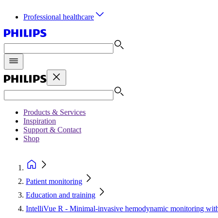
Professional healthcare
Products & Services
Inspiration
Support & Contact
Shop
Patient monitoring
Education and training
IntelliVue R - Minimal-invasive hemodynamic monitoring wi