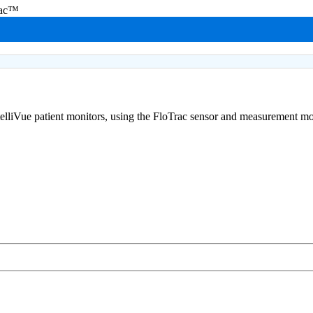
rac™
telliVue patient monitors, using the FloTrac sensor and measurement m