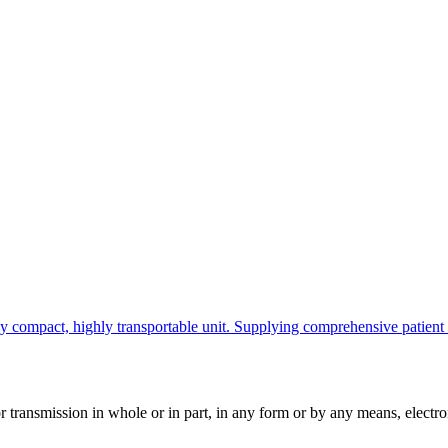
ompact, highly transportable unit. Supplying comprehensive patient info
ransmission in whole or in part, in any form or by any means, electroni