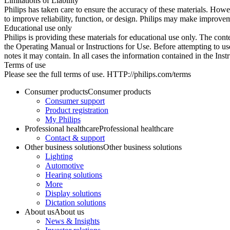
Limitations of Liability
Philips has taken care to ensure the accuracy of these materials. Howev
to improve reliability, function, or design. Philips may make improvem
Educational use only
Philips is providing these materials for educational use only. The cont
the Operating Manual or Instructions for Use. Before attempting to use
notes it may contain. In all cases the information contained in the Ins
Terms of use
Please see the full terms of use. HTTP://philips.com/terms
Consumer products
Consumer products
Consumer support
Product registration
My Philips
Professional healthcare
Professional healthcare
Contact & support
Other business solutions
Other business solutions
Lighting
Automotive
Hearing solutions
More
Display solutions
Dictation solutions
About us
About us
News & Insights