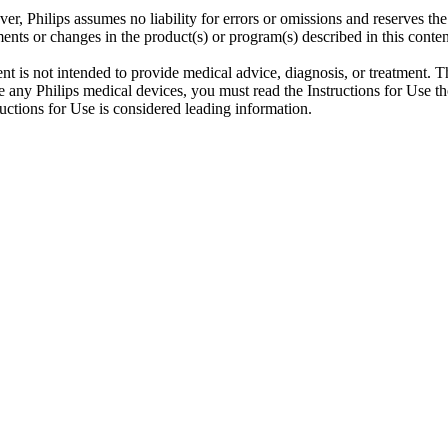
er, Philips assumes no liability for errors or omissions and reserves th
ents or changes in the product(s) or program(s) described in this conten
ent is not intended to provide medical advice, diagnosis, or treatment. T
 any Philips medical devices, you must read the Instructions for Use tho
tructions for Use is considered leading information.