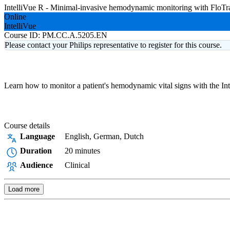
IntelliVue R - Minimal-invasive hemodynamic monitoring with FloT
Online
IntelliVue
Course ID:
PM.CC.A.5205.EN
Please contact your Philips representative to register for this course.
Learn how to monitor a patient's hemodynamic vital signs with the In
Course details
Language
English, German, Dutch
Duration
20 minutes
Audience
Clinical
Load more