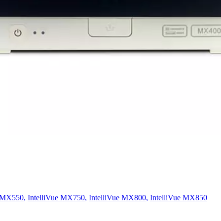
e MX550
,
IntelliVue MX750
,
IntelliVue MX800
,
IntelliVue MX850