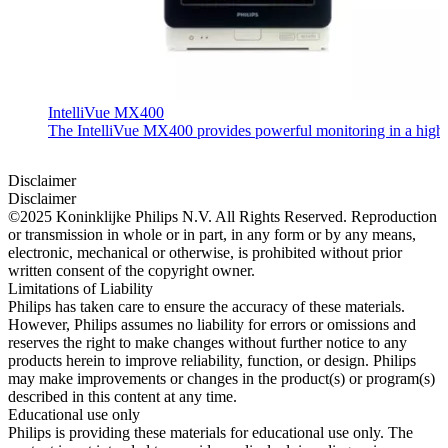
IntelliVue MX400
The IntelliVue MX400 provides powerful monitoring in a highly c
Disclaimer
Disclaimer
©2025 Koninklijke Philips N.V. All Rights Reserved. Reproduction
or transmission in whole or in part, in any form or by any means,
electronic, mechanical or otherwise, is prohibited without prior
written consent of the copyright owner.
Limitations of Liability
Philips has taken care to ensure the accuracy of these materials.
However, Philips assumes no liability for errors or omissions and
reserves the right to make changes without further notice to any
products herein to improve reliability, function, or design. Philips
may make improvements or changes in the product(s) or program(s)
described in this content at any time.
Educational use only
Philips is providing these materials for educational use only. The