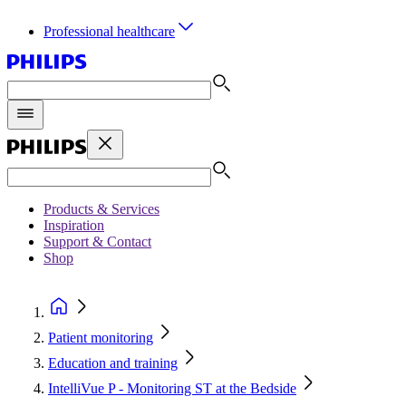
Professional healthcare
Products & Services
Inspiration
Support & Contact
Shop
Patient monitoring
Education and training
IntelliVue P - Monitoring ST at the Bedside