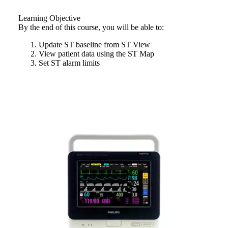
Learning Objective
By the end of this course, you will be able to:
Update ST baseline from ST View
View patient data using the ST Map
Set ST alarm limits