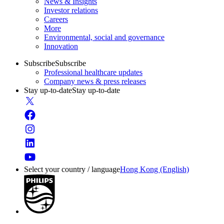
News & Insights
Investor relations
Careers
More
Environmental, social and governance
Innovation
Subscribe
Subscribe
Professional healthcare updates
Company news & press releases
Stay up-to-date
Stay up-to-date
Select your country / language
Hong Kong (English)