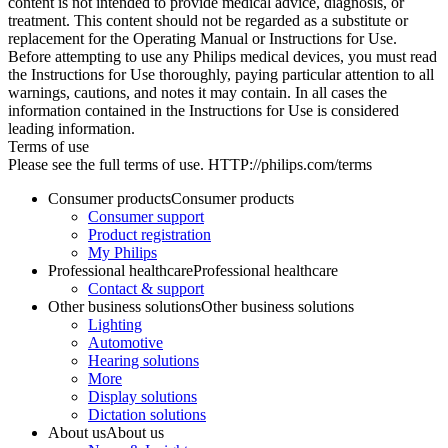
content is not intended to provide medical advice, diagnosis, or
treatment. This content should not be regarded as a substitute or
replacement for the Operating Manual or Instructions for Use.
Before attempting to use any Philips medical devices, you must read
the Instructions for Use thoroughly, paying particular attention to all
warnings, cautions, and notes it may contain. In all cases the
information contained in the Instructions for Use is considered
leading information.
Terms of use
Please see the full terms of use. HTTP://philips.com/terms
Consumer products
Consumer products
Consumer support
Product registration
My Philips
Professional healthcare
Professional healthcare
Contact & support
Other business solutions
Other business solutions
Lighting
Automotive
Hearing solutions
More
Display solutions
Dictation solutions
About us
About us