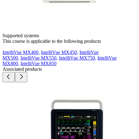
Supported systems
This course is applicable to the following products
IntelliVue MX400
,
IntelliVue MX450
,
IntelliVue
MX500
,
IntelliVue MX550
,
IntelliVue MX750
,
IntelliVue
MX800
,
IntelliVue MX850
Associated products