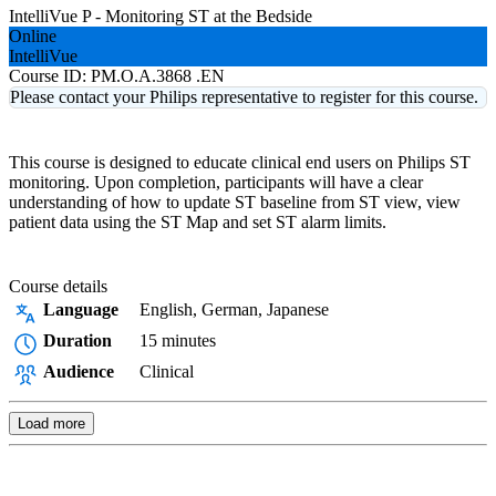
IntelliVue P - Monitoring ST at the Bedside
Online
IntelliVue
Course ID:
PM.O.A.3868 .EN
Please contact your Philips representative to register for this course.
This course is designed to educate clinical end users on Philips ST
monitoring. Upon completion, participants will have a clear
understanding of how to update ST baseline from ST view, view
patient data using the ST Map and set ST alarm limits.
Course details
Language
English, German, Japanese
Duration
15 minutes
Audience
Clinical
Load more