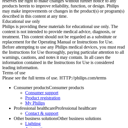
reserves the right to make changes without further notice to any
products herein to improve reliability, function, or design. Philips
may make improvements or changes in the product(s) or program(s)
described in this content at any time.
Educational use only
Philips is providing these materials for educational use only. The
content is not intended to provide medical advice, diagnosis, or
treatment. This content should not be regarded as a substitute or
replacement for the Operating Manual or Instructions for Use.
Before attempting to use any Philips medical devices, you must read
the Instructions for Use thoroughly, paying particular attention to all
warnings, cautions, and notes it may contain. In all cases the
information contained in the Instructions for Use is considered
leading information.
Terms of use
Please see the full terms of use. HTTP://philips.com/terms
Consumer products
Consumer products
Consumer support
Product registration
My Philips
Professional healthcare
Professional healthcare
Contact & support
Other business solutions
Other business solutions
Lighting