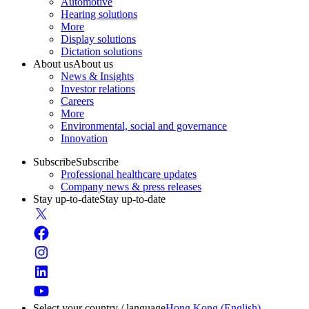
Automotive
Hearing solutions
More
Display solutions
Dictation solutions
About us
About us
News & Insights
Investor relations
Careers
More
Environmental, social and governance
Innovation
Subscribe
Subscribe
Professional healthcare updates
Company news & press releases
Stay up-to-date
Stay up-to-date
Select your country / language
Hong Kong (English)