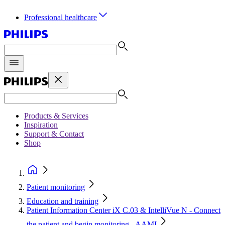
Professional healthcare
Products & Services
Inspiration
Support & Contact
Shop
Patient monitoring
Education and training
Patient Information Center iX C.03 & IntelliVue N - Connect
the patient and begin monitoring - AAMI