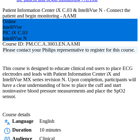
Patient Information Center iX C.03 & IntelliVue N - Connect the
patient and begin monitoring - AAMI
Online
IntelliVue
PIC iX C.03
IntelliVue N
Course ID:
PM.CC.A.3003.EN.AAMI
Please contact your Philips representative to register for this course.
This course is designed to educate clinical end users to place ECG
electrodes and leads with Patient Information Center iX and
IntelliVue MX series revision N. Upon completion, participants will
have a clear understanding of how to place the cuff and start
noninvasive blood pressure measurements and place the SpO2
sensor.
Course details
Language
English
Duration
10 minutes
Audience
Clinical