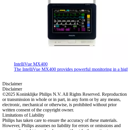
IntelliVue MX400
The IntelliVue MX400 provides powerful monitoring in a highly c
Disclaimer
Disclaimer
©2025 Koninklijke Philips N.V. All Rights Reserved. Reproduction
or transmission in whole or in part, in any form or by any means,
electronic, mechanical or otherwise, is prohibited without prior
written consent of the copyright owner.
Limitations of Liability
Philips has taken care to ensure the accuracy of these materials.
However, Philips assumes no liability for errors or omissions and