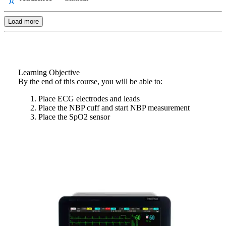
Load more
Learning Objective
By the end of this course, you will be able to:
Place ECG electrodes and leads
Place the NBP cuff and start NBP measurement
Place the SpO2 sensor