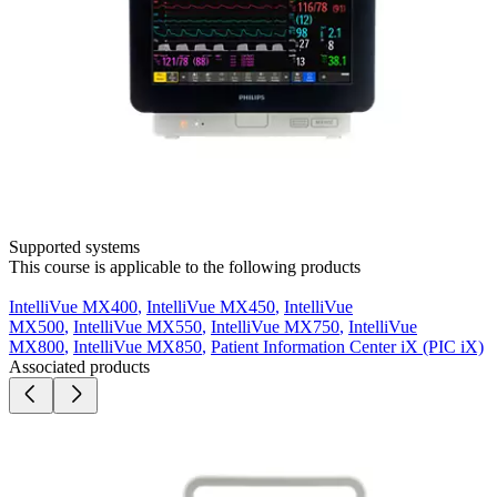
Supported systems
This course is applicable to the following products
IntelliVue MX400
,
IntelliVue MX450
,
IntelliVue
MX500
,
IntelliVue MX550
,
IntelliVue MX750
,
IntelliVue
MX800
,
IntelliVue MX850
,
Patient Information Center iX (PIC iX)
Associated products