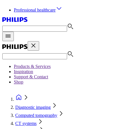
Professional healthcare
Products & Services
Inspiration
Support & Contact
Shop
Diagnostic imaging
Computed tomography
CT systems