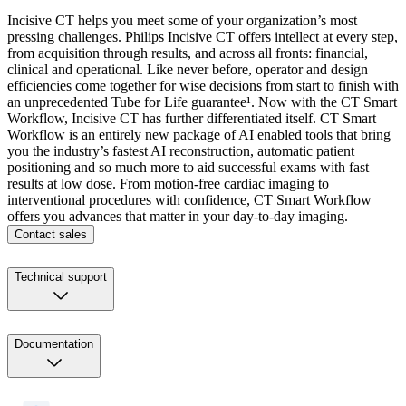
Incisive CT helps you meet some of your organization’s most
pressing challenges. Philips Incisive CT offers intellect at every step,
from acquisition through results, and across all fronts: financial,
clinical and operational. Like never before, operator and design
efficiencies come together for wise decisions from start to finish with
an unprecedented Tube for Life guarantee¹. Now with the CT Smart
Workflow, Incisive CT has further differentiated itself. CT Smart
Workflow is an entirely new package of AI enabled tools that bring
you the industry’s fastest AI reconstruction, automatic patient
positioning and so much more to aid successful exams with fast
results at low dose. From motion-free cardiac imaging to
interventional procedures with confidence, CT Smart Workflow
offers you advances that matter in your day-to-day imaging.
Contact sales
Technical support
Documentation