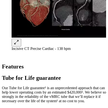
Incisive CT Precise Cardiac - 138 bpm
Features
Tube for Life guarantee
Our Tube for Life guarantee¹ is an unprecedented approach that can
help lower operating costs by an estimated $420,000². We believe so
strongly in the reliability of the vMRC tube that we’ll replace it if
necessary over the life of the system¹ at no cost to you.