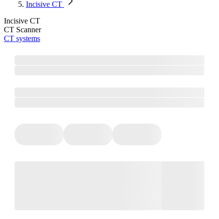
Incisive CT
Incisive CT
CT Scanner
CT systems