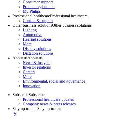
Consumer support
Product registration
My Philips
Professional healthcare
Professional healthcare
Contact & support
Other business solutions
Other business solutions
Lighting
Automotive
Hearing solutions
More
Display solutions
Dictation solutions
About us
About us
News & Insights
Investor relations
Careers
More
Environmental, social and governance
Innovation
Subscribe
Subscribe
Professional healthcare updates
Company news & press releases
Stay up-to-date
Stay up-to-date