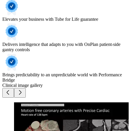
Elevates your business with Tube for Life guarantee
Delivers intelligence that adapts to you with OnPlan patient-side
gantry controls
Brings predictability to an unpredictable world with Performance
Bridge
Clinical image gallery