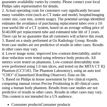
guarantee availability varies by country. Please contact your local
Philips sales representative for details.
2. Actual operating costs for customers vary significantly because
many variables exist (such as CT make and model, hospital/imaging
center size, case mix, system usage). The potential savings identified
estimates the avoidance of purchasing replacement tubes over a 10-
year useful life of a CT system, based on an average selling price of
$140,000 per replacement tube and estimated tube life of 3 years.
There can be no guarantee that all customers will achieve this result.
3. Based on a study performed at Oz Radiology Group. Results
from case studies are not predictive of results in other cases. Results
in other cases may vary.
4. Lower image noise, improved low-contrast detectability, and/or
dose reduction were tested using reference body protocols. All
metrics were tested on phantoms. Low-contrast detectability tests
were performed using 1.0 mm slices, and tested on the MITA CT IQ
Phantom (CCT183, The Phantom Laboratory), using an auto tool
“CHO” (Channelized Hotelling Observer). Data on file.
5. Based on Philips in house assessment by five clinical experts,
comparing manual versus Precise Positioning in 40 clinical cases
using a human body phantom. Results from case studies are not
predictive of results in other cases. Results in other cases may vary.
This content is not intended for a US audience.
Consumer products
Consumer products