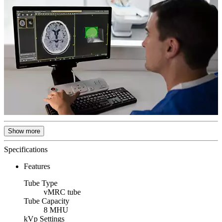
Show more
Specifications
Features
Tube Type
vMRC tube
Tube Capacity
8 MHU
kVp Settings