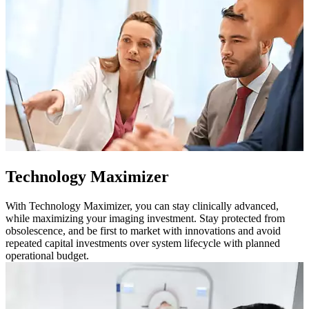
Technology Maximizer
With Technology Maximizer, you can stay clinically advanced,
while maximizing your imaging investment. Stay protected from
obsolescence, and be first to market with innovations and avoid
repeated capital investments over system lifecycle with planned
operational budget.