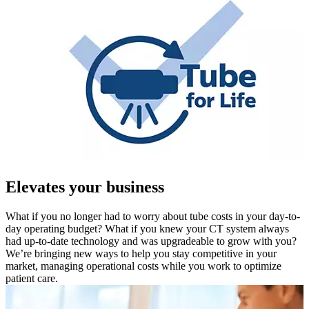
Elevates your business
What if you no longer had to worry about tube costs in your day-to-
day operating budget? What if you knew your CT system always
had up-to-date technology and was upgradeable to grow with you?
We’re bringing new ways to help you stay competitive in your
market, managing operational costs while you work to optimize
patient care.