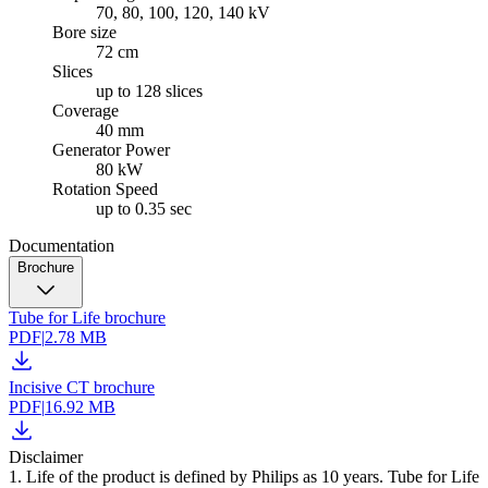
70, 80, 100, 120, 140 kV
Bore size
72 cm
Slices
up to 128 slices
Coverage
40 mm
Generator Power
80 kW
Rotation Speed
up to 0.35 sec
Documentation
Brochure
Tube for Life brochure
PDF
|
2.78 MB
Incisive CT brochure
PDF
|
16.92 MB
Disclaimer
1. Life of the product is defined by Philips as 10 years. Tube for Life