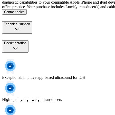
diagnostic capabilities to your compatible Apple iPhone and iPad devices
office practice. Your purchase includes Lumify transducer(s) and cab
Contact sales
Technical support
Documentation
Exceptional, intuitive app-based ultrasound for iOS
High-quality, lightweight transducers