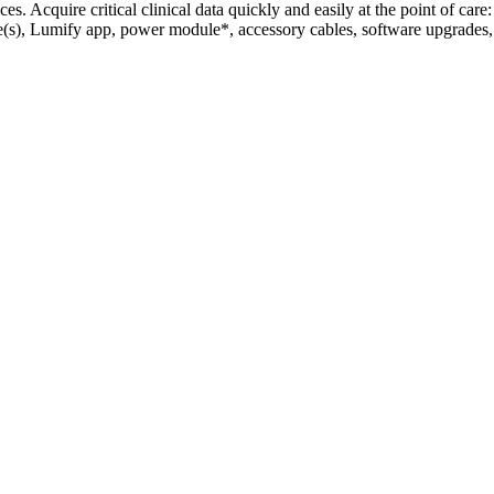
. Acquire critical clinical data quickly and easily at the point of care:
le(s), Lumify app, power module*, accessory cables, software upgrades,