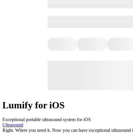
Lumify for iOS
Exceptional portable ultrasound system for iOS
Ultrasound
Right. Where you need it. Now you can have exceptional ultrasound im