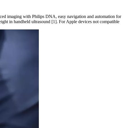
anced imaging with Philips DNA, easy navigation and automation for
weight in handheld ultrasound [1]. For Apple devices not compatible