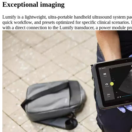
Exceptional imaging
Lumify is a lightweight, ultra-portable handheld ultrasound system p
quick workflow, and presets optimized for specific clinical scenarios.
with a direct connection to the Lumify transducer, a power module pr