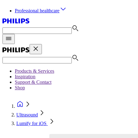
Professional healthcare
Products & Services
Inspiration
Support & Contact
Shop
Ultrasound
Lumify for iOS