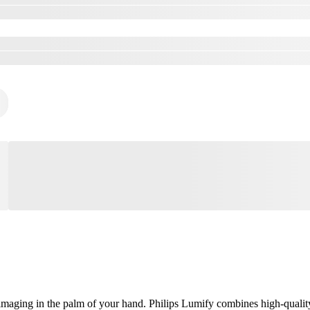
aging in the palm of your hand. Philips Lumify combines high-quality, 