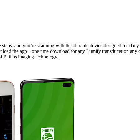
e steps, and you’re scanning with this durable device designed for daily
nload the app – one time download for any Lumify transducer on any c
of Philips imaging technology.