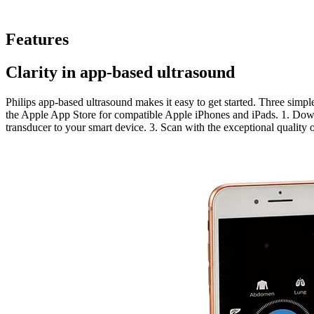
Features
Clarity in app-based ultrasound
Philips app-based ultrasound makes it easy to get started. Three simpl
the Apple App Store for compatible Apple iPhones and iPads. 1. Dow
transducer to your smart device. 3. Scan with the exceptional quality 