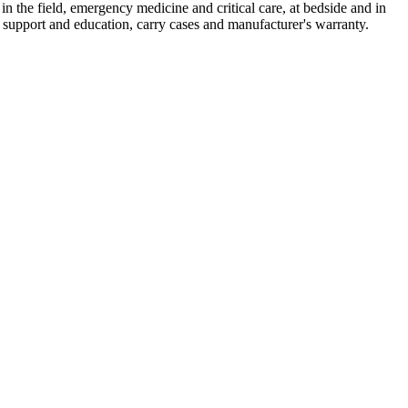
 in the field, emergency medicine and critical care, at bedside and in
 support and education, carry cases and manufacturer's warranty.