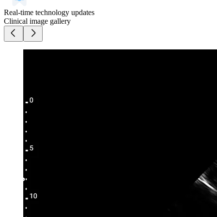
Real-time technology updates
Clinical image gallery