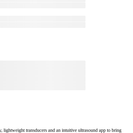
lightweight transducers and an intuitive ultrasound app to bring