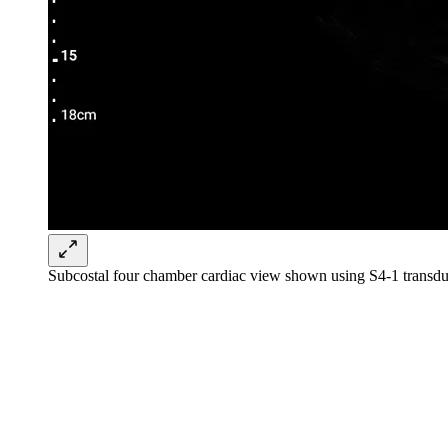
Subcostal four chamber cardiac view shown using S4-1 transdu