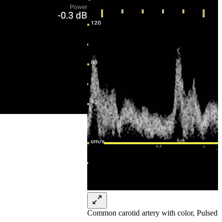
Common carotid artery with color, Pulsed 