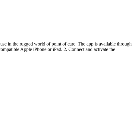
 use in the rugged world of point of care. The app is available through
ompatible Apple iPhone or iPad. 2. Connect and activate the