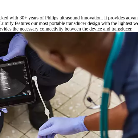
acked with 30+ years of Philips ultrasound innovation. It provides adv
 Lumify features our most portable transducer design with the lightest 
ovides the necessary connectivity between the device and transducer.