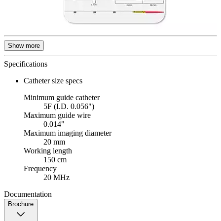
Show more
Specifications
Catheter size specs
Minimum guide catheter
5F (I.D. 0.056")
Maximum guide wire
0.014"
Maximum imaging diameter
20 mm
Working length
150 cm
Frequency
20 MHz
Documentation
Brochure