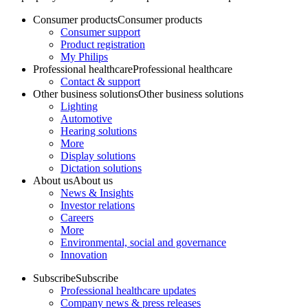
Consumer products
Consumer products
Consumer support
Product registration
My Philips
Professional healthcare
Professional healthcare
Contact & support
Other business solutions
Other business solutions
Lighting
Automotive
Hearing solutions
More
Display solutions
Dictation solutions
About us
About us
News & Insights
Investor relations
Careers
More
Environmental, social and governance
Innovation
Subscribe
Subscribe
Professional healthcare updates
Company news & press releases