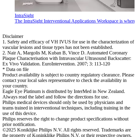
IntraSight
The IntraSight Interventional Applications Workspace is where i
Disclaimer
1. Safety and efficacy of VH IVUS for use in the characterization of
vascular lesions and tissue types has not been established.
2. Nair A, Margolis M, Kuban B, Vince D. Automated Coronary
Plaque Characterisation with Intravascular Ultrasound Backscatter:
Ex Vivo Validation. EuroIntervention. 2007; 3: 113-120
* Data on file
Product availability is subject to country regulatory clearance. Please
contact your local sales representative to check the availability in
your country.
Eagle Eye Platinum is distributed by InterMed in New Zealand.
Always read the label and follow the directions for use.
Philips medical devices should only be used by physicians and
teams trained in interventional techniques, including training in the
use of this device.
Philips reserves the right to change product specifications without
prior notification.
©2025 Koniklijke Philips N.V. All rights reserved. Trademarks are
the property of Koninklijke Philips N.V. or their respective owners.