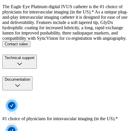
The Eagle Eye Platinum digital IVUS catheter is the #1 choice of
physicians for intravascular imaging (in the US).* As a unique plug-
and-play intravascular imaging catheter it is designed for ease of use
and deliverability. Features include a soft tapered tip, GlyDx
hydrophilic coating for increased lubricity, a long, rapid exchange
lumen for improved pushability, three radiopaque markers, and
compatibility with SyncVision for co-registration with angiography.
Contact sales
Technical support
Documentation
#1 choice of physicians for intravascular imaging (in the US).*