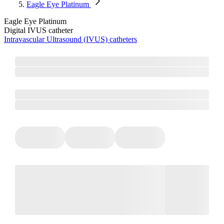
Eagle Eye Platinum
Eagle Eye Platinum
Digital IVUS catheter
Intravascular Ultrasound (IVUS) catheters