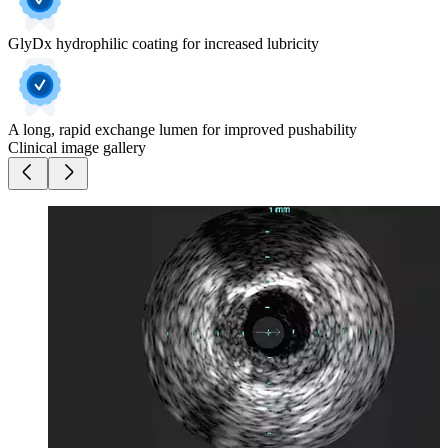
GlyDx hydrophilic coating for increased lubricity
A long, rapid exchange lumen for improved pushability
Clinical image gallery