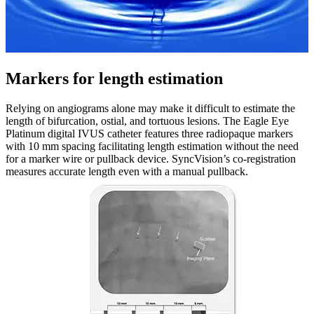
Markers for length estimation
Relying on angiograms alone may make it difficult to estimate the
length of bifurcation, ostial, and tortuous lesions. The Eagle Eye
Platinum digital IVUS catheter features three radiopaque markers
with 10 mm spacing facilitating length estimation without the need
for a marker wire or pullback device. SyncVision’s co-registration
measures accurate length even with a manual pullback.