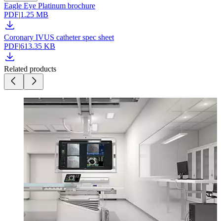
Eagle Eye Platinum brochure
PDF
|
1.25 MB
Coronary IVUS catheter spec sheet
PDF
|
613.35 KB
Related products