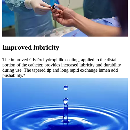
Improved lubricity
The improved GlyDx hydrophilic coating, applied to the distal
portion of the catheter, provides increased lubricity and durability
during use. The tapered tip and long rapid exchange lumen add
pushability.*