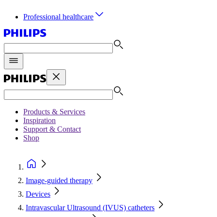
Professional healthcare
Products & Services
Inspiration
Support & Contact
Shop
Image-guided therapy
Devices
Intravascular Ultrasound (IVUS) catheters