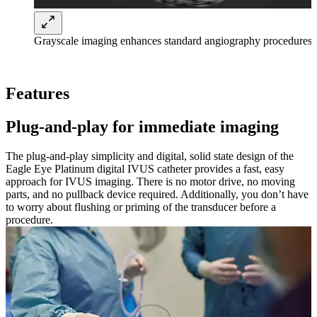
Grayscale imaging enhances standard angiography procedures
Features
Plug-and-play for immediate imaging
The plug-and-play simplicity and digital, solid state design of the
Eagle Eye Platinum digital IVUS catheter provides a fast, easy
approach for IVUS imaging. There is no motor drive, no moving
parts, and no pullback device required. Additionally, you don’t have
to worry about flushing or priming of the transducer before a
procedure.