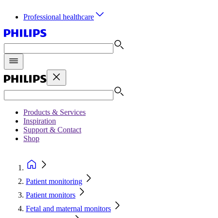
Professional healthcare
Products & Services
Inspiration
Support & Contact
Shop
Patient monitoring
Patient monitors
Fetal and maternal monitors