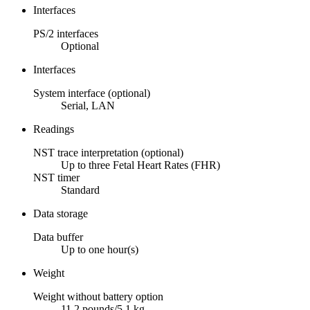
Interfaces
PS/2 interfaces
Optional
Interfaces
System interface (optional)
Serial, LAN
Readings
NST trace interpretation (optional)
Up to three Fetal Heart Rates (FHR)
NST timer
Standard
Data storage
Data buffer
Up to one hour(s)
Weight
Weight without battery option
11.2 pounds/5.1 kg