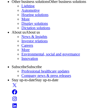
Other business solutions
Other business solutions
Lighting
Automotive
Hearing solutions
More
Display solutions
Dictation solutions
About us
About us
News & Insights
Investor relations
Careers
More
Environmental, social and governance
Innovation
Subscribe
Subscribe
Professional healthcare updates
Company news & press releases
Stay up-to-date
Stay up-to-date