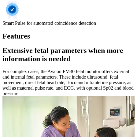
Smart Pulse for automated coincidence detection
Features
Extensive fetal parameters when more
information is needed
For complex cases, the Avalon FM30 fetal monitor offers external
and internal fetal parameters. These include ultrasound, fetal
movement, direct fetal heart rate, Toco and intrauterine pressure, as
well as maternal pulse rate, and ECG, with optional Sp02 and blood
pressure.