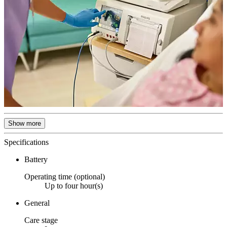
Show more
Specifications
Battery
Operating time (optional)
Up to four hour(s)
General
Care stage