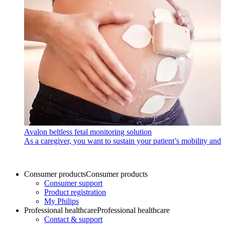
Avalon beltless fetal monitoring solution
As a caregiver, you want to sustain your patient’s mobility and 
Consumer products
Consumer products
Consumer support
Product registration
My Philips
Professional healthcare
Professional healthcare
Contact & support