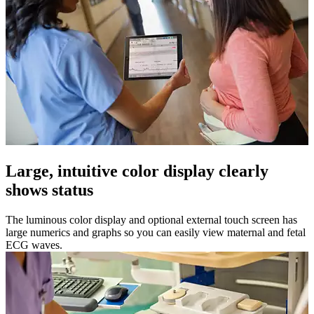
Large, intuitive color display clearly
shows status
The luminous color display and optional external touch screen has
large numerics and graphs so you can easily view maternal and fetal
ECG waves.