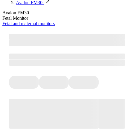
Avalon FM30
Avalon FM30
Fetal Monitor
Fetal and maternal monitors