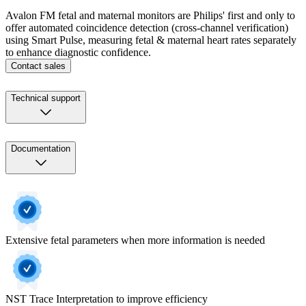
Avalon FM fetal and maternal monitors are Philips' first and only to
offer automated coincidence detection (cross-channel verification)
using Smart Pulse, measuring fetal & maternal heart rates separately
to enhance diagnostic confidence.
Contact sales
Technical support
Documentation
Extensive fetal parameters when more information is needed
NST Trace Interpretation to improve efficiency