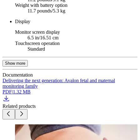
Weight with battery option
11.7 pounds/5.3 kg
Display
Monitor screen display
6.5 in/16.51 cm
Touchscreen operation
Standard
Show more
Documentation
Delivering the next generation: Avalon fetal and maternal
monitoring family
PDF
|
1.32 MB
Related products