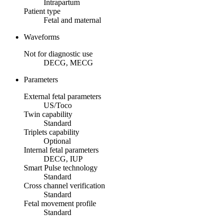
Intrapartum
Patient type
Fetal and maternal
Waveforms
Not for diagnostic use
DECG, MECG
Parameters
External fetal parameters
US/Toco
Twin capability
Standard
Triplets capability
Optional
Internal fetal parameters
DECG, IUP
Smart Pulse technology
Standard
Cross channel verification
Standard
Fetal movement profile
Standard