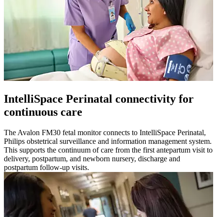
IntelliSpace Perinatal connectivity for
continuous care
The Avalon FM30 fetal monitor connects to IntelliSpace Perinatal,
Philips obstetrical surveillance and information management system.
This supports the continuum of care from the first antepartum visit to
delivery, postpartum, and newborn nursery, discharge and
postpartum follow-up visits.