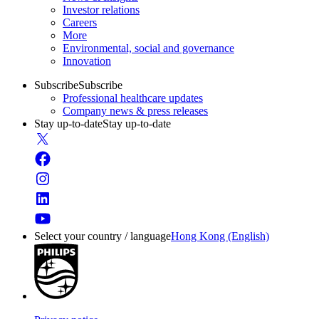
Investor relations
Careers
More
Environmental, social and governance
Innovation
Subscribe
Subscribe
Professional healthcare updates
Company news & press releases
Stay up-to-date
Stay up-to-date
Select your country / language
Hong Kong (English)