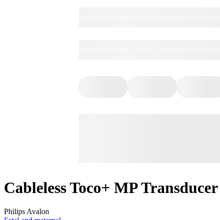
Cableless Toco+ MP Transducer
Philips Avalon