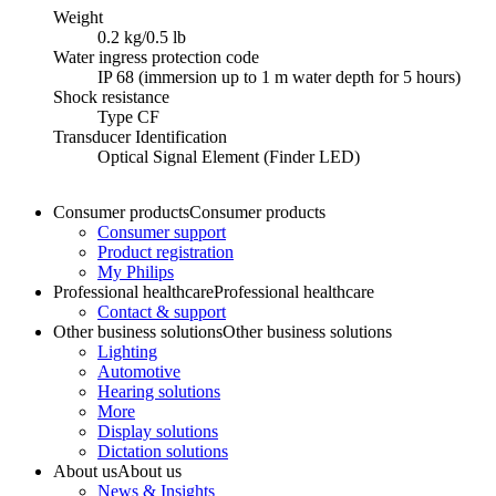
Weight
0.2 kg/0.5 lb
Water ingress protection code
IP 68 (immersion up to 1 m water depth for 5 hours)
Shock resistance
Type CF
Transducer Identification
Optical Signal Element (Finder LED)
Consumer products
Consumer products
Consumer support
Product registration
My Philips
Professional healthcare
Professional healthcare
Contact & support
Other business solutions
Other business solutions
Lighting
Automotive
Hearing solutions
More
Display solutions
Dictation solutions
About us
About us
News & Insights