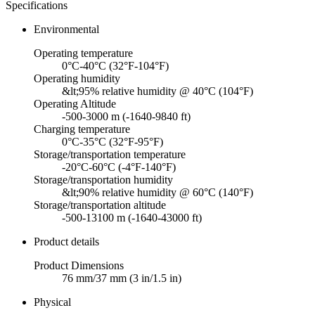
Specifications
Environmental
Operating temperature
0°C-40°C (32°F-104°F)
Operating humidity
&lt;95% relative humidity @ 40°C (104°F)
Operating Altitude
-500-3000 m (-1640-9840 ft)
Charging temperature
0°C-35°C (32°F-95°F)
Storage/transportation temperature
-20°C-60°C (-4°F-140°F)
Storage/transportation humidity
&lt;90% relative humidity @ 60°C (140°F)
Storage/transportation altitude
-500-13100 m (-1640-43000 ft)
Product details
Product Dimensions
76 mm/37 mm (3 in/1.5 in)
Physical