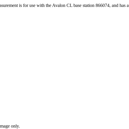
urement is for use with the Avalon CL base station 866074, and has 
amage only.