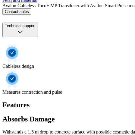
Fetal and maternal
Avalon Cableless Toco+ MP Transducer with Avalon Smart Pulse meas
Contact sales
Technical support
Cableless design
Measures contraction and pulse
Features
Absorbs Damage
Withstands a 1.5 m drop to concrete surface with possible cosmetic d