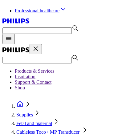
Professional healthcare
Products & Services
Inspiration
Support & Contact
Shop
Supplies
Fetal and maternal
Cableless Toco+ MP Transducer