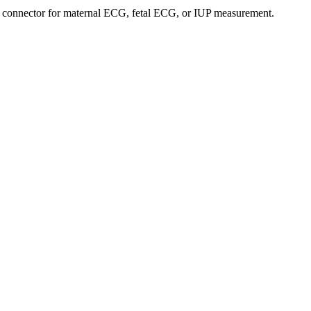
a connector for maternal ECG, fetal ECG, or IUP measurement.