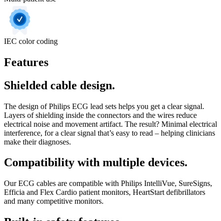
IEC color coding
Features
Shielded cable design.
The design of Philips ECG lead sets helps you get a clear signal.
Layers of shielding inside the connectors and the wires reduce
electrical noise and movement artifact. The result? Minimal electrical
interference, for a clear signal that’s easy to read – helping clinicians
make their diagnoses.
Compatibility with multiple devices.
Our ECG cables are compatible with Philips IntelliVue, SureSigns,
Efficia and Flex Cardio patient monitors, HeartStart defibrillators
and many competitive monitors.