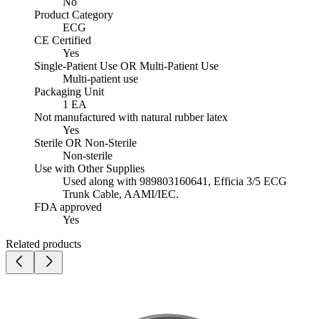
No
Product Category
ECG
CE Certified
Yes
Single-Patient Use OR Multi-Patient Use
Multi-patient use
Packaging Unit
1 EA
Not manufactured with natural rubber latex
Yes
Sterile OR Non-Sterile
Non-sterile
Use with Other Supplies
Used along with 989803160641, Efficia 3/5 ECG
Trunk Cable, AAMI/IEC.
FDA approved
Yes
Related products