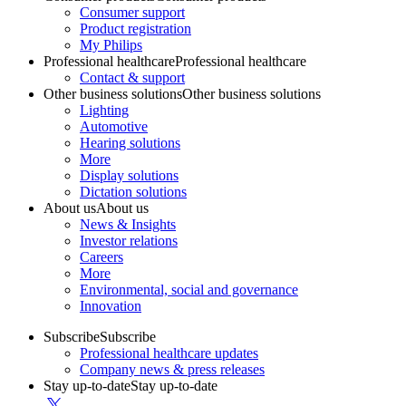
Consumer support
Product registration
My Philips
Professional healthcare
Professional healthcare
Contact & support
Other business solutions
Other business solutions
Lighting
Automotive
Hearing solutions
More
Display solutions
Dictation solutions
About us
About us
News & Insights
Investor relations
Careers
More
Environmental, social and governance
Innovation
Subscribe
Subscribe
Professional healthcare updates
Company news & press releases
Stay up-to-date
Stay up-to-date