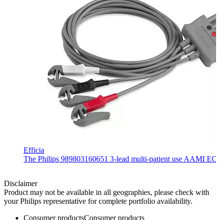
Efficia
The Philips 989803160651 3-lead multi-patient use AAMI ECG lea
Disclaimer
Product may not be available in all geographies, please check with
your Philips representative for complete portfolio availability.
Consumer products
Consumer products