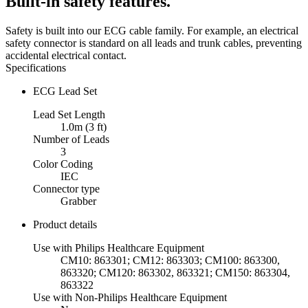
Built-in safety features.
Safety is built into our ECG cable family. For example, an electrical
safety connector is standard on all leads and trunk cables, preventing
accidental electrical contact.
Specifications
ECG Lead Set
Lead Set Length
1.0m (3 ft)
Number of Leads
3
Color Coding
IEC
Connector type
Grabber
Product details
Use with Philips Healthcare Equipment
CM10: 863301; CM12: 863303; CM100: 863300,
863320; CM120: 863302, 863321; CM150: 863304,
863322
Use with Non-Philips Healthcare Equipment