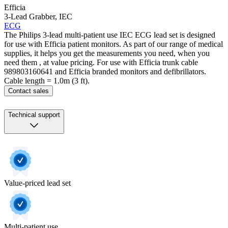
Efficia
3-Lead Grabber, IEC
ECG
The Philips 3-lead multi-patient use IEC ECG lead set is designed
for use with Efficia patient monitors. As part of our range of medical
supplies, it helps you get the measurements you need, when you
need them , at value pricing. For use with Efficia trunk cable
989803160641 and Efficia branded monitors and defibrillators.
Cable length = 1.0m (3 ft).
Contact sales
Technical support
Value-priced lead set
Multi-patient use