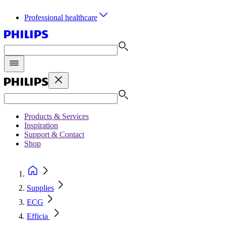
Professional healthcare
Products & Services
Inspiration
Support & Contact
Shop
Supplies
ECG
Efficia