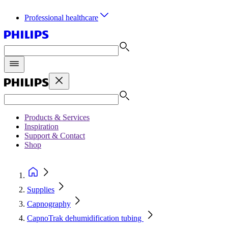
Professional healthcare
Products & Services
Inspiration
Support & Contact
Shop
Supplies
Capnography
CapnoTrak dehumidification tubing