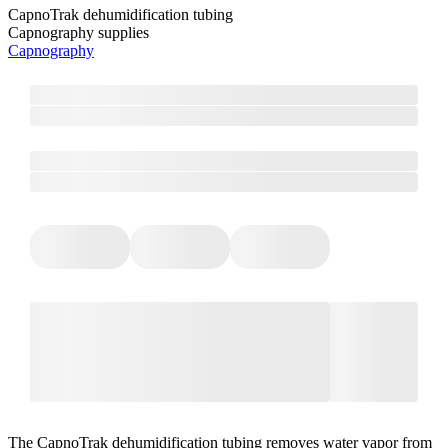
CapnoTrak dehumidification tubing
Capnography supplies
Capnography
The CapnoTrak dehumidification tubing removes water vapor from