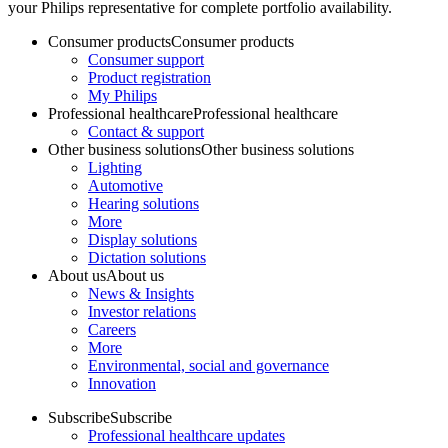
your Philips representative for complete portfolio availability.
Consumer products
Consumer products
Consumer support
Product registration
My Philips
Professional healthcare
Professional healthcare
Contact & support
Other business solutions
Other business solutions
Lighting
Automotive
Hearing solutions
More
Display solutions
Dictation solutions
About us
About us
News & Insights
Investor relations
Careers
More
Environmental, social and governance
Innovation
Subscribe
Subscribe
Professional healthcare updates