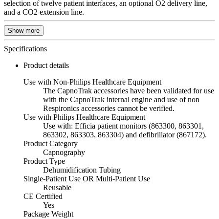
selection of twelve patient interfaces, an optional O2 delivery line,
and a CO2 extension line.
Show more
Specifications
Product details
Use with Non-Philips Healthcare Equipment
The CapnoTrak accessories have been validated for use
with the CapnoTrak internal engine and use of non
Respironics accessories cannot be verified.
Use with Philips Healthcare Equipment
Use with: Efficia patient monitors (863300, 863301,
863302, 863303, 863304) and defibrillator (867172).
Product Category
Capnography
Product Type
Dehumidification Tubing
Single-Patient Use OR Multi-Patient Use
Reusable
CE Certified
Yes
Package Weight