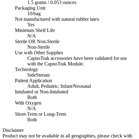
1.5 grams / 0.053 ounces
Packaging Unit
10/bag
Not manufactured with natural rubber latex
Yes
Minimum Shelf Life
N/A
Sterile OR Non-Sterile
Non-Sterile
Use with Other Supplies
CapnoTrak accessories have been validated for use
with the CapnoTrak Module.
Technology
SideStream
Patient Application
Adult, Pediatric, Infant/Neonatal
Intubated or Non-Intubated
Both
With Oxygen
N/A
Short-Term or Long-Term
Both
Disclaimer
Product may not be available in all geographies, please check with