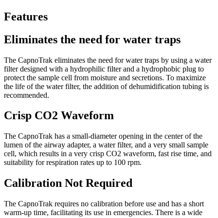
Features
Eliminates the need for water traps
The CapnoTrak eliminates the need for water traps by using a water
filter designed with a hydrophilic filter and a hydrophobic plug to
protect the sample cell from moisture and secretions. To maximize
the life of the water filter, the addition of dehumidification tubing is
recommended.
Crisp CO2 Waveform
The CapnoTrak has a small-diameter opening in the center of the
lumen of the airway adapter, a water filter, and a very small sample
cell, which results in a very crisp CO2 waveform, fast rise time, and
suitability for respiration rates up to 100 rpm.
Calibration Not Required
The CapnoTrak requires no calibration before use and has a short
warm-up time, facilitating its use in emergencies. There is a wide