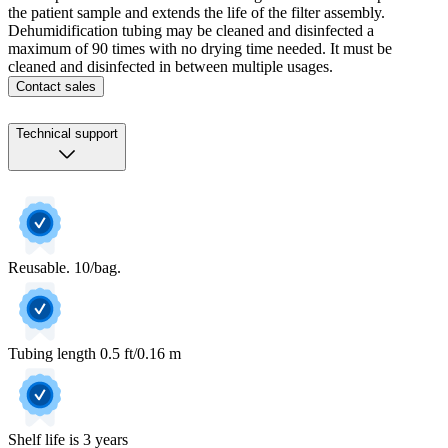
the patient sample and extends the life of the filter assembly.
Dehumidification tubing may be cleaned and disinfected a
maximum of 90 times with no drying time needed. It must be
cleaned and disinfected in between multiple usages.
Contact sales
Technical support
Reusable. 10/bag.
Tubing length 0.5 ft/0.16 m
Shelf life is 3 years