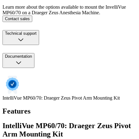
Learn more about the options available to mount the InvelliVue
MP60/70 on a Draeger Zeus Anesthesia Machine.
Contact sales
Technical support
Documentation
IntelliVue MP60/70: Draeger Zeus Pivot Arm Mounting Kit
Features
IntelliVue MP60/70: Draeger Zeus Pivot
Arm Mounting Kit