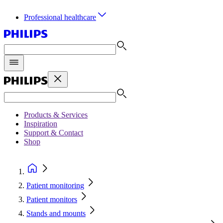
Professional healthcare
Products & Services
Inspiration
Support & Contact
Shop
Patient monitoring
Patient monitors
Stands and mounts