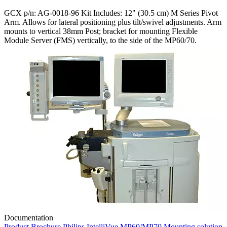
GCX p/n: AG-0018-96 Kit Includes: 12" (30.5 cm) M Series Pivot
Arm. Allows for lateral positioning plus tilt/swivel adjustments. Arm
mounts to vertical 38mm Post; bracket for mounting Flexible
Module Server (FMS) vertically, to the side of the MP60/70.
Documentation
Product Brochure Philips IntelliVue MP60/MP70 Mounting solution