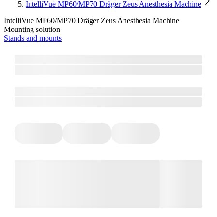
IntelliVue MP60/MP70 Dräger Zeus Anesthesia Machine
IntelliVue MP60/MP70 Dräger Zeus Anesthesia Machine
Mounting solution
Stands and mounts