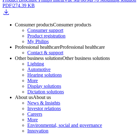
PDF
|
274.39 KB
Consumer products
Consumer products
Consumer support
Product registration
My Philips
Professional healthcare
Professional healthcare
Contact & support
Other business solutions
Other business solutions
Lighting
Automotive
Hearing solutions
More
Display solutions
Dictation solutions
About us
About us
News & Insights
Investor relations
Careers
More
Environmental, social and governance
Innovation