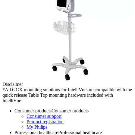
Disclaimer
*All GCX mounting solutions for IntelliVue are compatible with the
quick release Table Top mounting hardware included with
IntelliVue
Consumer products
Consumer products
Consumer support
Product registration
My Philips
Professional healthcare
Professional healthcare