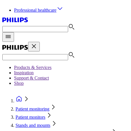
Professional healthcare
Products & Services
Inspiration
Support & Contact
Shop
Patient monitoring
Patient monitors
Stands and mounts