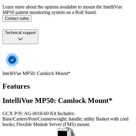
Learn more about the options available to mount the IntelliVue
MP50 patient monitoring system on a Roll Stand.
Contact sales
Technical support
IntelliVue MP50: Camlock Mount*
Features
IntelliVue MP50: Camlock Mount*
GCX P/N: AG-0018-60 Kit Includes:
Base/Casters/Post/Counterweight; handle; utility Basket with cord
hooks; Flexible Module Server (FMS) mount.