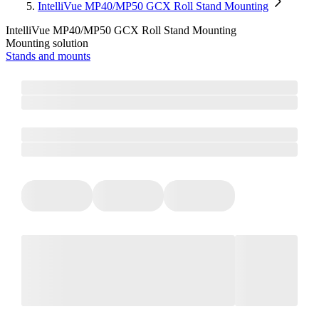
IntelliVue MP40/MP50 GCX Roll Stand Mounting
IntelliVue MP40/MP50 GCX Roll Stand Mounting
Mounting solution
Stands and mounts