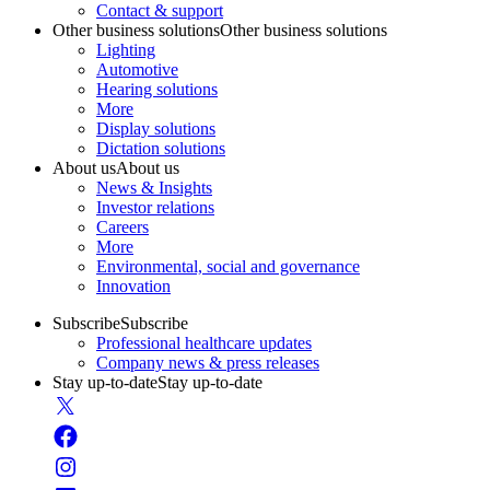
Contact & support
Other business solutions
Other business solutions
Lighting
Automotive
Hearing solutions
More
Display solutions
Dictation solutions
About us
About us
News & Insights
Investor relations
Careers
More
Environmental, social and governance
Innovation
Subscribe
Subscribe
Professional healthcare updates
Company news & press releases
Stay up-to-date
Stay up-to-date