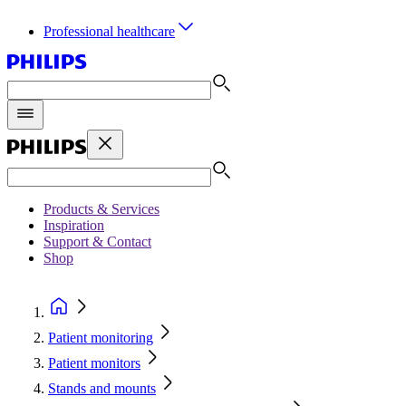
Professional healthcare
Products & Services
Inspiration
Support & Contact
Shop
Patient monitoring
Patient monitors
Stands and mounts