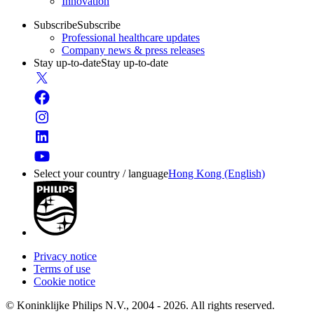
Innovation
Subscribe
Subscribe
Professional healthcare updates
Company news & press releases
Stay up-to-date
Stay up-to-date
Select your country / language
Hong Kong (English)
Privacy notice
Terms of use
Cookie notice
© Koninklijke Philips N.V., 2004 - 2026. All rights reserved.