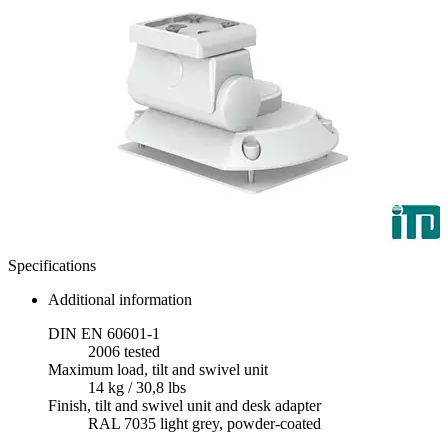
Specifications
Additional information
DIN EN 60601-1
2006 tested
Maximum load, tilt and swivel unit
14 kg / 30,8 lbs
Finish, tilt and swivel unit and desk adapter
RAL 7035 light grey, powder-coated