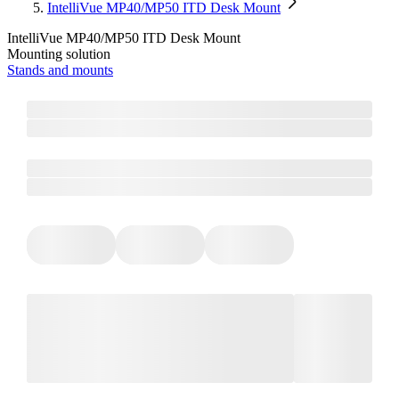
IntelliVue MP40/MP50 ITD Desk Mount
IntelliVue MP40/MP50 ITD Desk Mount
Mounting solution
Stands and mounts