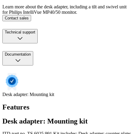
Learn more about the desk adapter, including a tilt and swivel unit
for Philips IntelliVue MP40/50 monitor.
Contact sales
Technical support
Documentation
Desk adapter: Mounting kit
Features
Desk adapter: Mounting kit
ITD part no. TS.6025.991 Kit includes: Desk adapter; counter plate;