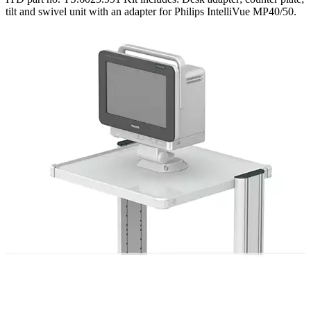
tilt and swivel unit with an adapter for Philips IntelliVue MP40/50.