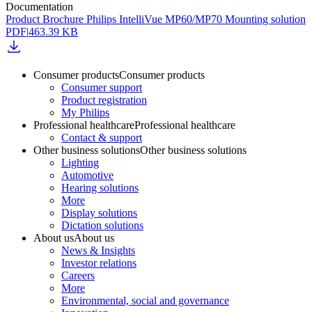
Documentation
Product Brochure Philips IntelliVue MP60/MP70 Mounting solution
PDF
|
463.39 KB
Consumer products
Consumer products
Consumer support
Product registration
My Philips
Professional healthcare
Professional healthcare
Contact & support
Other business solutions
Other business solutions
Lighting
Automotive
Hearing solutions
More
Display solutions
Dictation solutions
About us
About us
News & Insights
Investor relations
Careers
More
Environmental, social and governance