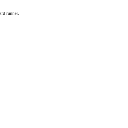
ard runner.