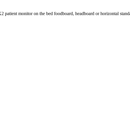
2 patient monitor on the bed foodboard, headboard or horizontal stand