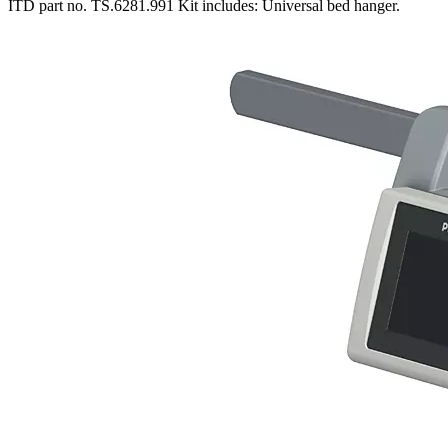
ITD part no. TS.6281.991 Kit includes: Universal bed hanger.