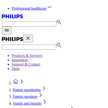
Professional healthcare
Products & Services
Inspiration
Support & Contact
Shop
Patient monitoring
Patient monitors
Stands and mounts