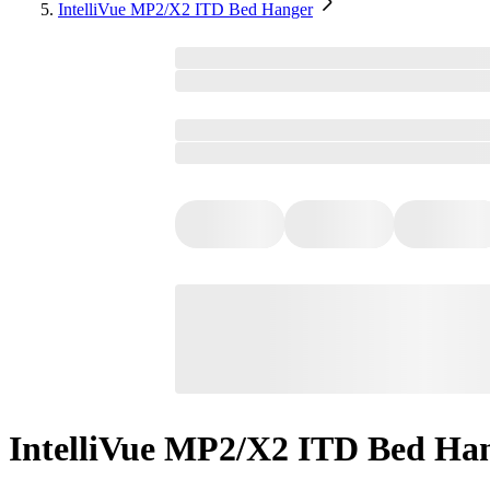
IntelliVue MP2/X2 ITD Bed Hanger
IntelliVue MP2/X2 ITD Bed Ha