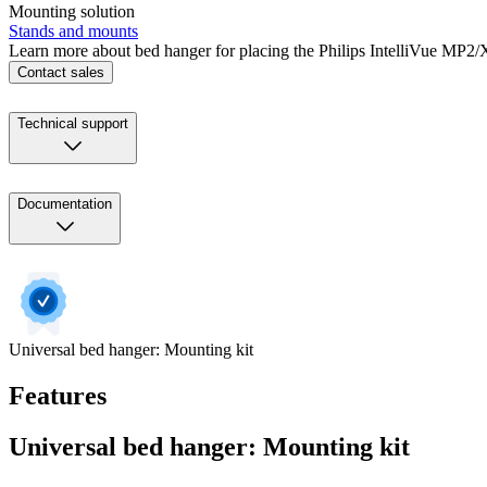
Mounting solution
Stands and mounts
Learn more about bed hanger for placing the Philips IntelliVue MP2/X
Contact sales
Technical support
Documentation
Universal bed hanger: Mounting kit
Features
Universal bed hanger: Mounting kit