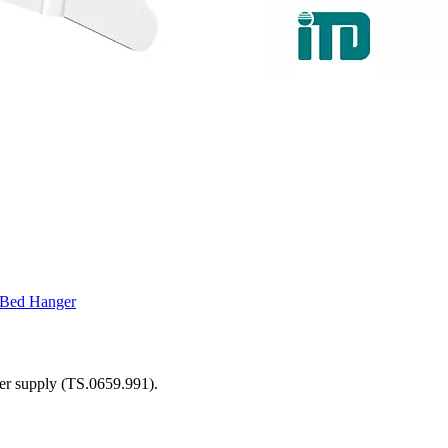
D Bed Hanger
ower supply (TS.0659.991).