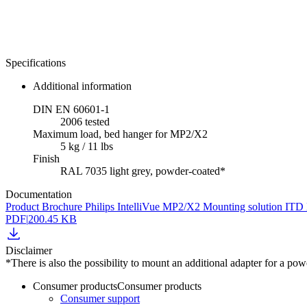
Specifications
Additional information
DIN EN 60601-1
2006 tested
Maximum load, bed hanger for MP2/X2
5 kg / 11 lbs
Finish
RAL 7035 light grey, powder-coated*
Documentation
Product Brochure Philips IntelliVue MP2/X2 Mounting solution IT
PDF
|
200.45 KB
Disclaimer
*There is also the possibility to mount an additional adapter for a p
Consumer products
Consumer products
Consumer support