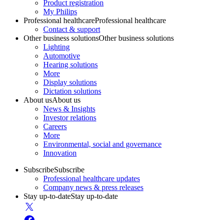
Product registration
My Philips
Professional healthcare
Professional healthcare
Contact & support
Other business solutions
Other business solutions
Lighting
Automotive
Hearing solutions
More
Display solutions
Dictation solutions
About us
About us
News & Insights
Investor relations
Careers
More
Environmental, social and governance
Innovation
Subscribe
Subscribe
Professional healthcare updates
Company news & press releases
Stay up-to-date
Stay up-to-date