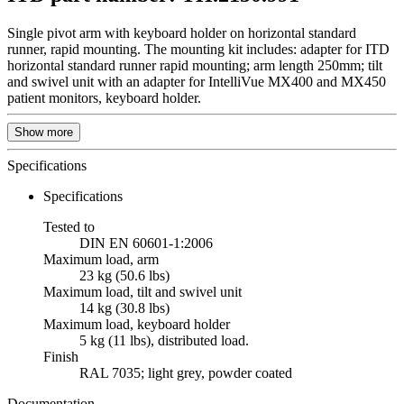
Single pivot arm with keyboard holder on horizontal standard
runner, rapid mounting. The mounting kit includes: adapter for ITD
horizontal standard runner rapid mounting; arm length 250mm; tilt
and swivel unit with an adapter for IntelliVue MX400 and MX450
patient monitors, keyboard holder.
Show more
Specifications
Specifications
Tested to
DIN EN 60601-1:2006
Maximum load, arm
23 kg (50.6 lbs)
Maximum load, tilt and swivel unit
14 kg (30.8 lbs)
Maximum load, keyboard holder
5 kg (11 lbs), distributed load.
Finish
RAL 7035; light grey, powder coated
Documentation