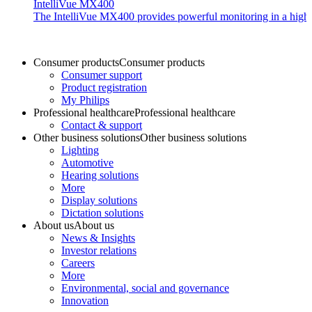
IntelliVue MX400
The IntelliVue MX400 provides powerful monitoring in a highly c
Consumer products
Consumer products
Consumer support
Product registration
My Philips
Professional healthcare
Professional healthcare
Contact & support
Other business solutions
Other business solutions
Lighting
Automotive
Hearing solutions
More
Display solutions
Dictation solutions
About us
About us
News & Insights
Investor relations
Careers
More
Environmental, social and governance
Innovation