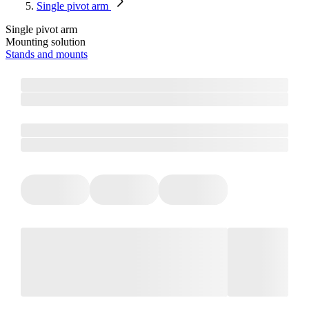
Single pivot arm
Single pivot arm
Mounting solution
Stands and mounts