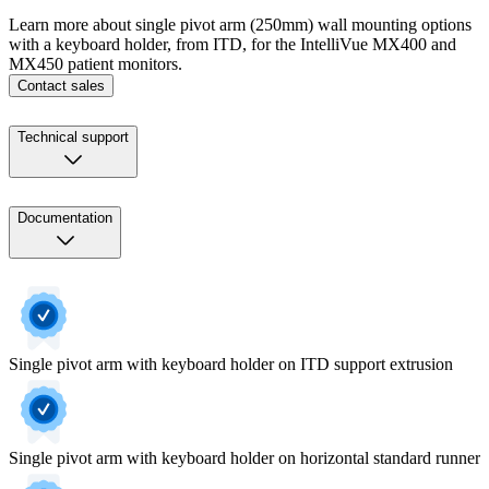
Learn more about single pivot arm (250mm) wall mounting options
with a keyboard holder, from ITD, for the IntelliVue MX400 and
MX450 patient monitors.
Contact sales
Technical support
Documentation
Single pivot arm with keyboard holder on ITD support extrusion
Single pivot arm with keyboard holder on horizontal standard runner