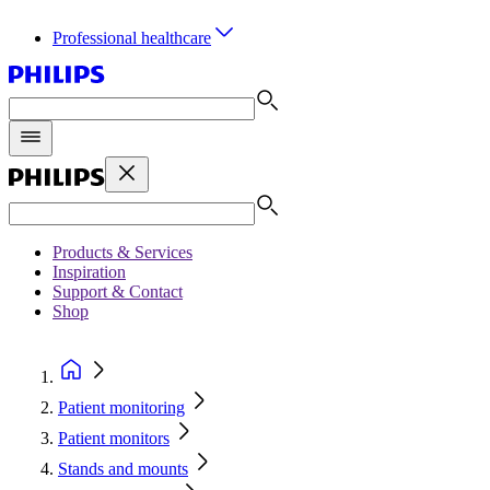
Professional healthcare
Products & Services
Inspiration
Support & Contact
Shop
Patient monitoring
Patient monitors
Stands and mounts