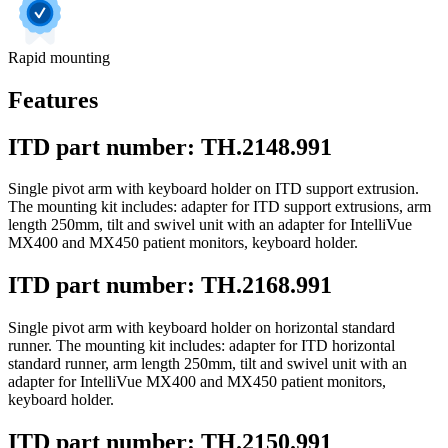
Rapid mounting
Features
ITD part number: TH.2148.991
Single pivot arm with keyboard holder on ITD support extrusion.
The mounting kit includes: adapter for ITD support extrusions, arm
length 250mm, tilt and swivel unit with an adapter for IntelliVue
MX400 and MX450 patient monitors, keyboard holder.
ITD part number: TH.2168.991
Single pivot arm with keyboard holder on horizontal standard
runner. The mounting kit includes: adapter for ITD horizontal
standard runner, arm length 250mm, tilt and swivel unit with an
adapter for IntelliVue MX400 and MX450 patient monitors,
keyboard holder.
ITD part number: TH.2150.991