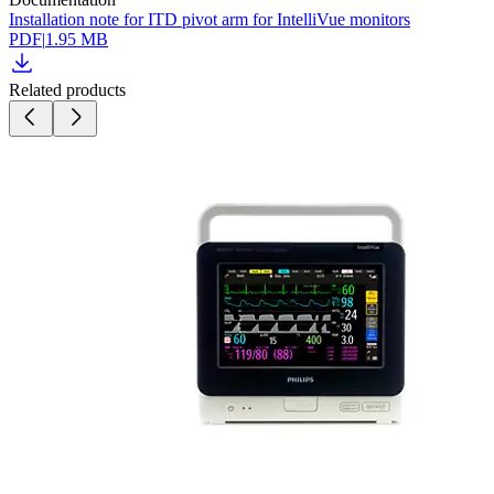
Installation note for ITD pivot arm for IntelliVue monitors
PDF
|
1.95 MB
Related products