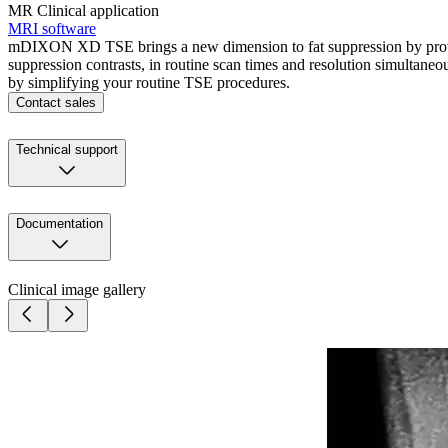
MR Clinical application
MRI software
mDIXON XD TSE brings a new dimension to fat suppression by providin
suppression contrasts, in routine scan times and resolution simultan
by simplifying your routine TSE procedures.
Contact sales
Technical support
Documentation
Clinical image gallery