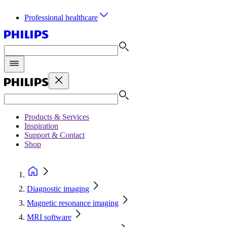
Professional healthcare
Products & Services
Inspiration
Support & Contact
Shop
Diagnostic imaging
Magnetic resonance imaging
MRI software