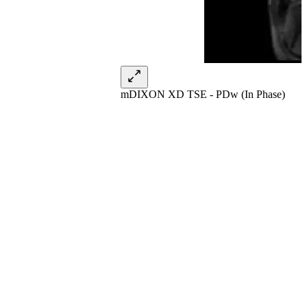
mDIXON XD TSE - PDw (In Phase)