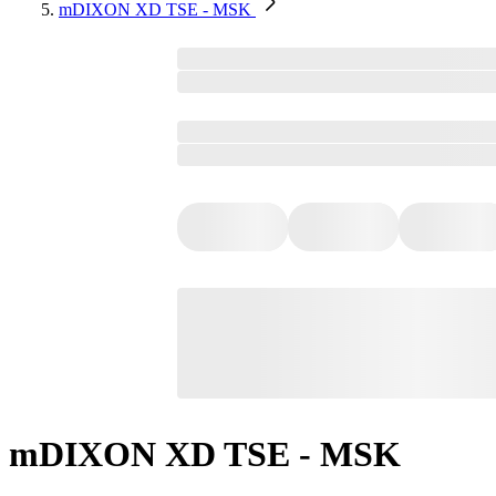
mDIXON XD TSE - MSK
mDIXON XD TSE - MSK