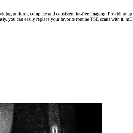
g uniform, complete and consistent fat-free imaging. Providing up to 
eously, you can easily replace your favorite routine TSE scans with it