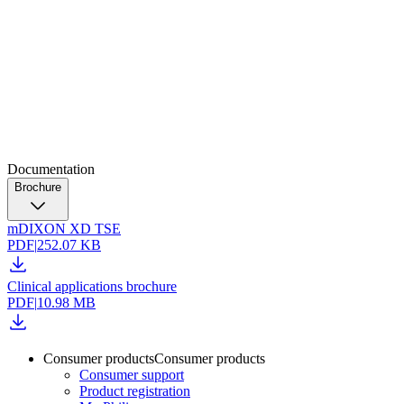
Documentation
Brochure
mDIXON XD TSE
PDF
|
252.07 KB
Clinical applications brochure
PDF
|
10.98 MB
Consumer products
Consumer products
Consumer support
Product registration