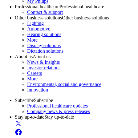
My Philips
Professional healthcare
Professional healthcare
Contact & support
Other business solutions
Other business solutions
Lighting
Automotive
Hearing solutions
More
Display solutions
Dictation solutions
About us
About us
News & Insights
Investor relations
Careers
More
Environmental, social and governance
Innovation
Subscribe
Subscribe
Professional healthcare updates
Company news & press releases
Stay up-to-date
Stay up-to-date