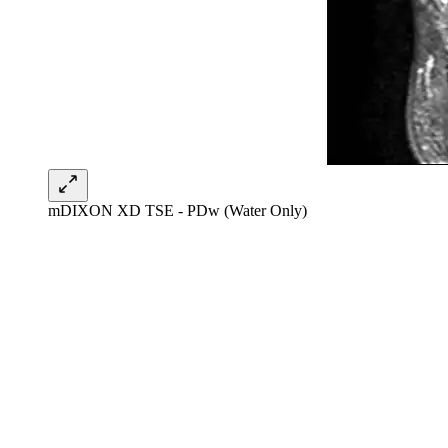
mDIXON XD TSE - PDw (Water Only)