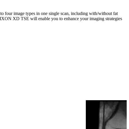
four image types in one single scan, including with/without fat
. mDIXON XD TSE will enable you to enhance your imaging strategies