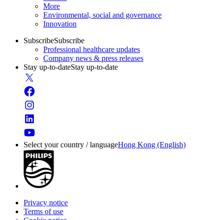
More
Environmental, social and governance
Innovation
Subscribe
Subscribe
Professional healthcare updates
Company news & press releases
Stay up-to-date
Stay up-to-date
Select your country / language
Hong Kong (English)
Privacy notice
Terms of use