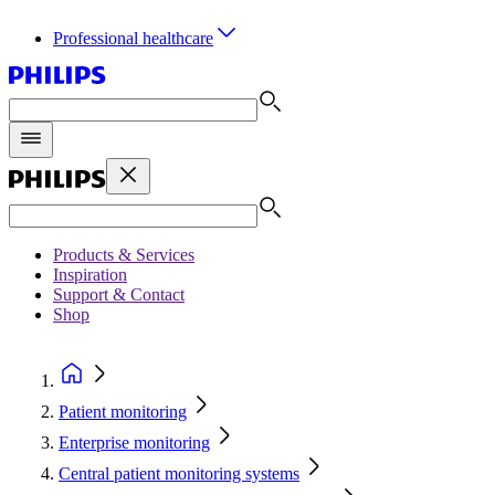
Professional healthcare
Products & Services
Inspiration
Support & Contact
Shop
Patient monitoring
Enterprise monitoring
Central patient monitoring systems