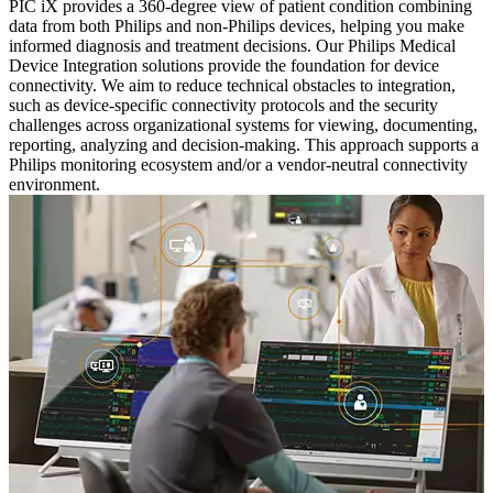
PIC iX provides a 360-degree view of patient condition combining
data from both Philips and non-Philips devices, helping you make
informed diagnosis and treatment decisions. Our Philips Medical
Device Integration solutions provide the foundation for device
connectivity. We aim to reduce technical obstacles to integration,
such as device-specific connectivity protocols and the security
challenges across organizational systems for viewing, documenting,
reporting, analyzing and decision-making. This approach supports a
Philips monitoring ecosystem and/or a vendor-neutral connectivity
environment.