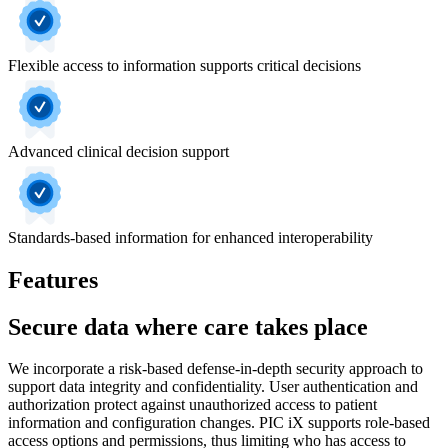
Flexible access to information supports critical decisions
Advanced clinical decision support
Standards-based information for enhanced interoperability
Features
Secure data where care takes place
We incorporate a risk-based defense-in-depth security approach to
support data integrity and confidentiality. User authentication and
authorization protect against unauthorized access to patient
information and configuration changes. PIC iX supports role-based
access options and permissions, thus limiting who has access to