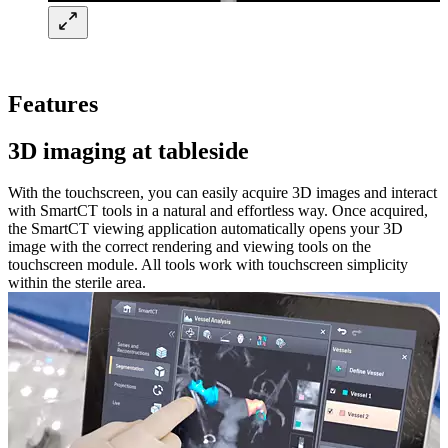
Features
3D imaging at tableside​
With the touchscreen, you can easily acquire 3D images and interact
with SmartCT tools in a natural and effortless way. Once acquired,
the SmartCT viewing application automatically opens your 3D
image with the correct rendering and viewing tools on the
touchscreen module. All tools work with touchscreen simplicity
within the sterile area. ​