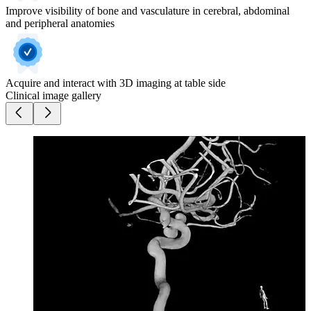
Improve visibility of bone and vasculature in cerebral, abdominal
and peripheral anatomies
Acquire and interact with 3D imaging at table side
Clinical image gallery