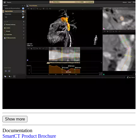
Show more
Documentation
SmartCT Product Brochure