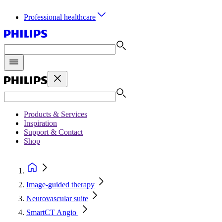
Professional healthcare
Products & Services
Inspiration
Support & Contact
Shop
Image-guided therapy
Neurovascular suite
SmartCT Angio