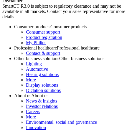
Disclaimer
SmartCT R3.0 is subject to regulatory clearance and may not be
available in all markets. Contact your sales representative for more
details.
Consumer products
Consumer products
Consumer support
Product registration
My Philips
Professional healthcare
Professional healthcare
Contact & support
Other business solutions
Other business solutions
Lighting
Automotive
Hearing solutions
More
Display solutions
Dictation solutions
About us
About us
News & Insights
Investor relations
Careers
More
Environmental, social and governance
Innovation