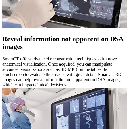
Reveal information not apparent on DSA
images​
SmartCT offers advanced reconstruction techniques to improve
anatomical visualization. Once acquired, you can manipulate
advanced visualizations such as 3D MPR on the tableside
touchscreen to evaluate the disease with great detail. SmartCT 3D
images can help reveal information not apparent on DSA images,
which can impact clinical decisions.​