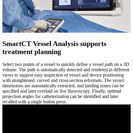
SmartCT Vessel Analysis supports
treatment planning​
Select two points of a vessel to quickly define a vessel path on a 3D
volume. The path is automatically detected and rendered in different
views to support easy inspection of vessel and device positioning
with straightened, curved and cross-section reformats. The vessel
dimensions are automatically extracted, and landing zones can be
specified and later overlaid on live fluoroscopy. Finally, optimal
projection angles for catheterization can be identified and later
recalled with a single button press.​