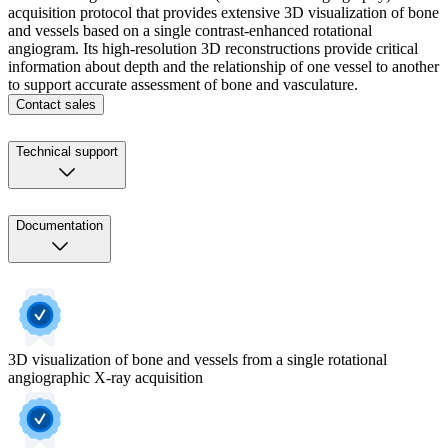
acquisition protocol that provides extensive 3D visualization of bone
and vessels based on a single contrast-enhanced rotational
angiogram. Its high-resolution 3D reconstructions provide critical
information about depth and the relationship of one vessel to another
to support accurate assessment of bone and vasculature.
Contact sales
Technical support
Documentation
3D visualization of bone and vessels from a single rotational
angiographic X-ray acquisition