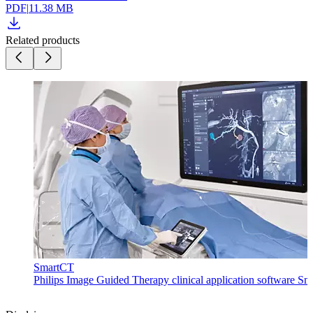
PDF
|
11.38 MB
Related products
SmartCT
Philips Image Guided Therapy clinical application software Sma