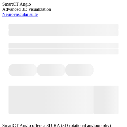
SmartCT Angio
Advanced 3D visualization
Neurovascular suite
SmartCT Angio offers a 3D-RA (3D rotational angiography)