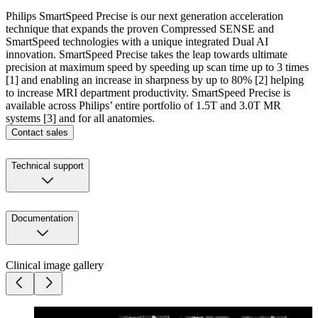
Philips SmartSpeed Precise is our next generation acceleration
technique that expands the proven Compressed SENSE and
SmartSpeed technologies with a unique integrated Dual AI
innovation. SmartSpeed Precise takes the leap towards ultimate
precision at maximum speed by speeding up scan time up to 3 times
[1] and enabling an increase in sharpness by up to 80% [2] helping
to increase MRI department productivity. SmartSpeed Precise is
available across Philips’ entire portfolio of 1.5T and 3.0T MR
systems [3] and for all anatomies.
Contact sales
Technical support
Documentation
Clinical image gallery