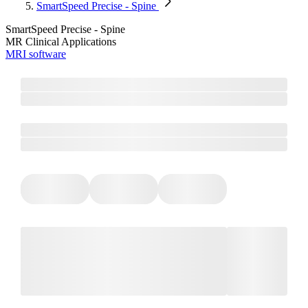
SmartSpeed Precise - Spine
SmartSpeed Precise - Spine
MR Clinical Applications
MRI software