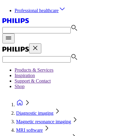
Professional healthcare
Products & Services
Inspiration
Support & Contact
Shop
Diagnostic imaging
Magnetic resonance imaging
MRI software