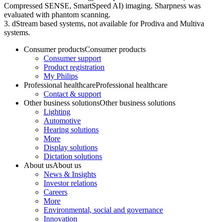
Compressed SENSE, SmartSpeed AI) imaging. Sharpness was
evaluated with phantom scanning.
3. dStream based systems, not available for Prodiva and Multiva
systems.
Consumer products
Consumer products
Consumer support
Product registration
My Philips
Professional healthcare
Professional healthcare
Contact & support
Other business solutions
Other business solutions
Lighting
Automotive
Hearing solutions
More
Display solutions
Dictation solutions
About us
About us
News & Insights
Investor relations
Careers
More
Environmental, social and governance
Innovation