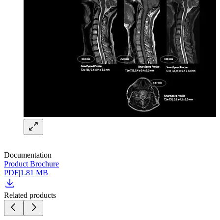
Documentation
Product Brochure
PDF
|
1.81 MB
Related products