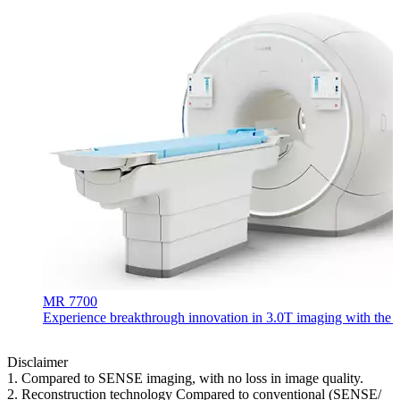
MR 7700
Experience breakthrough innovation in 3.0T imaging with the uni
Disclaimer
1. Compared to SENSE imaging, with no loss in image quality.
2. Reconstruction technology Compared to conventional (SENSE/