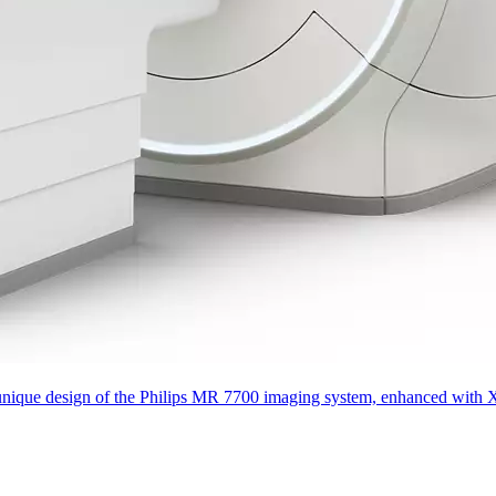
que design of the Philips MR 7700 imaging system, enhanced with XP gra