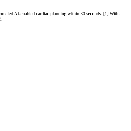
tomated AI-enabled cardiac planning within 30 seconds. [1] With a
R.