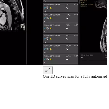
One 3D survey scan for a fully automate