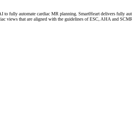
I to fully automate cardiac MR planning. SmartHeart delivers fully au
ardiac views that are aligned with the guidelines of ESC, AHA and SCM