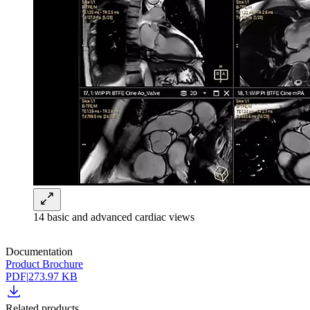
14 basic and advanced cardiac views
Documentation
Product Brochure
PDF
|
273.97 KB
Related products