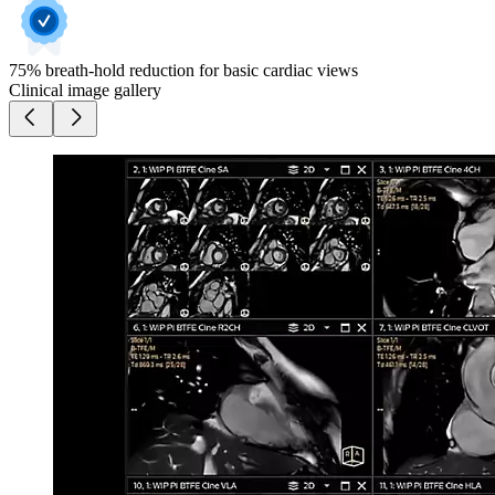
75% breath-hold reduction for basic cardiac views
Clinical image gallery