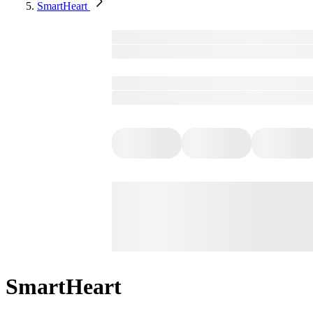
SmartHeart
SmartHeart