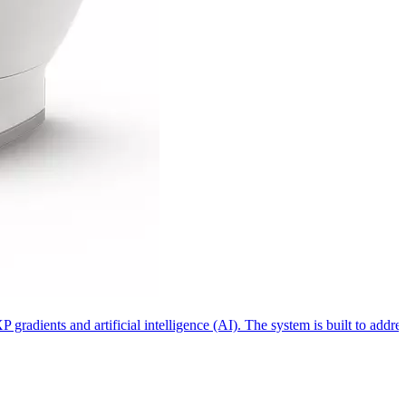
dients and artificial intelligence (AI). The system is built to address