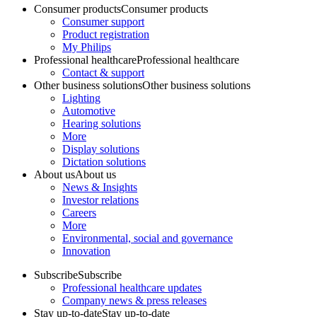
Consumer products
Consumer products
Consumer support
Product registration
My Philips
Professional healthcare
Professional healthcare
Contact & support
Other business solutions
Other business solutions
Lighting
Automotive
Hearing solutions
More
Display solutions
Dictation solutions
About us
About us
News & Insights
Investor relations
Careers
More
Environmental, social and governance
Innovation
Subscribe
Subscribe
Professional healthcare updates
Company news & press releases
Stay up-to-date
Stay up-to-date