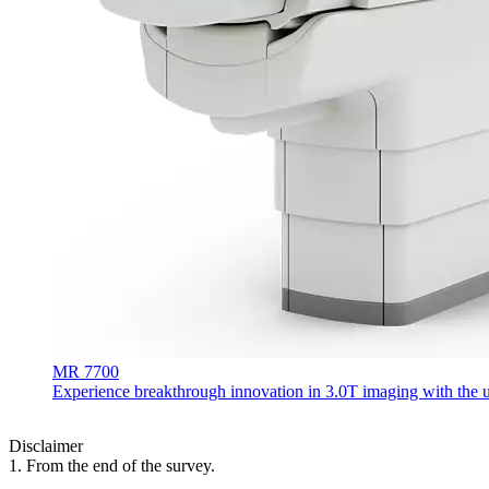
MR 7700
Experience breakthrough innovation in 3.0T imaging with the uni
Disclaimer
1. From the end of the survey.