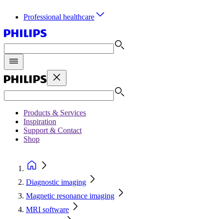
Professional healthcare
Products & Services
Inspiration
Support & Contact
Shop
Diagnostic imaging
Magnetic resonance imaging
MRI software