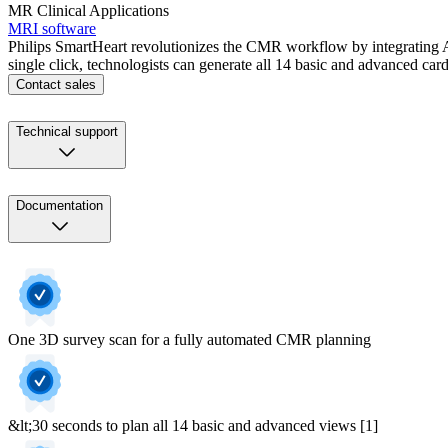
MR Clinical Applications
MRI software
Philips SmartHeart revolutionizes the CMR workflow by integrating A
single click, technologists can generate all 14 basic and advanced c
Contact sales
Technical support
Documentation
One 3D survey scan for a fully automated CMR planning
&lt;30 seconds to plan all 14 basic and advanced views [1]