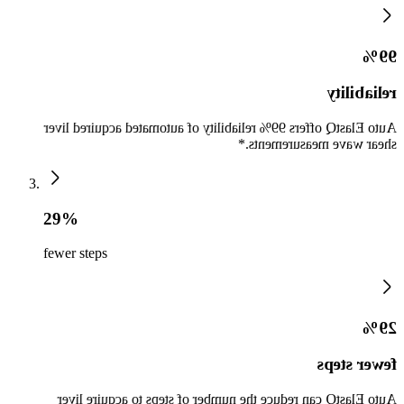
99%
reliability
Auto ElastQ offers 99% reliability of automated acquired liver
shear wave measurements.*
29%
fewer steps
29%
fewer steps
Auto ElastQ can reduce the number of steps to acquire liver