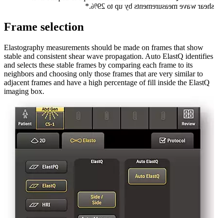
shear wave measurements by up to 29%.*
Frame selection
Elastography measurements should be made on frames that show
stable and consistent shear wave propagation. Auto ElastQ identifies
and selects these stable frames by comparing each frame to its
neighbors and choosing only those frames that are very similar to
adjacent frames and have a high percentage of fill inside the ElastQ
imaging box.