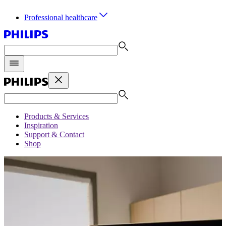
Professional healthcare
Products & Services
Inspiration
Support & Contact
Shop