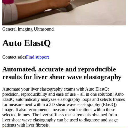
General Imaging Ultrasound
Auto ElastQ
Contact sales
Find support
Automated, accurate and reproducible
results for liver shear wave elastography
Automate your liver elastography exams with Auto ElastQ:
precision, reproducibility and ease of use – all in one solution! Auto
ElastQ automatically analyzes elastography loops and selects frames
for measurement within a 2D shear wave elastography (ElastQ)
image. It also recommends measurement locations within these
selected frames. The liver stiffness measurements obtained from
liver shear wave elastography can be used to diagnose and stage
patients with liver fibrosis.