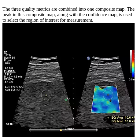
The three quality metrics are combined into one composite map. The
peak in this composite map, along with the confidence map, is used
to select the region of interest for measurement.