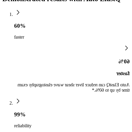
60%
faster
60%
faster
Auto ElastQ can reduce liver shear wave elastography exam
time by up to 60%.*
99%
reliability