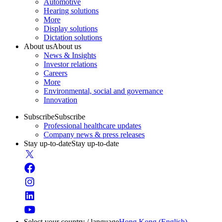
Automotive
Hearing solutions
More
Display solutions
Dictation solutions
About us
About us
News & Insights
Investor relations
Careers
More
Environmental, social and governance
Innovation
Subscribe
Subscribe
Professional healthcare updates
Company news & press releases
Stay up-to-date
Stay up-to-date
Select your country / language
Hong Kong (English)