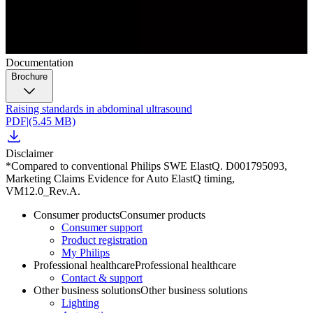
Documentation
Brochure
Raising standards in abdominal ultrasound
PDF
|
(5.45 MB)
Disclaimer
*Compared to conventional Philips SWE ElastQ. D001795093,
Marketing Claims Evidence for Auto ElastQ timing,
VM12.0_Rev.A.
Consumer products
Consumer products
Consumer support
Product registration
My Philips
Professional healthcare
Professional healthcare
Contact & support
Other business solutions
Other business solutions
Lighting