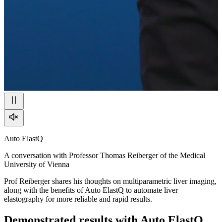
Auto ElastQ
A conversation with Professor Thomas Reiberger of the Medical
University of Vienna
Prof Reiberger shares his thoughts on multiparametric liver imaging,
along with the benefits of Auto ElastQ to automate liver
elastography for more reliable and rapid results.
Demonstrated results with Auto ElastQ