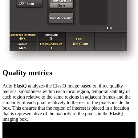
Quality metrics
Auto ElastQ analyzes the ElastQ image based on three quality
metrics: smoothness within each local region, temporal stability of
each region relative to the same regions in adjacent frames and the
similarity of each pixel relatively to the rest of the pixels inside the
box. This ensures that the region of interest is placed in a location
that is representative of the majority of the pixels in the ElastQ
imaging box.