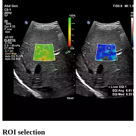
ROI selection