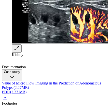
Kidney
Documentation
Case study
Value of Micro Flow Imaging in the Prediction of Adenomatous
Polyps (2.27MB)
PDF
|
(2.27 MB)
Footnotes