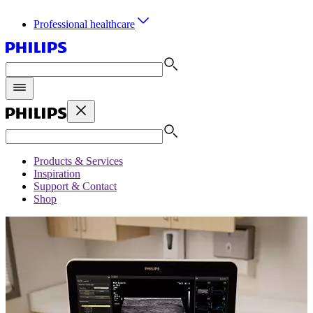
Professional healthcare
Products & Services
Inspiration
Support & Contact
Shop