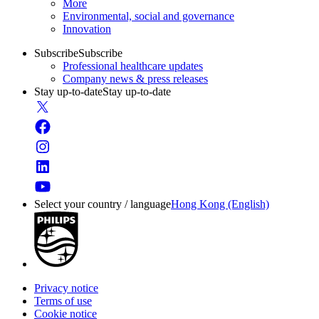
More
Environmental, social and governance
Innovation
Subscribe
Subscribe
Professional healthcare updates
Company news & press releases
Stay up-to-date
Stay up-to-date
Select your country / language
Hong Kong (English)
Privacy notice
Terms of use
Cookie notice