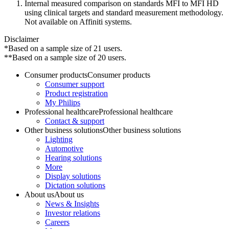
Internal measured comparison on standards MFI to MFI HD
using clinical targets and standard measurement methodology.
Not available on Affiniti systems.
Disclaimer
*Based on a sample size of 21 users.
**Based on a sample size of 20 users.
Consumer products
Consumer products
Consumer support
Product registration
My Philips
Professional healthcare
Professional healthcare
Contact & support
Other business solutions
Other business solutions
Lighting
Automotive
Hearing solutions
More
Display solutions
Dictation solutions
About us
About us
News & Insights
Investor relations
Careers