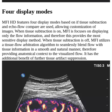
Four display modes
MFI HD features four display modes based on if tissue subtraction
and echo-flow compare are used, allowing customization of
images. When tissue subtraction is on, MFI is focuses on displaying
only the flow information, and therefore this provides the most
sensitive display method. When tissue subtraction is off, MFI utilizes
a tissue-flow arbitration algorithm to seamlessly blend flow with
tissue information in a smooth and natural manner, therefore
providing anatomical context to the visualized flow. It has the
additional benefit of further tissue artifact suppression.