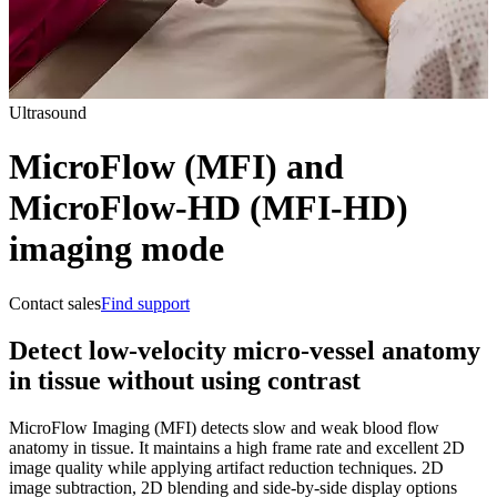
Ultrasound
MicroFlow (MFI) and
MicroFlow-HD (MFI-HD)
imaging mode
Contact sales
Find support
Detect low-velocity micro-vessel anatomy
in tissue without using contrast
MicroFlow Imaging (MFI) detects slow and weak blood flow
anatomy in tissue. It maintains a high frame rate and excellent 2D
image quality while applying artifact reduction techniques. 2D
image subtraction, 2D blending and side-by-side display options