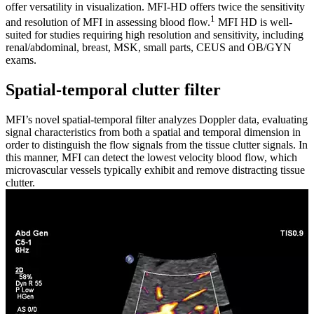
offer versatility in visualization. MFI-HD offers twice the sensitivity
1
and resolution of MFI in assessing blood flow.
MFI HD is well-
suited for studies requiring high resolution and sensitivity, including
renal/abdominal, breast, MSK, small parts, CEUS and OB/GYN
exams.
Spatial-temporal clutter filter
MFI’s novel spatial-temporal filter analyzes Doppler data, evaluating
signal characteristics from both a spatial and temporal dimension in
order to distinguish the flow signals from the tissue clutter signals. In
this manner, MFI can detect the lowest velocity blood flow, which
microvascular vessels typically exhibit and remove distracting tissue
clutter.