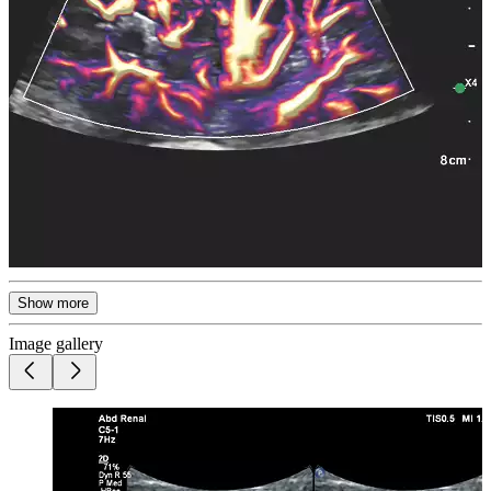
Show more
Image gallery