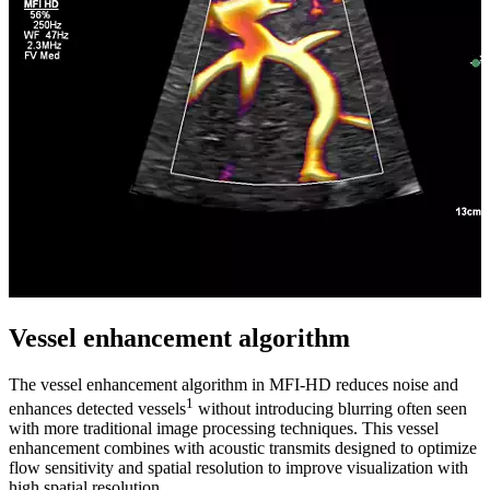
Vessel enhancement algorithm
The vessel enhancement algorithm in MFI-HD reduces noise and
1
enhances detected vessels
without introducing blurring often seen
with more traditional image processing techniques. This vessel
enhancement combines with acoustic transmits designed to optimize
flow sensitivity and spatial resolution to improve visualization with
high spatial resolution.