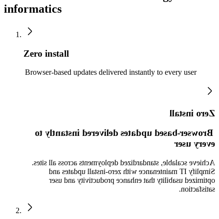
informatics
Zero install
Browser-based updates delivered instantly to every user
Zero install
Browser-based updates delivered instantly to
every user
Achieve scalable, standardized deployments across all sites.
Simplify IT maintenance with zero-install updates and
optimized usability that enhance productivity and user
satisfaction.