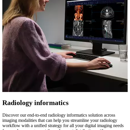
Radiology informatics
Discover our end-to-end radiology informatics solution across
imaging modalities that can help you streamline your radiology
workflow with a unified strategy for all your digital imaging needs