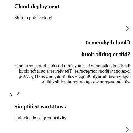
Cloud deployment
Shift to public cloud
Cloud deployment
Shift to public cloud
Read and collaborate instantly from hospital, home, or remote
locations without compromise. The viewer is built for cloud
deployment through Philips HealthSuite, powered by AWS,
with an on-premises option for added flexibility.
Simplified workflows
Unlock clinical productivity