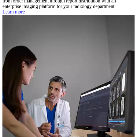
from order management through report distribution with an
enterprise imaging platform for your radiology department.
Learn more