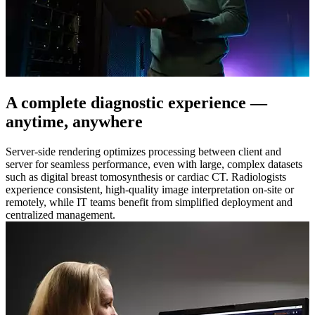
A complete diagnostic experience —
anytime, anywhere
Server-side rendering optimizes processing between client and
server for seamless performance, even with large, complex datasets
such as digital breast tomosynthesis or cardiac CT. Radiologists
experience consistent, high-quality image interpretation on-site or
remotely, while IT teams benefit from simplified deployment and
centralized management.