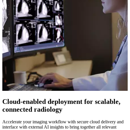
Cloud-enabled deployment for scalable,
connected radiology
Accelerate your imaging workflow with secure cloud delivery and
interface with external AI insights to bring together all relevant