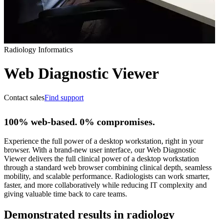
Radiology Informatics
Web Diagnostic Viewer
Contact sales
Find support
100% web-based. 0% compromises.
Experience the full power of a desktop workstation, right in your
browser. With a brand-new user interface, our Web Diagnostic
Viewer delivers the full clinical power of a desktop workstation
through a standard web browser combining clinical depth, seamless
mobility, and scalable performance. Radiologists can work smarter,
faster, and more collaboratively while reducing IT complexity and
giving valuable time back to care teams.
Demonstrated results in radiology