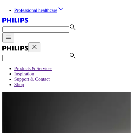
Professional healthcare
Products & Services
Inspiration
Support & Contact
Shop