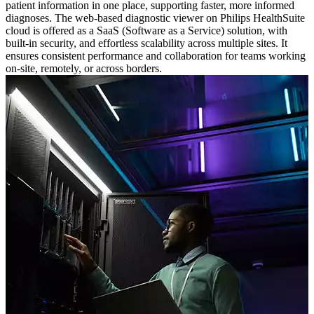
patient information in one place, supporting faster, more informed
diagnoses. The web-based diagnostic viewer on Philips HealthSuite
cloud is offered as a SaaS (Software as a Service) solution, with
built-in security, and effortless scalability across multiple sites. It
ensures consistent performance and collaboration for teams working
on-site, remotely, or across borders.