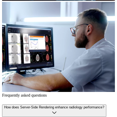
Frequently asked questions
How does Server-Side Rendering enhance radiology performance?