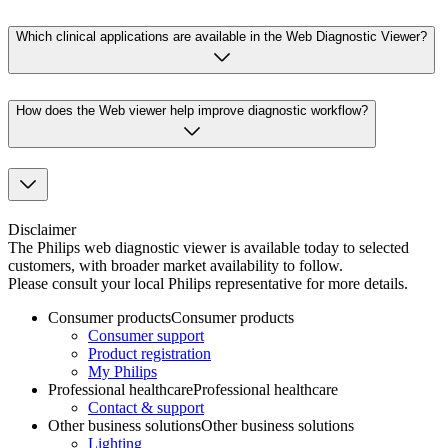
Which clinical applications are available in the Web Diagnostic Viewer?
How does the Web viewer help improve diagnostic workflow?
Disclaimer
The Philips web diagnostic viewer is available today to selected
customers, with broader market availability to follow.
Please consult your local Philips representative for more details.
Consumer products
Consumer products
Consumer support
Product registration
My Philips
Professional healthcare
Professional healthcare
Contact & support
Other business solutions
Other business solutions
Lighting