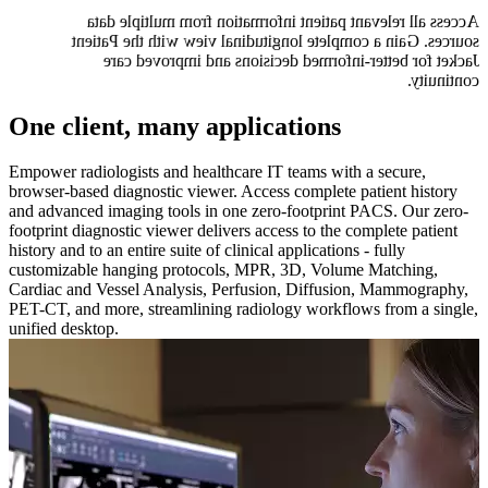
Access all relevant patient information from multiple data
sources. Gain a complete longitudinal view with the Patient
Jacket for better-informed decisions and improved care
continuity.
One client, many applications
Empower radiologists and healthcare IT teams with a secure,
browser-based diagnostic viewer. Access complete patient history
and advanced imaging tools in one zero-footprint PACS. Our zero-
footprint diagnostic viewer delivers access to the complete patient
history and to an entire suite of clinical applications - fully
customizable hanging protocols, MPR, 3D, Volume Matching,
Cardiac and Vessel Analysis, Perfusion, Diffusion, Mammography,
PET-CT, and more, streamlining radiology workflows from a single,
unified desktop.