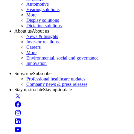
Automotive
Hearing solutions
More
Display solutions
Dictation solutions
About us
About us
News & Insights
Investor relations
Careers
More
Environmental, social and governance
Innovation
Subscribe
Subscribe
Professional healthcare updates
Company news & press releases
Stay up-to-date
Stay up-to-date