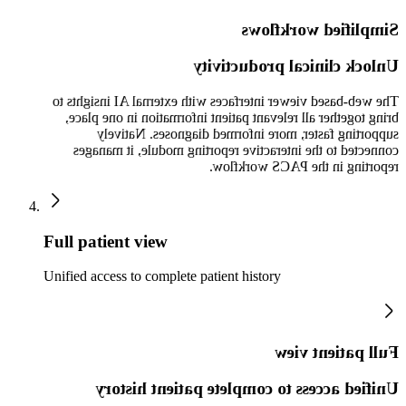
Simplified workflows
Unlock clinical productivity
The web-based viewer interfaces with external AI insights to
bring together all relevant patient information in one place,
supporting faster, more informed diagnoses. Natively
connected to the interactive reporting module, it manages
reporting in the PACS workflow.
Full patient view
Unified access to complete patient history
Full patient view
Unified access to complete patient history