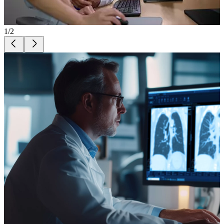
1
/
2