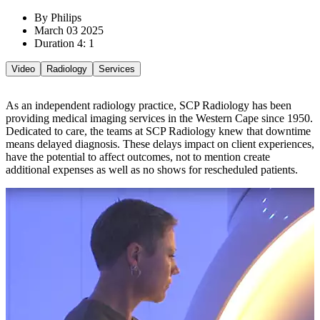
By Philips
March 03 2025
Duration 4: 1
Video
Radiology
Services
As an independent radiology practice, SCP Radiology has been
providing medical imaging services in the Western Cape since 1950.
Dedicated to care, the teams at SCP Radiology knew that downtime
means delayed diagnosis. These delays impact on client experiences,
have the potential to affect outcomes, not to mention create
additional expenses as well as no shows for rescheduled patients.