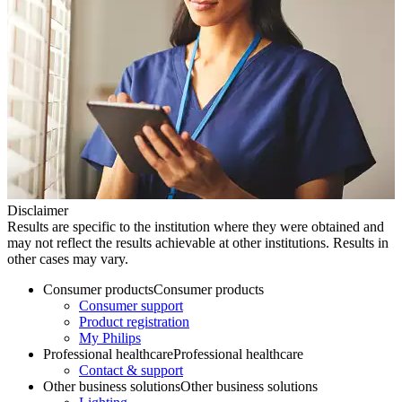
Disclaimer
Results are specific to the institution where they were obtained and
may not reflect the results achievable at other institutions. Results in
other cases may vary.
Consumer products
Consumer products
Consumer support
Product registration
My Philips
Professional healthcare
Professional healthcare
Contact & support
Other business solutions
Other business solutions