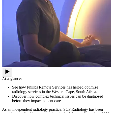
At-a-glance:
See how Philips Remote Services has helped optimize
radiology services in the Western Cape, South Africa.
Discover how complex technical issues can be diagnosed
before they impact patient care.
As an independent radiology practice, SCP Radiology has been