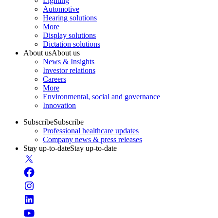
Lighting
Automotive
Hearing solutions
More
Display solutions
Dictation solutions
About us
About us
News & Insights
Investor relations
Careers
More
Environmental, social and governance
Innovation
Subscribe
Subscribe
Professional healthcare updates
Company news & press releases
Stay up-to-date
Stay up-to-date