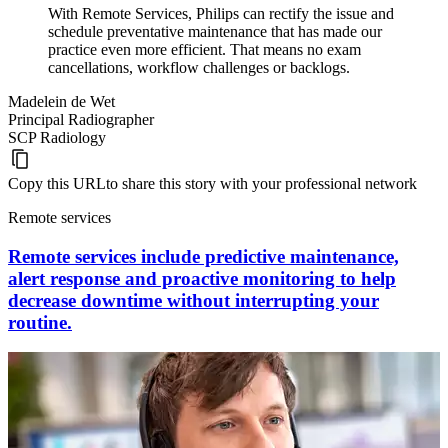
With Remote Services, Philips can rectify the issue and
schedule preventative maintenance that has made our
practice even more efficient. That means no exam
cancellations, workflow challenges or backlogs.
Madelein de Wet
Principal Radiographer
SCP Radiology
Copy this URL
to share this story with your professional network
Remote services
Remote services include predictive maintenance,
alert response and proactive monitoring to help
decrease downtime without interrupting your
routine.