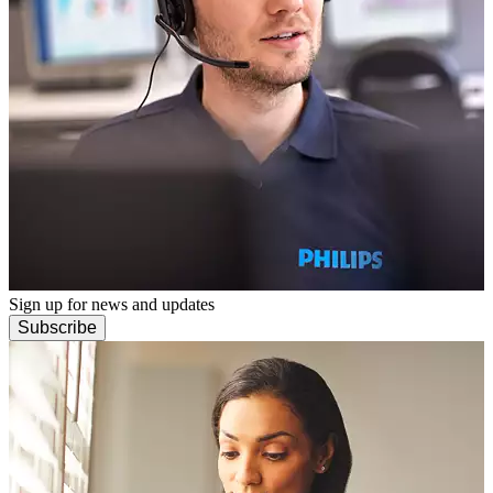
Sign up for news and updates
Subscribe