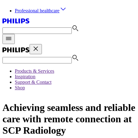
Professional healthcare
Products & Services
Inspiration
Support & Contact
Shop
Achieving seamless and reliable
care with remote connection at
SCP Radiology