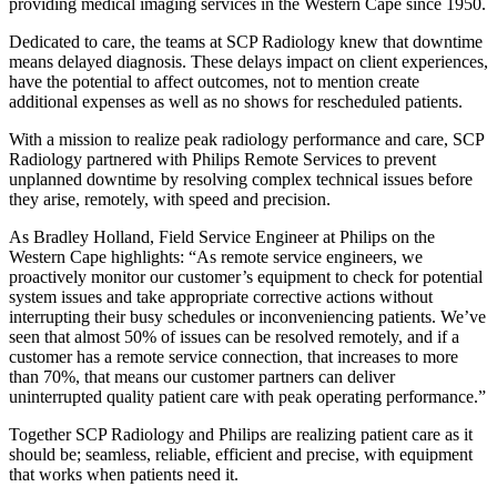
providing medical imaging services in the Western Cape since 1950.
Dedicated to care, the teams at SCP Radiology knew that downtime
means delayed diagnosis. These delays impact on client experiences,
have the potential to affect outcomes, not to mention create
additional expenses as well as no shows for rescheduled patients.
With a mission to realize peak radiology performance and care, SCP
Radiology partnered with Philips Remote Services to prevent
unplanned downtime by resolving complex technical issues before
they arise, remotely, with speed and precision.
As Bradley Holland, Field Service Engineer at Philips on the
Western Cape highlights: “As remote service engineers, we
proactively monitor our customer’s equipment to check for potential
system issues and take appropriate corrective actions without
interrupting their busy schedules or inconveniencing patients. We’ve
seen that almost 50% of issues can be resolved remotely, and if a
customer has a remote service connection, that increases to more
than 70%, that means our customer partners can deliver
uninterrupted quality patient care with peak operating performance.”
Together SCP Radiology and Philips are realizing patient care as it
should be; seamless, reliable, efficient and precise, with equipment
that works when patients need it.