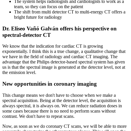
The system helps radiologists and cardiologists to work as a
team, so they can focus on the patient
The shift from multi detector CT to multi-energy CT offers a
bright future for radiology
Dr. Eliseo Vañó Galván offers his perspective on
spectral-detector CT
We know that the indication for cardiac CT is growing
exponentially. I think this is a true change, a qualitative change that
we have in the field of radiology and cardiac CT imaging. The
advantage that the Philips detector-based spectral system has given
us is that the spectral image is generated at the detector level, not at
the emission level.
New opportunities in coronary imaging
This change means we don't have to choose when we make a
spectral acquisition. Being at the detector level, the acquisition is
always spectral, it is always on. We can reduce radiation doses in
some cases because there is no need to perform scans without
contrast. We don't have to repeat scans.
Now, as soon as we do coronary CT scans, we will be able to more