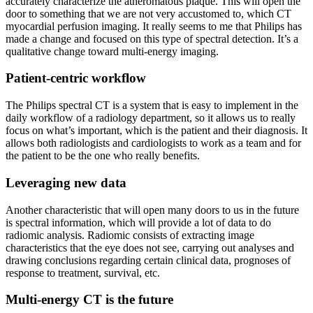
accurately characterize the atheromatous plaque. This will open the
door to something that we are not very accustomed to, which CT
myocardial perfusion imaging. It really seems to me that Philips has
made a change and focused on this type of spectral detection. It’s a
qualitative change toward multi-energy imaging.
Patient-centric workflow
The Philips spectral CT is a system that is easy to implement in the
daily workflow of a radiology department, so it allows us to really
focus on what’s important, which is the patient and their diagnosis. It
allows both radiologists and cardiologists to work as a team and for
the patient to be the one who really benefits.
Leveraging new data
Another characteristic that will open many doors to us in the future
is spectral information, which will provide a lot of data to do
radiomic analysis. Radiomic consists of extracting image
characteristics that the eye does not see, carrying out analyses and
drawing conclusions regarding certain clinical data, prognoses of
response to treatment, survival, etc.
Multi-energy CT is the future