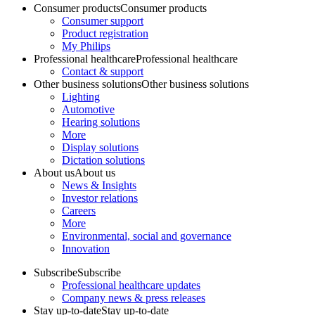
Consumer products
Consumer products
Consumer support
Product registration
My Philips
Professional healthcare
Professional healthcare
Contact & support
Other business solutions
Other business solutions
Lighting
Automotive
Hearing solutions
More
Display solutions
Dictation solutions
About us
About us
News & Insights
Investor relations
Careers
More
Environmental, social and governance
Innovation
Subscribe
Subscribe
Professional healthcare updates
Company news & press releases
Stay up-to-date
Stay up-to-date