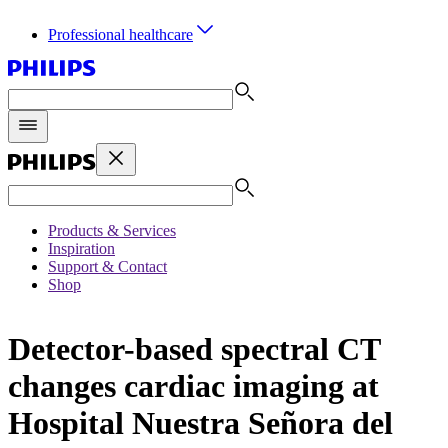
Professional healthcare
Products & Services
Inspiration
Support & Contact
Shop
Detector-based spectral CT
changes cardiac imaging at
Hospital Nuestra Señora del