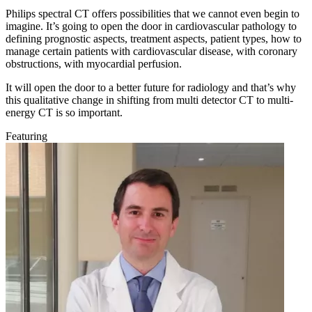
Philips spectral CT offers possibilities that we cannot even begin to
imagine. It’s going to open the door in cardiovascular pathology to
defining prognostic aspects, treatment aspects, patient types, how to
manage certain patients with cardiovascular disease, with coronary
obstructions, with myocardial perfusion.
It will open the door to a better future for radiology and that’s why
this qualitative change in shifting from multi detector CT to multi-
energy CT is so important.
Featuring