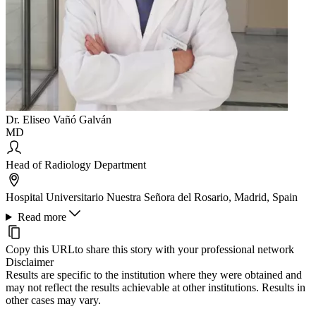
Dr. Eliseo Vañó Galván
MD
Head of Radiology Department
Hospital Universitario Nuestra Señora del Rosario, Madrid, Spain
Read more
Copy this URL
to share this story with your professional network
Disclaimer
Results are specific to the institution where they were obtained and
may not reflect the results achievable at other institutions. Results in
other cases may vary.