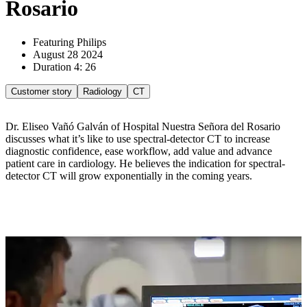
Rosario
Featuring Philips
August 28 2024
Duration 4: 26
Customer story
Radiology
CT
Dr. Eliseo Vañó Galván of Hospital Nuestra Señora del Rosario
discusses what it’s like to use spectral-detector CT to increase
diagnostic confidence, ease workflow, add value and advance
patient care in cardiology. He believes the indication for spectral-
detector CT will grow exponentially in the coming years.