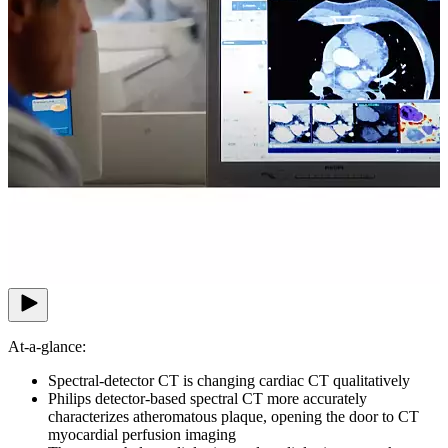
At-a-glance:
Spectral-detector CT is changing cardiac CT qualitatively
Philips detector-based spectral CT more accurately
characterizes atheromatous plaque, opening the door to CT
myocardial perfusion imaging