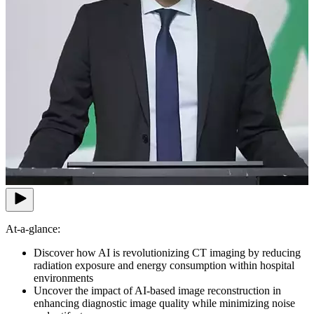
At-a-glance:
Discover how AI is revolutionizing CT imaging by reducing
radiation exposure and energy consumption within hospital
environments
Uncover the impact of AI-based image reconstruction in
enhancing diagnostic image quality while minimizing noise