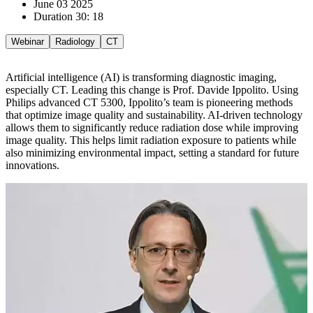
June 03 2025
Duration 30: 18
Webinar
Radiology
CT
Artificial intelligence (AI) is transforming diagnostic imaging,
especially CT. Leading this change is Prof. Davide Ippolito. Using
Philips advanced CT 5300, Ippolito’s team is pioneering methods
that optimize image quality and sustainability. AI-driven technology
allows them to significantly reduce radiation dose while improving
image quality. This helps limit radiation exposure to patients while
also minimizing environmental impact, setting a standard for future
innovations.