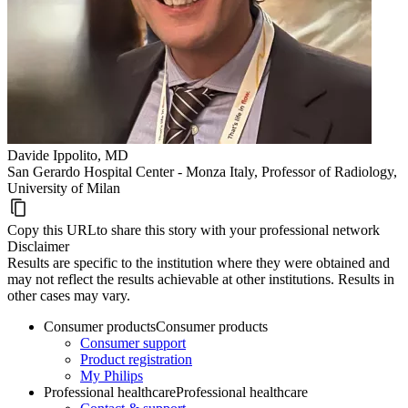
Davide Ippolito, MD
San Gerardo Hospital Center - Monza Italy, Professor of Radiology,
University of Milan
Copy this URL
to share this story with your professional network
Disclaimer
Results are specific to the institution where they were obtained and
may not reflect the results achievable at other institutions. Results in
other cases may vary.
Consumer products
Consumer products
Consumer support
Product registration
My Philips
Professional healthcare
Professional healthcare