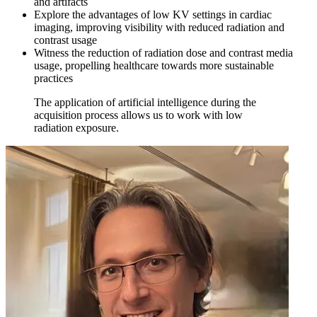
and artifacts
Explore the advantages of low KV settings in cardiac
imaging, improving visibility with reduced radiation and
contrast usage
Witness the reduction of radiation dose and contrast media
usage, propelling healthcare towards more sustainable
practices
The application of artificial intelligence during the
acquisition process allows us to work with low
radiation exposure.