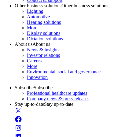
Contact & support
Other business solutions
Other business solutions
Lighting
Automotive
Hearing solutions
More
Display solutions
Dictation solutions
About us
About us
News & Insights
Investor relations
Careers
More
Environmental, social and governance
Innovation
Subscribe
Subscribe
Professional healthcare updates
Company news & press releases
Stay up-to-date
Stay up-to-date