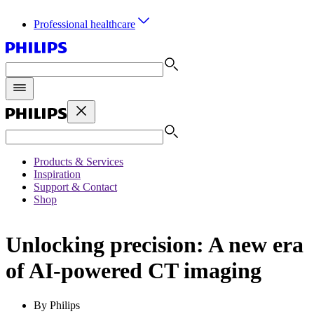
Professional healthcare
Products & Services
Inspiration
Support & Contact
Shop
Unlocking precision: A new era
of AI-powered CT imaging
By Philips