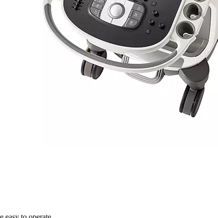
 easy to operate.