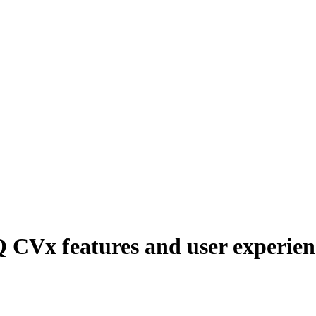
 CVx features and user experien