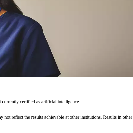
rently certified as artificial intelligence.
 not reflect the results achievable at other institutions. Results in othe