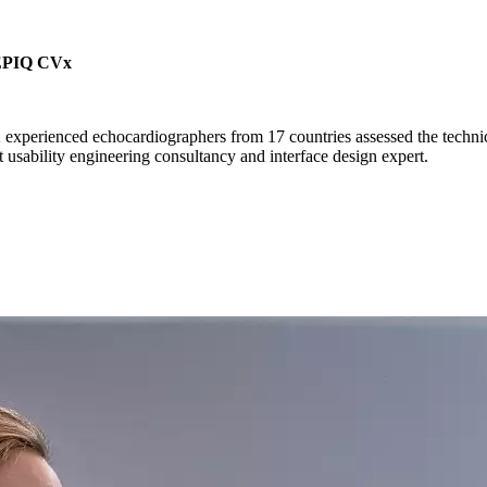
s EPIQ CVx
experienced echocardiographers from 17 countries assessed the technic
ability engineering consultancy and interface design expert.