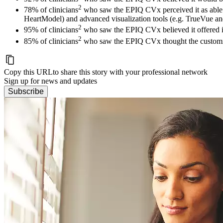
2
78% of clinicians
who saw the EPIQ CVx perceived it as able t
HeartModel) and advanced visualization tools (e.g. TrueVue a
2
95% of clinicians
who saw the EPIQ CVx believed it offered i
2
85% of clinicians
who saw the EPIQ CVx thought the customiza
Copy this URL
to share this story with your professional network
Sign up for news and updates
Subscribe