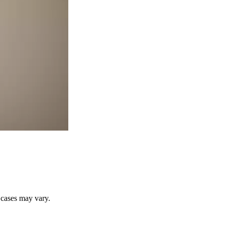
r cases may vary.