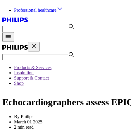
Professional healthcare
Products & Services
Inspiration
Support & Contact
Shop
Echocardiographers assess EPIQ
By Philips
March 01 2025
2 min read