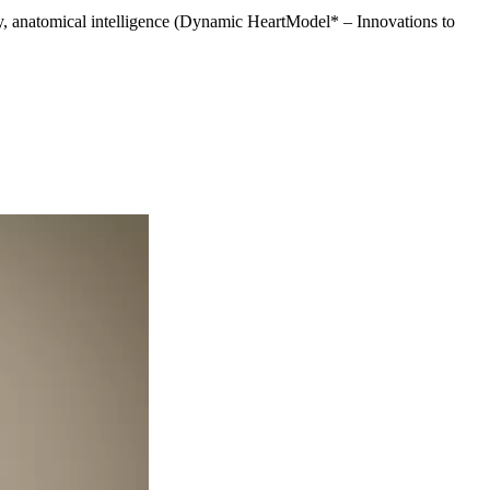
y, anatomical intelligence (Dynamic HeartModel* – Innovations to