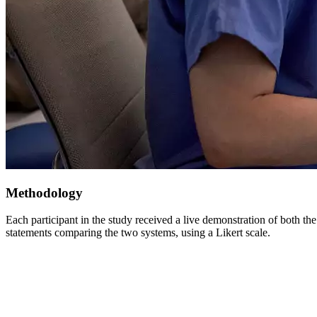
Methodology
Each participant in the study received a live demonstration of both t
statements comparing the two systems, using a Likert scale.