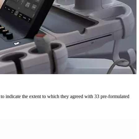
to indicate the extent to which they agreed with 33 pre-formulated