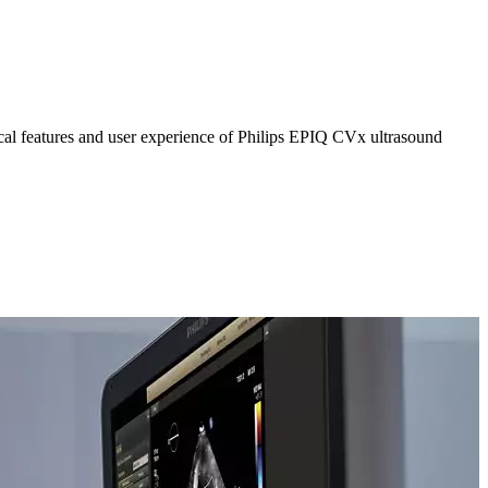
al features and user experience of Philips EPIQ CVx ultrasound