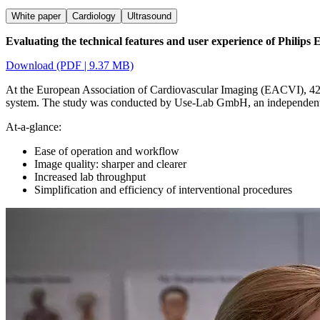
White paper
Cardiology
Ultrasound
Evaluating the technical features and user experience of Philip
Download (PDF | 9.37 MB)
At the European Association of Cardiovascular Imaging (EACVI), 42 
system. The study was conducted by Use-Lab GmbH, an independent us
At-a-glance:
Ease of operation and workflow
Image quality: sharper and clearer
Increased lab throughput
Simplification and efficiency of interventional procedures