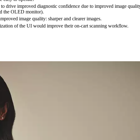
o drive improved diagnostic confidence due to improved image qualit
nd the OLED monitor).
mproved image quality: sharper and clearer images.
tion of the UI would improve their on-cart scanning workflow.