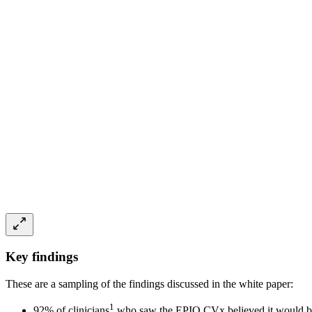
Key findings
These are a sampling of the findings discussed in the white paper:
1
92% of clinicians
who saw the EPIQ CVx believed it would be