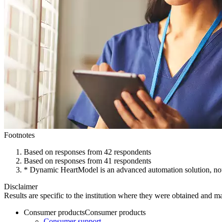
Footnotes
Based on responses from 42 respondents
Based on responses from 41 respondents
* Dynamic HeartModel is an advanced automation solution, not cur
Disclaimer
Results are specific to the institution where they were obtained and may
Consumer products
Consumer products
Consumer support