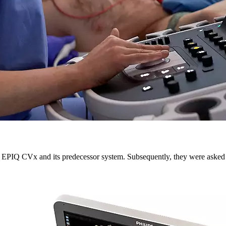
he EPIQ CVx and its predecessor system. Subsequently, they were asked 