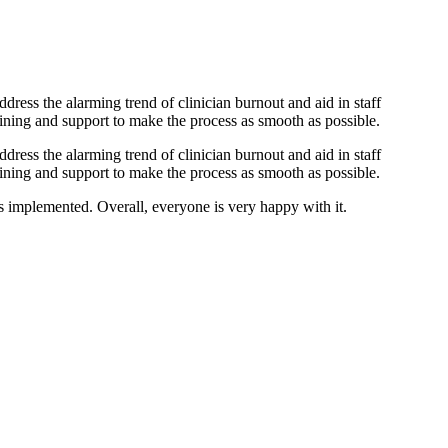
dress the alarming trend of clinician burnout and aid in staff
ining and support to make the process as smooth as possible.
dress the alarming trend of clinician burnout and aid in staff
ining and support to make the process as smooth as possible.
 implemented. Overall, everyone is very happy with it.