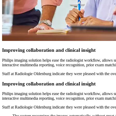
Improving collaboration and clinical insight
Philips imaging solution helps ease the radiologist workflow, allows 
interactive multimedia reporting, voice recognition, prior exam matchin
Staff at Radiologie Oldenburg indicate they were pleased with the overa
Improving collaboration and clinical insight
Philips imaging solution helps ease the radiologist workflow, allows 
interactive multimedia reporting, voice recognition, prior exam matchin
Staff at Radiologie Oldenburg indicate they were pleased with the overa
The system recognizes the images automatically, without great a