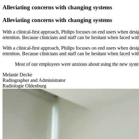
Alleviating concerns with changing systems
Alleviating concerns with changing systems
With a clinical-first approach, Philips focuses on end users when desi
retention. Because clinicians and staff can be hesitant when faced wi
With a clinical-first approach, Philips focuses on end users when desi
retention. Because clinicians and staff can be hesitant when faced wi
Most of our employees were anxious about using the new system
Melanie Decke
Radiographer and Administrator
Radiologie Oldenburg