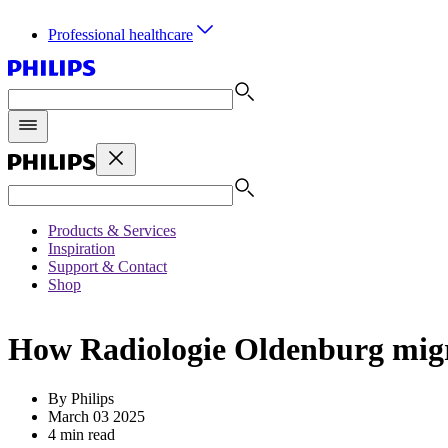
Professional healthcare
Products & Services
Inspiration
Support & Contact
Shop
How Radiologie Oldenburg migra
By Philips
March 03 2025
4 min read