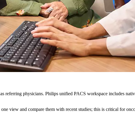
ll as referring physicians. Philips unified PACS workspace includes nati
n one view and compare them with recent studies; this is critical for onc