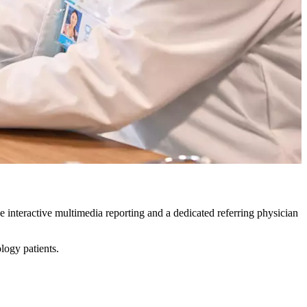
ve interactive multimedia reporting and a dedicated referring physician
ology patients.