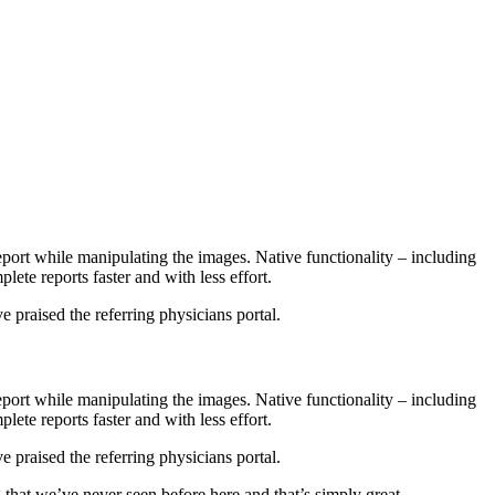
port while manipulating the images. Native functionality – including
lete reports faster and with less effort.
e praised the referring physicians portal.
port while manipulating the images. Native functionality – including
lete reports faster and with less effort.
e praised the referring physicians portal.
 that we’ve never seen before here and that’s simply great.