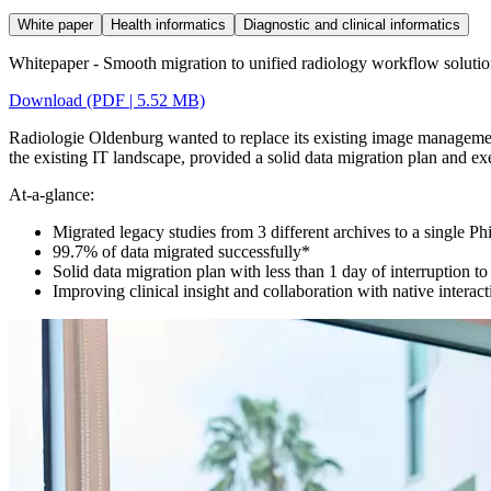
White paper
Health informatics
Diagnostic and clinical informatics
Whitepaper - Smooth migration to unified radiology workflow soluti
Download (PDF | 5.52 MB)
Radiologie Oldenburg wanted to replace its existing image management 
the existing IT landscape, provided a solid data migration plan and ex
At-a-glance:
Migrated legacy studies from 3 different archives to a single P
99.7% of data migrated successfully*
Solid data migration plan with less than 1 day of interruption t
Improving clinical insight and collaboration with native interac