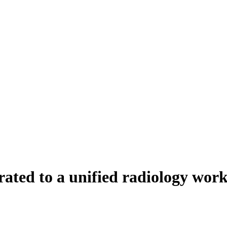
ted to a unified radiology work