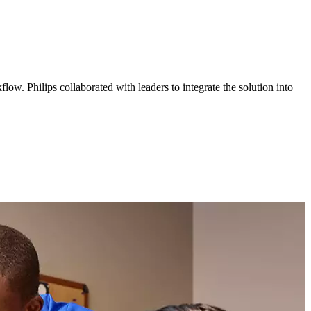
ow. Philips collaborated with leaders to integrate the solution into