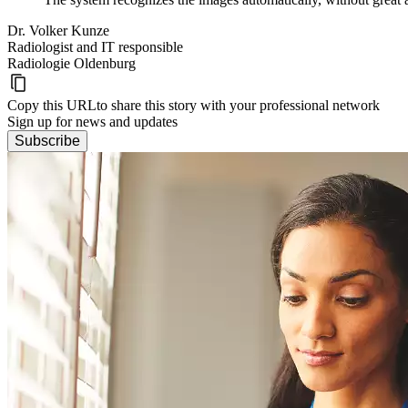
Dr. Volker Kunze
Radiologist and IT responsible
Radiologie Oldenburg
Copy this URL
to share this story with your professional network
Sign up for news and updates
Subscribe