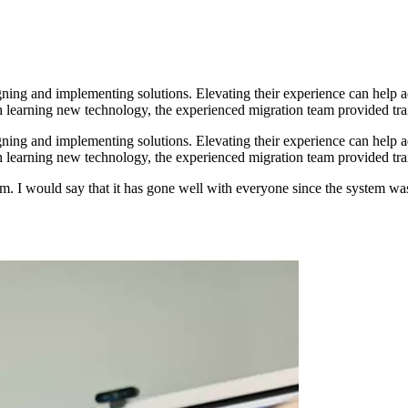
gning and implementing solutions. Elevating their experience can help ad
th learning new technology, the experienced migration team provided tra
gning and implementing solutions. Elevating their experience can help ad
th learning new technology, the experienced migration team provided tra
. I would say that it has gone well with everyone since the system was