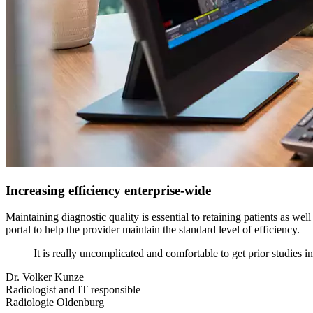
Increasing efficiency enterprise-wide
Maintaining diagnostic quality is essential to retaining patients as we
portal to help the provider maintain the standard level of efficiency.
It is really uncomplicated and comfortable to get prior studies i
Dr. Volker Kunze
Radiologist and IT responsible
Radiologie Oldenburg