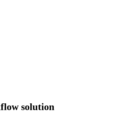
flow solution