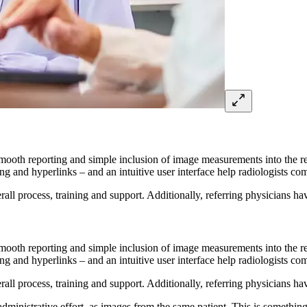
smooth reporting and simple inclusion of image measurements into the re
g and hyperlinks – and an intuitive user interface help radiologists comp
ll process, training and support. Additionally, referring physicians hav
smooth reporting and simple inclusion of image measurements into the re
g and hyperlinks – and an intuitive user interface help radiologists comp
ll process, training and support. Additionally, referring physicians hav
dministrative effort, as images from the same patient. This is something