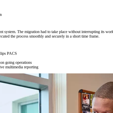
on
system. The migration had to take place without interrupting its workfl
ecuted the process smoothly and securely in a short time frame.
hilips PACS
o on going operations
tive multimedia reporting