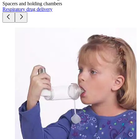
Spacers and holding chambers
Respiratory drug delivery