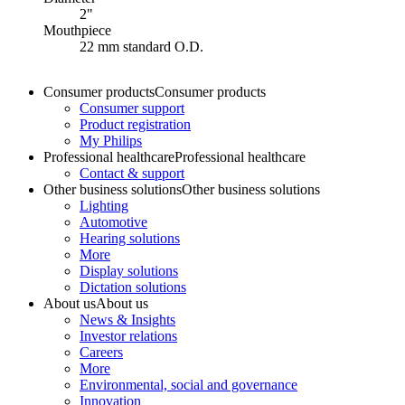
2"
Mouthpiece
22 mm standard O.D.
Consumer products
Consumer products
Consumer support
Product registration
My Philips
Professional healthcare
Professional healthcare
Contact & support
Other business solutions
Other business solutions
Lighting
Automotive
Hearing solutions
More
Display solutions
Dictation solutions
About us
About us
News & Insights
Investor relations
Careers
More
Environmental, social and governance
Innovation