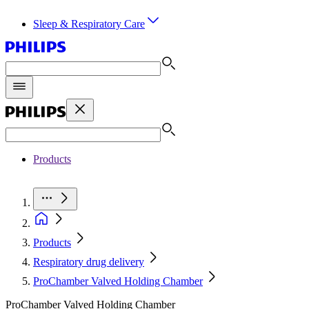
Sleep & Respiratory Care
Products
Products
Respiratory drug delivery
ProChamber Valved Holding Chamber
ProChamber Valved Holding Chamber