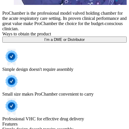
ProChamber is the professional model valved holding chamber for
the acute respiratory care setting. Its proven clinical performance and
great value make ProChamber the choice for the budget-conscious
clinician.
Ways to obtain the product
I’m a DME or Distributor
Simple design doesn't require assembly
Small size makes ProChamber convenient to carry
Professional VHC for effective drug delivery
Features