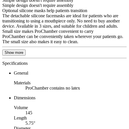
Simple design doesn't require assembly
Simple design doesn't require assembly
Optional silicone masks help patients transition
The detachable silicone facemasks are ideal for patients who are
transitioning to using a mouthpiece only. No need to buy another
device. Available in 3 sizes, and suitable for children and adults.
Small size makes ProChamber convenient to carry
ProChamber can be conveniently taken wherever your patients go.
The small size also makes it easy to clean.
Show more
Specifications
General
Materials
ProChamber contains no latex
Dimensions
Volume
145
Length
5.75"
Diameter