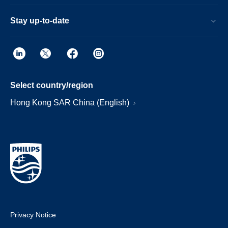
Stay up-to-date
Select country/region
Hong Kong SAR China (English)
Privacy Notice