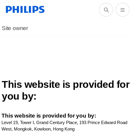
Site owner
This website is provided for
you by:
This website is provided for you by:
Level 19, Tower I, Grand Century Place, 193 Prince Edward Road
West, Mongkok,
Kowloon, Hong Kong