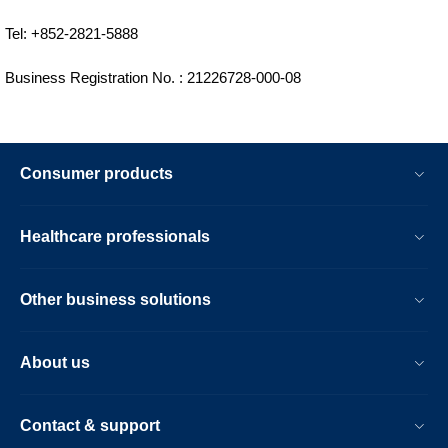
Tel: +852-2821-5888
Business Registration No. : 21226728-000-08
Consumer products
Healthcare professionals
Other business solutions
About us
Contact & support