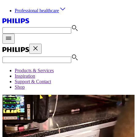
Professional healthcare
Products & Services
Inspiration
Support & Contact
Shop