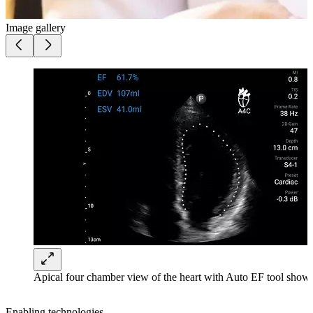
Image gallery
Apical four chamber view of the heart with Auto EF tool shown
Enabling technologies