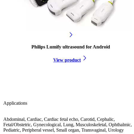
Philips Lumify ultrasound for Android
View product
Applications
Abdominal, Cardiac, Cardiac fetal echo, Carotid, Cephalic,
Fetal/Obstetric, Gynecological, Lung, Musculoskeletal, Ophthalmic,
Pediatric, Peripheral vessel, Small organ, Transvaginal, Urology