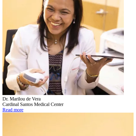
Dr. Marilou de Vera
Cardinal Santos Medical Center
Read more