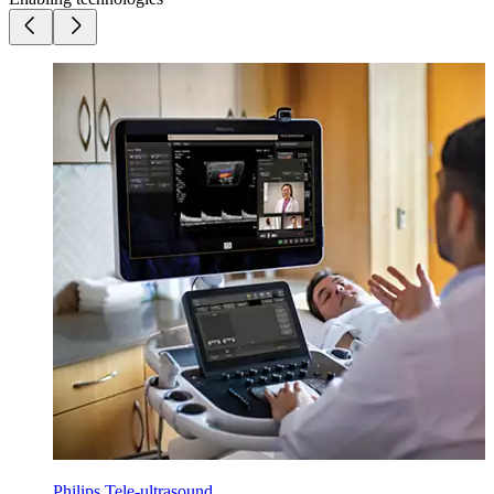
Philips Tele-ultrasound