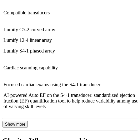
Compatible transducers
Lumify C5-2 curved array
Lumify 12-4 linear array
Lumify S4-1 phased array
Cardiac scanning capability
Focused cardiac exams using the S4-1 transducer
AI-powered Auto EF on the S4-1 transducer: standardized ejection
fraction (EF) quantification tool to help reduce variability among users
of varying skill levels
Show more