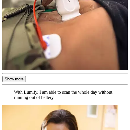
Show more
With Lumify, I am able to scan the whole day without
running out of battery.