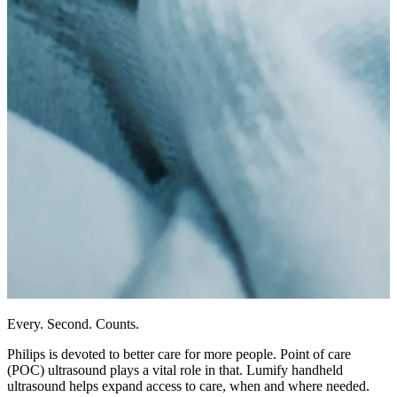
Every. Second. Counts.
Philips is devoted to better care for more people. Point of care
(POC) ultrasound plays a vital role in that. Lumify handheld
ultrasound helps expand access to care, when and where needed.