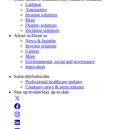
Lighting
Automotive
Hearing solutions
More
Display solutions
Dictation solutions
About us
About us
News & Insights
Investor relations
Careers
More
Environmental, social and governance
Innovation
Subscribe
Subscribe
Professional healthcare updates
Company news & press releases
Stay up-to-date
Stay up-to-date