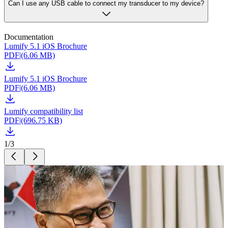
Can I use any USB cable to connect my transducer to my device?
Documentation
Lumify 5.1 iOS Brochure
PDF
|
(6.06 MB)
Lumify 5.1 iOS Brochure
PDF
|
(6.06 MB)
Lumify compatibility list
PDF
|
(696.75 KB)
1
/
3