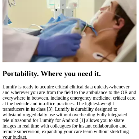
Portability. Where you need it.
Lumify is ready to acquire critical clinical data quickly-whenever
and wherever you are-from the field to the ambulance to the OR and
everywhere in between, including emergency medicine, critical care,
at the bedside and in-office practices. The lightest-weight
transducers in its class [3], Lumify is durability designed to
withstand rugged daily use without overheating.​Fully integrated
tele-ultrasound for Lumify for Android [1] allows you to share
images in real time with colleagues for instant collaboration and
remote supervision, expanding your care team without stretching
your budget.