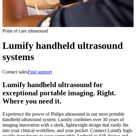
Point of care ultrasound
Lumify handheld ultrasound
systems
Contact sales
Find support
Lumify handheld ultrasound for
exceptional portable imaging. Right.
Where you need it.
Experience the power of Philips ultrasound in our most portable
handheld ultrasound system. Lumify combines over 30 years of
imaging innovation with a sleek, lightweight design that easily fits
into your clinical workflow, and your pocket. Connect Lumify high-
quality transducers to your compatible Android or iOS device and