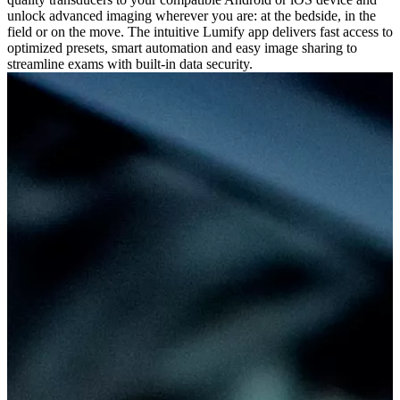
unlock advanced imaging wherever you are: at the bedside, in the
field or on the move. The intuitive Lumify app delivers fast access to
optimized presets, smart automation and easy image sharing to
streamline exams with built-in data security.