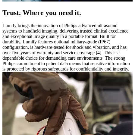
Trust. Where you need it.
Lumify brings the innovation of Philips advanced ultrasound
systems to handheld imaging, delivering trusted clinical excellence
and exceptional image quality in a portable format. Built for
durability, Lumify features optional military-grade (IP67)
configuration, is hardware-tested for shock and vibration, and has
over five years of warranty and service coverage [4]. This is a
dependable choice for demanding care environments. The strong
Philips commitment to patient data means that sensitive information
is protected by rigorous safeguards for confidentiality and integrity.