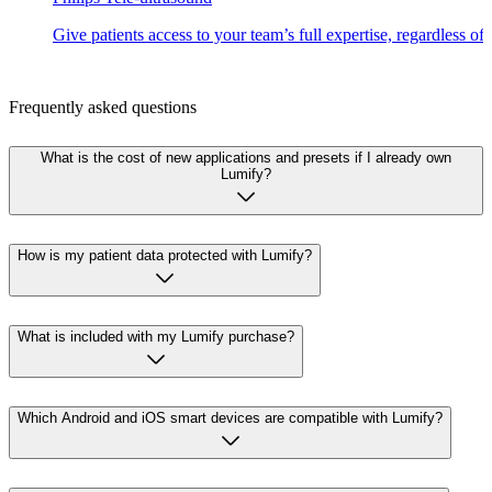
Give patients access to your team’s full expertise, regardless of
Frequently asked questions
What is the cost of new applications and presets if I already own
Lumify?
How is my patient data protected with Lumify?
What is included with my Lumify purchase?
Which Android and iOS smart devices are compatible with Lumify?