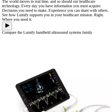
The world moves in real time, and so should our healthcare
technology. Every day you have information you must acquire.
Decisions you need to make. Experience you can share with others.
See how Lumify supports you in your healthcare mission. Right.
Where you need it.
Compare the Lumify handheld ultrasound systems family