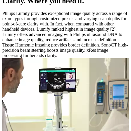
Clarity. Where you need it.
Philips Lumify provides exceptional image quality across a range of
exam types through customized presets and varying scan depths for
point-of-care clarity with. In fact, when compared with other
handheld devices, Lumify ranked highest in image quality [2].
Lumify offers advanced imaging with Philips ultrasound DNA to
enhance image quality, reduce artifacts and increase definition.
Tissue Harmonic Imaging provides border definition. SonoCT high-
precision beam steering boosts image quality. xRes image
processing further aids clarity.