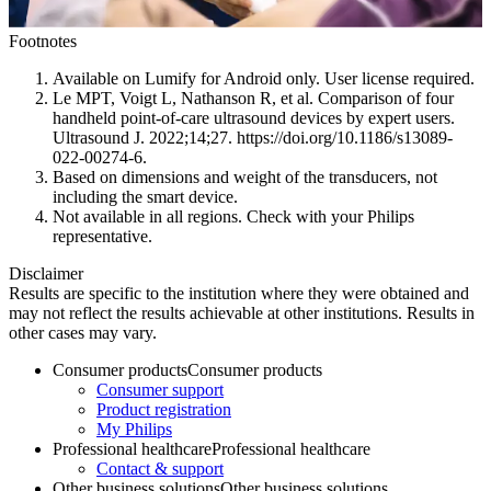
Footnotes
Available on Lumify for Android only. User license required.
Le MPT, Voigt L, Nathanson R, et al. Comparison of four
handheld point-of-care ultrasound devices by expert users.
Ultrasound J. 2022;14;27. https://doi.org/10.1186/s13089-
022-00274-6.
Based on dimensions and weight of the transducers, not
including the smart device.
Not available in all regions. Check with your Philips
representative.
Disclaimer
Results are specific to the institution where they were obtained and
may not reflect the results achievable at other institutions. Results in
other cases may vary.
Consumer products
Consumer products
Consumer support
Product registration
My Philips
Professional healthcare
Professional healthcare
Contact & support
Other business solutions
Other business solutions