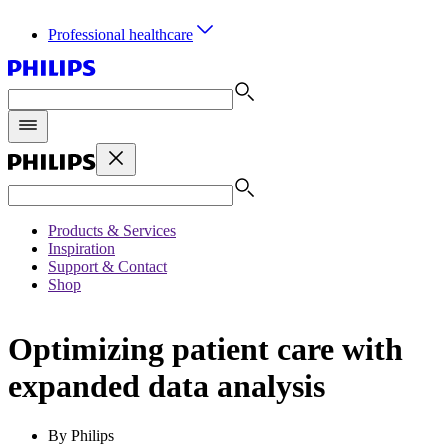
Professional healthcare
Products & Services
Inspiration
Support & Contact
Shop
Optimizing patient care with
expanded data analysis
By Philips