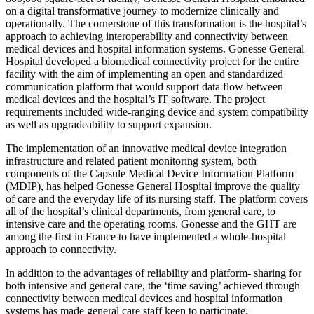
on a digital transformative journey to modernize clinically and
operationally. The cornerstone of this transformation is the hospital’s
approach to achieving interoperability and connectivity between
medical devices and hospital information systems. Gonesse General
Hospital developed a biomedical connectivity project for the entire
facility with the aim of implementing an open and standardized
communication platform that would support data flow between
medical devices and the hospital’s IT software. The project
requirements included wide-ranging device and system compatibility
as well as upgradeability to support expansion.
The implementation of an innovative medical device integration
infrastructure and related patient monitoring system, both
components of the Capsule Medical Device Information Platform
(MDIP), has helped Gonesse General Hospital improve the quality
of care and the everyday life of its nursing staff. The platform covers
all of the hospital’s clinical departments, from general care, to
intensive care and the operating rooms. Gonesse and the GHT are
among the first in France to have implemented a whole-hospital
approach to connectivity.
In addition to the advantages of reliability and platform- sharing for
both intensive and general care, the ‘time saving’ achieved through
connectivity between medical devices and hospital information
systems has made general care staff keen to participate.