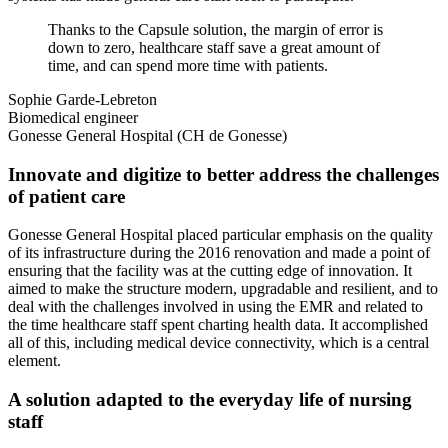
Thanks to the Capsule solution, the margin of error is
down to zero, healthcare staff save a great amount of
time, and can spend more time with patients.
Sophie Garde-Lebreton
Biomedical engineer
Gonesse General Hospital (CH de Gonesse)
Innovate and digitize to better address the challenges
of patient care
Gonesse General Hospital placed particular emphasis on the quality
of its infrastructure during the 2016 renovation and made a point of
ensuring that the facility was at the cutting edge of innovation. It
aimed to make the structure modern, upgradable and resilient, and to
deal with the challenges involved in using the EMR and related to
the time healthcare staff spent charting health data. It accomplished
all of this, including medical device connectivity, which is a central
element.
A solution adapted to the everyday life of nursing
staff