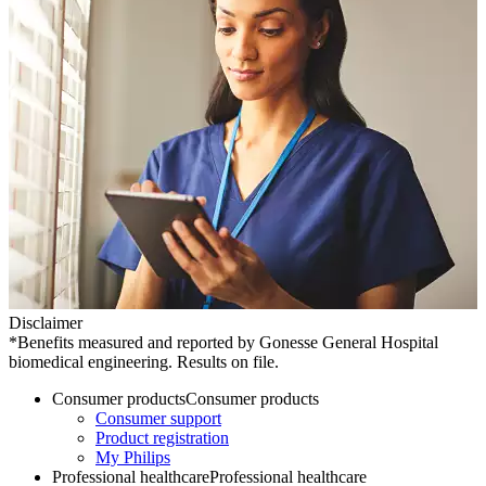
Disclaimer
*Benefits measured and reported by Gonesse General Hospital
biomedical engineering. Results on file.
Consumer products
Consumer products
Consumer support
Product registration
My Philips
Professional healthcare
Professional healthcare