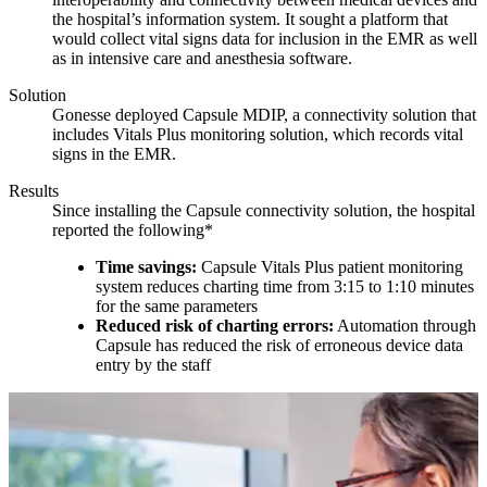
the hospital’s information system. It sought a platform that
would collect vital signs data for inclusion in the EMR as well
as in intensive care and anesthesia software.
Solution
Gonesse deployed Capsule MDIP, a connectivity solution that
includes Vitals Plus monitoring solution, which records vital
signs in the EMR.
Results
Since installing the Capsule connectivity solution, the hospital
reported the following*
Time savings:
Capsule Vitals Plus patient monitoring
system reduces charting time from 3:15 to 1:10 minutes
for the same parameters
Reduced risk of charting errors:
Automation through
Capsule has reduced the risk of erroneous device data
entry by the staff