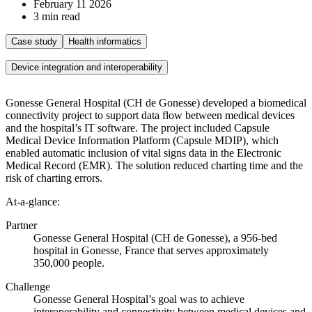
February 11 2026
3 min read
Case study
Health informatics
Device integration and interoperability
Gonesse General Hospital (CH de Gonesse) developed a biomedical
connectivity project to support data flow between medical devices
and the hospital’s IT software. The project included Capsule
Medical Device Information Platform (Capsule MDIP), which
enabled automatic inclusion of vital signs data in the Electronic
Medical Record (EMR). The solution reduced charting time and the
risk of charting errors.
At-a-glance:
Partner
Gonesse General Hospital (CH de Gonesse), a 956-bed
hospital in Gonesse, France that serves approximately
350,000 people.
Challenge
Gonesse General Hospital’s goal was to achieve
interoperability and connectivity between medical devices and