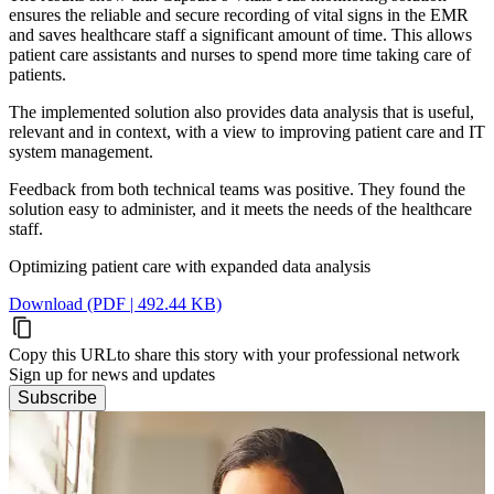
ensures the reliable and secure recording of vital signs in the EMR
and saves healthcare staff a significant amount of time. This allows
patient care assistants and nurses to spend more time taking care of
patients.
The implemented solution also provides data analysis that is useful,
relevant and in context, with a view to improving patient care and IT
system management.
Feedback from both technical teams was positive. They found the
solution easy to administer, and it meets the needs of the healthcare
staff.
Optimizing patient care with expanded data analysis
Download (PDF | 492.44 KB)
Copy this URL
to share this story with your professional network
Sign up for news and updates
Subscribe