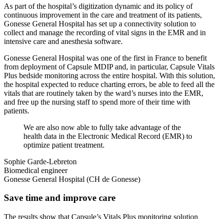
As part of the hospital’s digitization dynamic and its policy of
continuous improvement in the care and treatment of its patients,
Gonesse General Hospital has set up a connectivity solution to
collect and manage the recording of vital signs in the EMR and in
intensive care and anesthesia software.
Gonesse General Hospital was one of the first in France to benefit
from deployment of Capsule MDIP and, in particular, Capsule Vitals
Plus bedside monitoring across the entire hospital. With this solution,
the hospital expected to reduce charting errors, be able to feed all the
vitals that are routinely taken by the ward’s nurses into the EMR,
and free up the nursing staff to spend more of their time with
patients.
We are also now able to fully take advantage of the
health data in the Electronic Medical Record (EMR) to
optimize patient treatment.
Sophie Garde-Lebreton
Biomedical engineer
Gonesse General Hospital (CH de Gonesse)
Save time and improve care
The results show that Capsule’s Vitals Plus monitoring solution