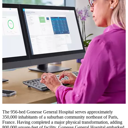
The 956-bed Gonesse General Hospital serves approximately
350,000 inhabitants of a suburban community northeast of Paris,
France. Having completed a major physical transformation, adding
800,000 square-feet of facility, Gonesse General Hospital embarked