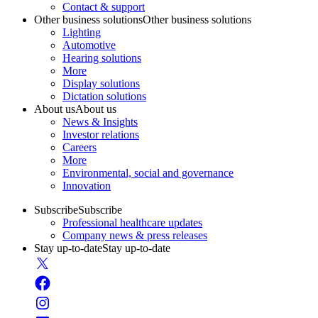
Contact & support
Other business solutions
Other business solutions
Lighting
Automotive
Hearing solutions
More
Display solutions
Dictation solutions
About us
About us
News & Insights
Investor relations
Careers
More
Environmental, social and governance
Innovation
Subscribe
Subscribe
Professional healthcare updates
Company news & press releases
Stay up-to-date
Stay up-to-date