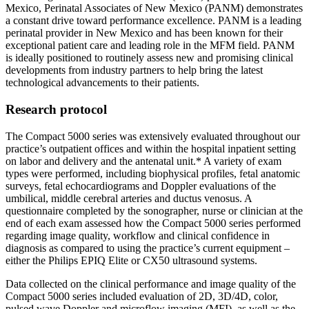
Mexico, Perinatal Associates of New Mexico (PANM) demonstrates
a constant drive toward performance excellence. PANM is a leading
perinatal provider in New Mexico and has been known for their
exceptional patient care and leading role in the MFM field. PANM
is ideally positioned to routinely assess new and promising clinical
developments from industry partners to help bring the latest
technological advancements to their patients.
Research protocol
The Compact 5000 series was extensively evaluated throughout our
practice’s outpatient offices and within the hospital inpatient setting
on labor and delivery and the antenatal unit.* A variety of exam
types were performed, including biophysical profiles, fetal anatomic
surveys, fetal echocardiograms and Doppler evaluations of the
umbilical, middle cerebral arteries and ductus venosus. A
questionnaire completed by the sonographer, nurse or clinician at the
end of each exam assessed how the Compact 5000 series performed
regarding image quality, workflow and clinical confidence in
diagnosis as compared to using the practice’s current equipment –
either the Philips EPIQ Elite or CX50 ultrasound systems.
Data collected on the clinical performance and image quality of the
Compact 5000 series included evaluation of 2D, 3D/4D, color,
pulsed wave Doppler and microflow imaging (MFI), as well as the