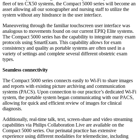
fleet of ten CX50 systems, the Compact 5000 series will become an
asset allowing all our sonographer and nursing staff to utilize the
system without any hindrance in the user interface.
Maneuvering through the familiar touchscreen user interface was
analogous to movements found on our current EPIQ Elite systems.
The Compact 5000 series has the capability to integrate many exam
protocols using SmartExam. This capability allows for exam
consistency and quality as portable systems are often used in a
variety of settings and complete several different obstetric exam
types.
Seamless connectivity
The Compact 5000 series connects easily to Wi-Fi to share images
and reports with existing picture archiving and communication
systems (PACS). Upon connection to our practice’s dedicated Wi-Fi
system, the portable system began communicating with our PACS,
allowing for quick and efficient review of images for clinical
diagnosis.
Additionally, real-time talk, text, screen-share and video streaming
capabilities via Philips Collaboration Live are available on the
Compact 5000 series. Our perinatal practice has extensive
experience using different modalities for telemedicine, including