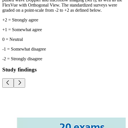
FlexVue with Orthogonal View. The standardized surveys were
graded on a point-scale from -2 to +2 as defined below.
+2 = Strongly agree
+1 = Somewhat agree
0 = Neutral
-1 = Somewhat disagree
-2 = Strongly disagree
Study findings