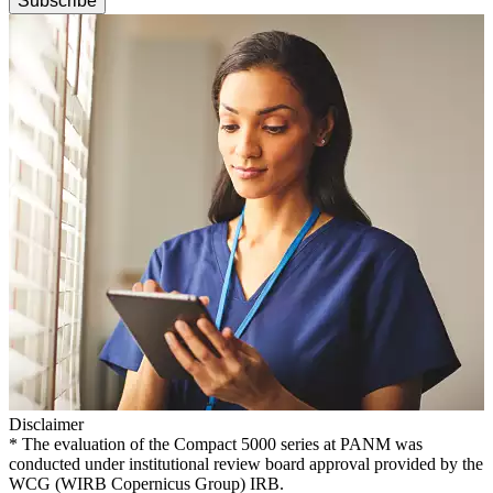
Subscribe
Disclaimer
* The evaluation of the Compact 5000 series at PANM was
conducted under institutional review board approval provided by the
WCG (WIRB Copernicus Group) IRB.