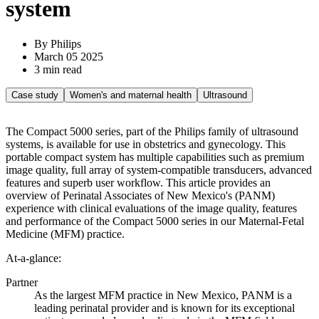
system
By Philips
March 05 2025
3 min read
Case study
Women's and maternal health
Ultrasound
The Compact 5000 series, part of the Philips family of ultrasound
systems, is available for use in obstetrics and gynecology. This
portable compact system has multiple capabilities such as premium
image quality, full array of system-compatible transducers, advanced
features and superb user workflow. This article provides an
overview of Perinatal Associates of New Mexico's (PANM)
experience with clinical evaluations of the image quality, features
and performance of the Compact 5000 series in our Maternal-Fetal
Medicine (MFM) practice.
At-a-glance:
Partner
As the largest MFM practice in New Mexico, PANM is a
leading perinatal provider and is known for its exceptional