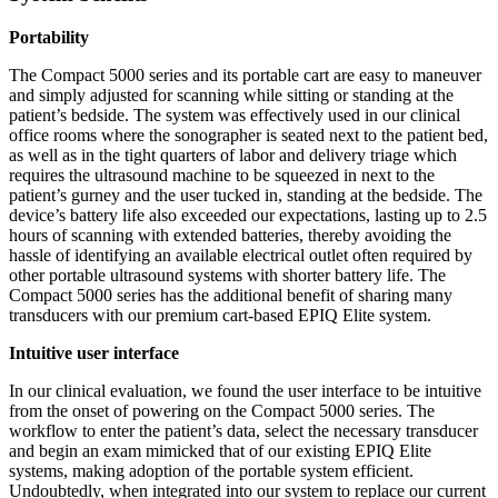
Portability
The Compact 5000 series and its portable cart are easy to maneuver
and simply adjusted for scanning while sitting or standing at the
patient’s bedside. The system was effectively used in our clinical
office rooms where the sonographer is seated next to the patient bed,
as well as in the tight quarters of labor and delivery triage which
requires the ultrasound machine to be squeezed in next to the
patient’s gurney and the user tucked in, standing at the bedside. The
device’s battery life also exceeded our expectations, lasting up to 2.5
hours of scanning with extended batteries, thereby avoiding the
hassle of identifying an available electrical outlet often required by
other portable ultrasound systems with shorter battery life. The
Compact 5000 series has the additional benefit of sharing many
transducers with our premium cart-based EPIQ Elite system.
Intuitive user interface
In our clinical evaluation, we found the user interface to be intuitive
from the onset of powering on the Compact 5000 series. The
workflow to enter the patient’s data, select the necessary transducer
and begin an exam mimicked that of our existing EPIQ Elite
systems, making adoption of the portable system efficient.
Undoubtedly, when integrated into our system to replace our current