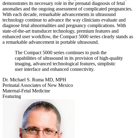
demonstrates its necessary role in the prenatal diagnosis of fetal
anomalies and the ongoing assessment of complicated pregnancies.
With each decade, remarkable advancements in ultrasound
technology continue to advance the way clinicians evaluate and
diagnose fetal abnormalities and pregnancy complications. With
state-of-the-art transducer technology, premium features and
enhanced user workflow, the Compact 5000 series clearly stands as
a remarkable advancement in portable ultrasound.
The Compact 5000 series continues to push the
capabilities of ultrasound in its provision of high-quality
imaging, advanced technological features, simplistic
user interface and enhanced connectivity.
Dr. Michael S. Ruma MD, MPH
Perinatal Associates of New Mexico
Maternal-Fetal Medicine
Featuring