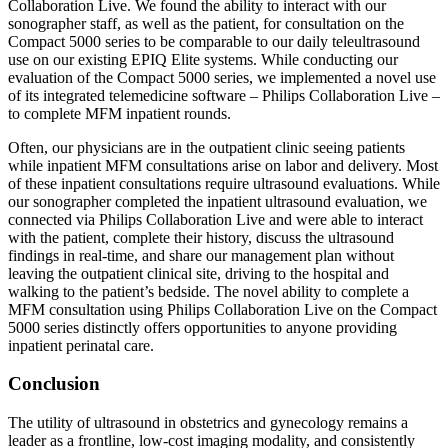
Collaboration Live. We found the ability to interact with our
sonographer staff, as well as the patient, for consultation on the
Compact 5000 series to be comparable to our daily teleultrasound
use on our existing EPIQ Elite systems. While conducting our
evaluation of the Compact 5000 series, we implemented a novel use
of its integrated telemedicine software – Philips Collaboration Live –
to complete MFM inpatient rounds.
Often, our physicians are in the outpatient clinic seeing patients
while inpatient MFM consultations arise on labor and delivery. Most
of these inpatient consultations require ultrasound evaluations. While
our sonographer completed the inpatient ultrasound evaluation, we
connected via Philips Collaboration Live and were able to interact
with the patient, complete their history, discuss the ultrasound
findings in real-time, and share our management plan without
leaving the outpatient clinical site, driving to the hospital and
walking to the patient’s bedside. The novel ability to complete a
MFM consultation using Philips Collaboration Live on the Compact
5000 series distinctly offers opportunities to anyone providing
inpatient perinatal care.
Conclusion
The utility of ultrasound in obstetrics and gynecology remains a
leader as a frontline, low-cost imaging modality, and consistently