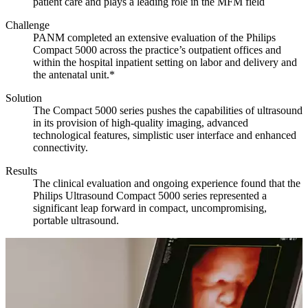
patient care and plays a leading role in the MFM field
Challenge
PANM completed an extensive evaluation of the Philips
Compact 5000 across the practice’s outpatient offices and
within the hospital inpatient setting on labor and delivery and
the antenatal unit.*
Solution
The Compact 5000 series pushes the capabilities of ultrasound
in its provision of high-quality imaging, advanced
technological features, simplistic user interface and enhanced
connectivity.
Results
The clinical evaluation and ongoing experience found that the
Philips Ultrasound Compact 5000 series represented a
significant leap forward in compact, uncompromising,
portable ultrasound.