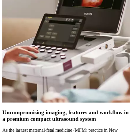
Uncompromising imaging, features and workflow in
a premium compact ultrasound system
As the largest maternal-fetal medicine (MFM) practice in New