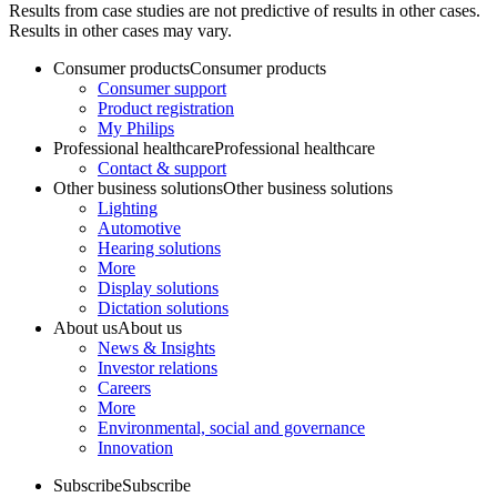
Results from case studies are not predictive of results in other cases.
Results in other cases may vary.
Consumer products
Consumer products
Consumer support
Product registration
My Philips
Professional healthcare
Professional healthcare
Contact & support
Other business solutions
Other business solutions
Lighting
Automotive
Hearing solutions
More
Display solutions
Dictation solutions
About us
About us
News & Insights
Investor relations
Careers
More
Environmental, social and governance
Innovation
Subscribe
Subscribe