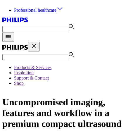
Professional healthcare
Products & Services
Inspiration
Support & Contact
Shop
Uncompromised imaging,
features and workflow in a
premium compact ultrasound