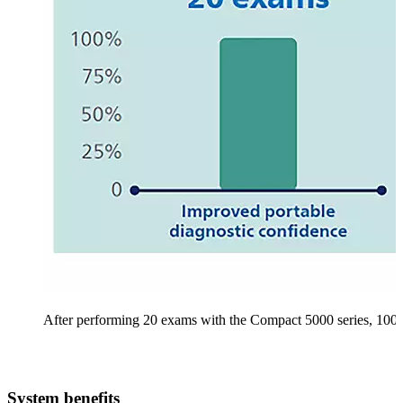
After performing 20 exams with the Compact 5000 series, 100% o
System benefits