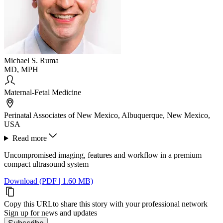
Michael S. Ruma
MD, MPH
Maternal-Fetal Medicine
Perinatal Associates of New Mexico, Albuquerque, New Mexico,
USA
Read more
Uncompromised imaging, features and workflow in a premium
compact ultrasound system
Download (PDF | 1.60 MB)
Copy this URL
to share this story with your professional network
Sign up for news and updates