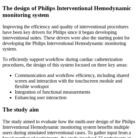
The design of Philips Interventional Hemodynamic
monitoring system
Improving the efficiency and quality of interventional procedures
have been key drivers for Philips since it began developing
interventional suites. These drivers were also the starting point for
developing the Philips Interventional Hemodynamic monitoring
system.
To efficiently support workflow during cardiac catheterization
procedures, the design of this system focused on three key areas:
Communication and workflow efficiency, including shared
screen and interaction with the touchscreen module and
flexible workspot
Integration of functional measurements
Enhancing user interaction
The study aim
The study aimed to evaluate how the multi-user design of the Philips
Interventional Hemodynamic monitoring system benefits multiple
users during simulated interventional cases. To gather input from a