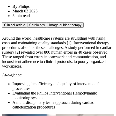
By Philips
March 03 2025
3 min read
Clinical article
Cardiology
Image-guided therapy
Around the world, healthcare systems are struggling with rising
costs and maintaining quality standards [1]. Interventional therapy
procedures also face these challenges. A study performed in cardiac
surgery [2] revealed over 800 human errors in 40 cases observed.
These ranged from errors in teamwork and communication, and
inconsistent adherence to clinical protocols, to poorly organized
workspaces.
At-a-glance:
Improving the efficiency and quality of interventional
procedures
Evaluating the Philips Interventional Hemodynamic
monitoring system
A multi-disciplinary team approach during cardiac
catheterization procedures