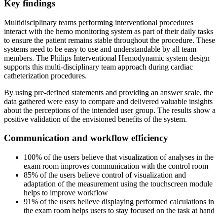
Key findings
Multidisciplinary teams performing interventional procedures
interact with the hemo monitoring system as part of their daily tasks
to ensure the patient remains stable throughout the procedure. These
systems need to be easy to use and understandable by all team
members. The Philips Interventional Hemodynamic system design
supports this multi-disciplinary team approach during cardiac
catheterization procedures.
By using pre-defined statements and providing an answer scale, the
data gathered were easy to compare and delivered valuable insights
about the perceptions of the intended user group. The results show a
positive validation of the envisioned benefits of the system.
Communication and workflow efficiency
100% of the users believe that visualization of analyses in the
exam room improves communication with the control room
85% of the users believe control of visualization and
adaptation of the measurement using the touchscreen module
helps to improve workflow
91% of the users believe displaying performed calculations in
the exam room helps users to stay focused on the task at hand