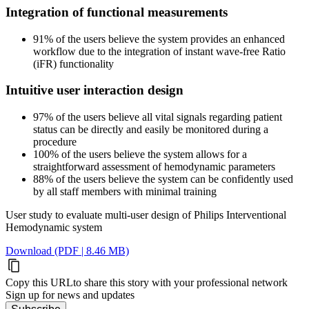
Integration of functional measurements
91% of the users believe the system provides an enhanced
workflow due to the integration of instant wave-free Ratio
(iFR) functionality
Intuitive user interaction design
97% of the users believe all vital signals regarding patient
status can be directly and easily be monitored during a
procedure
100% of the users believe the system allows for a
straightforward assessment of hemodynamic parameters
88% of the users believe the system can be confidently used
by all staff members with minimal training
User study to evaluate multi-user design of Philips Interventional
Hemodynamic system
Download (PDF | 8.46 MB)
Copy this URL
to share this story with your professional network
Sign up for news and updates