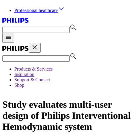
Professional healthcare
Products & Services
Inspiration
Support & Contact
Shop
Study evaluates multi-user
design of Philips Interventional
Hemodynamic system