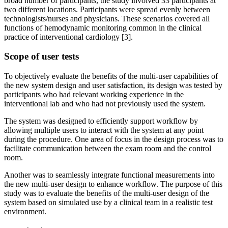
broad number of participants, the study involved 33 participants at
two different locations. Participants were spread evenly between
technologists/nurses and physicians. These scenarios covered all
functions of hemodynamic monitoring common in the clinical
practice of interventional cardiology [3].
Scope of user tests
To objectively evaluate the benefits of the multi-user capabilities of
the new system design and user satisfaction, its design was tested by
participants who had relevant working experience in the
interventional lab and who had not previously used the system.
The system was designed to efficiently support workflow by
allowing multiple users to interact with the system at any point
during the procedure. One area of focus in the design process was to
facilitate communication between the exam room and the control
room.
Another was to seamlessly integrate functional measurements into
the new multi-user design to enhance workflow. The purpose of this
study was to evaluate the benefits of the multi-user design of the
system based on simulated use by a clinical team in a realistic test
environment.