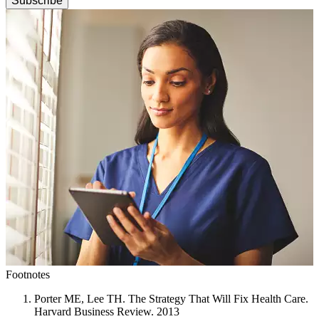
Subscribe
Footnotes
Porter ME, Lee TH. The Strategy That Will Fix Health Care.
Harvard Business Review. 2013