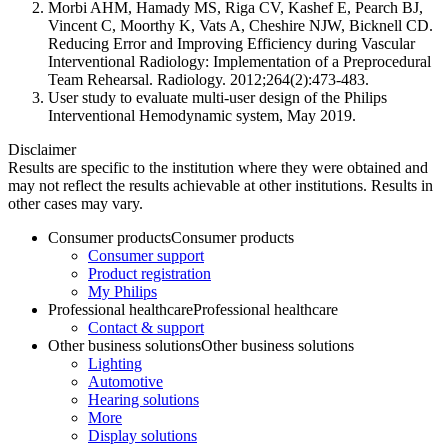
Morbi AHM, Hamady MS, Riga CV, Kashef E, Pearch BJ,
Vincent C, Moorthy K, Vats A, Cheshire NJW, Bicknell CD.
Reducing Error and Improving Efficiency during Vascular
Interventional Radiology: Implementation of a Preprocedural
Team Rehearsal. Radiology. 2012;264(2):473-483.
User study to evaluate multi-user design of the Philips
Interventional Hemodynamic system, May 2019.
Disclaimer
Results are specific to the institution where they were obtained and
may not reflect the results achievable at other institutions. Results in
other cases may vary.
Consumer products
Consumer products
Consumer support
Product registration
My Philips
Professional healthcare
Professional healthcare
Contact & support
Other business solutions
Other business solutions
Lighting
Automotive
Hearing solutions
More
Display solutions