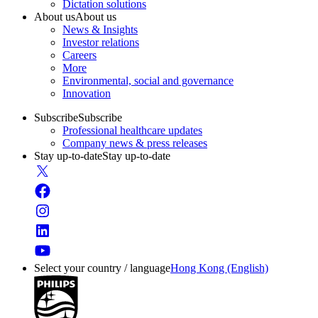
Dictation solutions
About us
About us
News & Insights
Investor relations
Careers
More
Environmental, social and governance
Innovation
Subscribe
Subscribe
Professional healthcare updates
Company news & press releases
Stay up-to-date
Stay up-to-date
Select your country / language
Hong Kong (English)