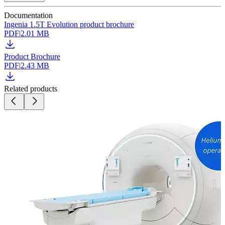
Documentation
Ingenia 1.5T Evolution product brochure
PDF
|
2.01 MB
Product Brochure
PDF
|
2.43 MB
Related products