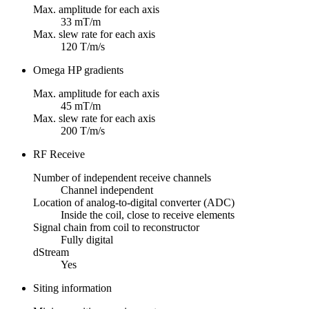
Max. amplitude for each axis
33 mT/m
Max. slew rate for each axis
120 T/m/s
Omega HP gradients
Max. amplitude for each axis
45 mT/m
Max. slew rate for each axis
200 T/m/s
RF Receive
Number of independent receive channels
Channel independent
Location of analog-to-digital converter (ADC)
Inside the coil, close to receive elements
Signal chain from coil to reconstructor
Fully digital
dStream
Yes
Siting information