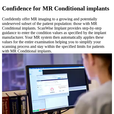
Confidence for MR Conditional implants
Confidently offer MR imaging to a growing and potentially
undeserved subset of the patient population: those with MR
Conditional implants. ScanWise Implant provides step-by-step
guidance to enter the condition values as specified by the implant
manufacturer. Your MR system then automatically applies these
values for the entire examination helping you to simplify your
scanning process and stay within the specified limits for patients
with MR Conditional implants.