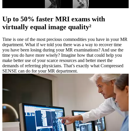
Up to 50% faster MRI exams with
virtually equal image quality²
Time is one of the most precious commodities you have in your MR
department. What if we told you there was a way to recover time
you have been losing during your MR examinations? And use the
time you do have more wisely? Imagine how that could help you
make better use of your scarce resources and better meet the
demands of referring physicians. That’s exactly what Compressed
SENSE can do for your MR department.