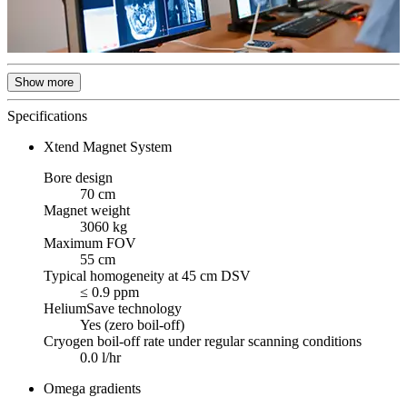
Show more
Specifications
Xtend Magnet System
Bore design
70 cm
Magnet weight
3060 kg
Maximum FOV
55 cm
Typical homogeneity at 45 cm DSV
≤ 0.9 ppm
HeliumSave technology
Yes (zero boil-off)
Cryogen boil-off rate under regular scanning conditions
0.0 l/hr
Omega gradients