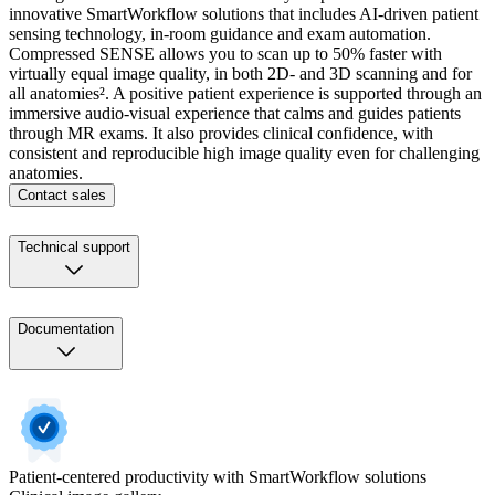
innovative SmartWorkflow solutions that includes AI-driven patient
sensing technology, in-room guidance and exam automation.
Compressed SENSE allows you to scan up to 50% faster with
virtually equal image quality, in both 2D- and 3D scanning and for
all anatomies². A positive patient experience is supported through an
immersive audio-visual experience that calms and guides patients
through MR exams. It also provides clinical confidence, with
consistent and reproducible high image quality even for challenging
anatomies.
Contact sales
Technical support
Documentation
Patient-centered productivity with SmartWorkflow solutions