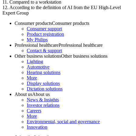
11. Compared to a workstation
12. According to the definition of AI from the EU High-Level
Expert Group
Consumer products
Consumer products
Consumer support
Product registration
My Philips
Professional healthcare
Professional healthcare
Contact & support
Other business solutions
Other business solutions
Lighting
Automotive
Hearing solutions
More
Display solutions
Dictation solutions
About us
About us
News & Insights
Investor relations
Careers
More
Environmental, social and governance
Innovation