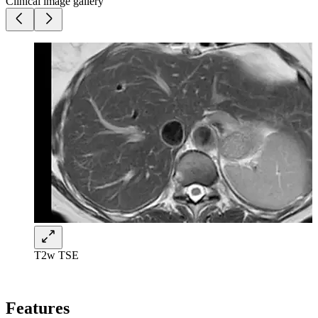
Clinical image gallery
T2w TSE
Features