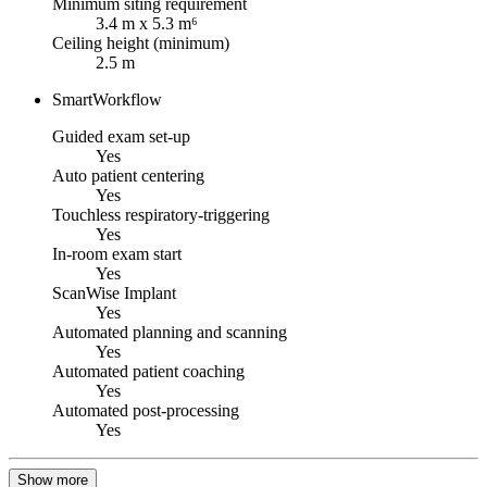
Minimum siting requirement
3.4 m x 5.3 m⁶
Ceiling height (minimum)
2.5 m
SmartWorkflow
Guided exam set-up
Yes
Auto patient centering
Yes
Touchless respiratory-triggering
Yes
In-room exam start
Yes
ScanWise Implant
Yes
Automated planning and scanning
Yes
Automated patient coaching
Yes
Automated post-processing
Yes
Show more