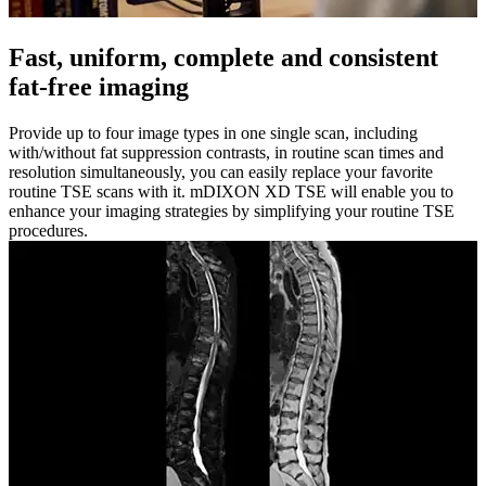
Fast, uniform, complete and consistent
fat-free imaging
Provide up to four image types in one single scan, including
with/without fat suppression contrasts, in routine scan times and
resolution simultaneously, you can easily replace your favorite
routine TSE scans with it. mDIXON XD TSE will enable you to
enhance your imaging strategies by simplifying your routine TSE
procedures.