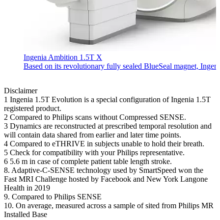
Ingenia Ambition 1.5T X
Based on its revolutionary fully sealed BlueSeal magnet, Ingen
Disclaimer
1 Ingenia 1.5T Evolution is a special configuration of Ingenia 1.5T
registered product.
2 Compared to Philips scans without Compressed SENSE.
3 Dynamics are reconstructed at prescribed temporal resolution and
will contain data shared from earlier and later time points.
4 Compared to eTHRIVE in subjects unable to hold their breath.
5 Check for compatibility with your Philips representative.
6 5.6 m in case of complete patient table length stroke.
8. Adaptive-C-SENSE technology used by SmartSpeed won the
Fast MRI Challenge hosted by Facebook and New York Langone
Health in 2019
9. Compared to Philips SENSE
10. On average, measured across a sample of sited from Philips MR
Installed Base