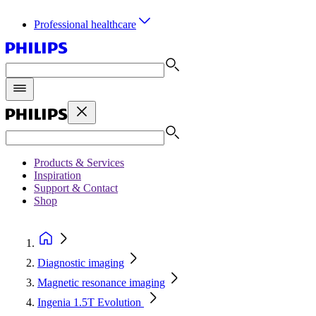
Professional healthcare
Products & Services
Inspiration
Support & Contact
Shop
Diagnostic imaging
Magnetic resonance imaging
Ingenia 1.5T Evolution