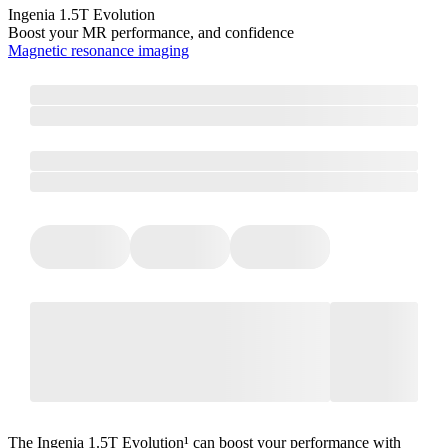
Ingenia 1.5T Evolution
Boost your MR performance, and confidence
Magnetic resonance imaging
The Ingenia 1.5T Evolution¹ can boost your performance with