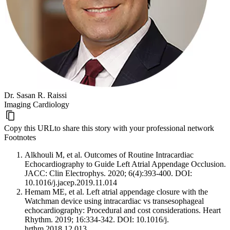
Dr. Sasan R. Raissi
Imaging Cardiology
Copy this URL
to share this story with your professional network
Footnotes
Alkhouli M, et al. Outcomes of Routine Intracardiac
Echocardiography to Guide Left Atrial Appendage Occlusion.
JACC: Clin Electrophys. 2020; 6(4):393-400. DOI:
10.1016/j.jacep.2019.11.014
Hemam ME, et al. Left atrial appendage closure with the
Watchman device using intracardiac vs transesophageal
echocardiography: Procedural and cost considerations. Heart
Rhythm. 2019; 16:334-342. DOI: 10.1016/j.
hrthm.2018.12.013