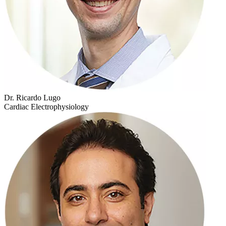
Dr. Ricardo Lugo
Cardiac Electrophysiology