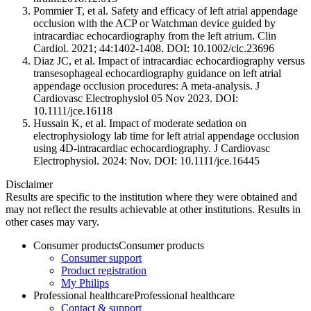
Pommier T, et al. Safety and efficacy of left atrial appendage
occlusion with the ACP or Watchman device guided by
intracardiac echocardiography from the left atrium. Clin
Cardiol. 2021; 44:1402-1408. DOI: 10.1002/clc.23696
Diaz JC, et al. Impact of intracardiac echocardiography versus
transesophageal echocardiography guidance on left atrial
appendage occlusion procedures: A meta‐analysis. J
Cardiovasc Electrophysiol 05 Nov 2023. DOI:
10.1111/jce.16118
Hussain K, et al. Impact of moderate sedation on
electrophysiology lab time for left atrial appendage occlusion
using 4D‐intracardiac echocardiography. J Cardiovasc
Electrophysiol. 2024: Nov. DOI: 10.1111/jce.16445
Disclaimer
Results are specific to the institution where they were obtained and
may not reflect the results achievable at other institutions. Results in
other cases may vary.
Consumer products
Consumer products
Consumer support
Product registration
My Philips
Professional healthcare
Professional healthcare
Contact & support