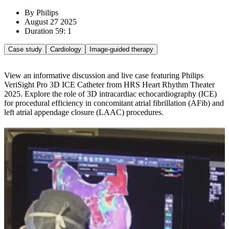
By Philips
August 27 2025
Duration 59: 1
Case study
Cardiology
Image-guided therapy
View an informative discussion and live case featuring Philips
VeriSight Pro 3D ICE Catheter from HRS Heart Rhythm Theater
2025. Explore the role of 3D intracardiac echocardiography (ICE)
for procedural efficiency in concomitant atrial fibrillation (AFib) and
left atrial appendage closure (LAAC) procedures.