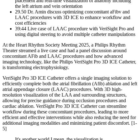
placement and real-time visualization of anatomy including
the left atrium and vein orientation
29.50 Dr. Amin discuss optimizing concomitant aFibv and
LAAC procedures with 3D ICE to enhance workflow and
cost efficiencies
39:44 Live case of LAAC procedure with VeriSight Pro and
using digital steering to avoid multiple catheter manipulations
At the Heart Rhythm Society Meeting 2025, a Philips Rhythm
Theater streamed a live case and had a panel discussion around
concomitant AFib and LAAC procedures and how advanced
imaging technology, like the Philips VeriSight Pro 3D ICE Catheter,
is transforming electrophysiology.
VeriSight Pro 3D ICE Catheter offers a single imaging solution to
efficiently complete both the atrial fibrillation (Afib) ablation and left
atrial appendage closure (LAAC) procedures. With 3D high-
resolution visualization of the LAA and surrounding structures,
allowing for precise guidance during occlusion procedures and
cardiac ablation. VeriSight Pro 3D ICE Catheter can streamline
workflow during these concomitant procedures, leading to more
efficient and effective interventions while also reducing the need for
additional imaging modalities and minimizing patient discomfort. [1-
5]
It's another world I mean, the visualization is