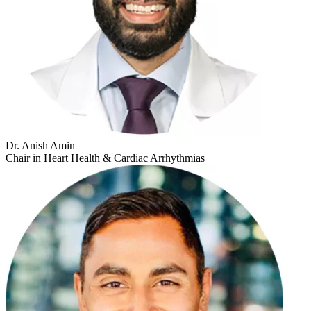
Dr. Anish Amin
Chair in Heart Health & Cardiac Arrhythmias