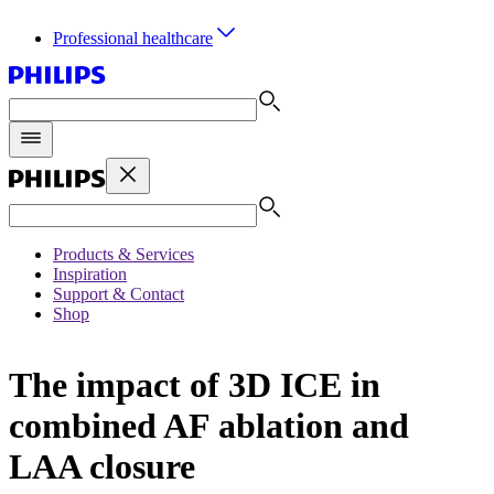
Professional healthcare
Products & Services
Inspiration
Support & Contact
Shop
The impact of 3D ICE in
combined AF ablation and
LAA closure