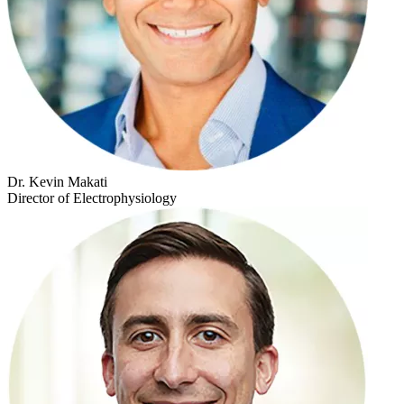
Dr. Kevin Makati
Director of Electrophysiology