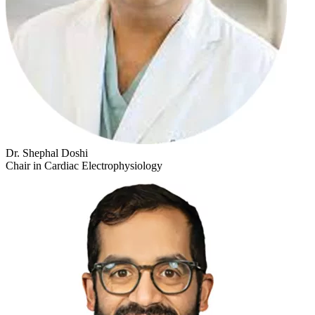
Dr. Shephal Doshi
Chair in Cardiac Electrophysiology