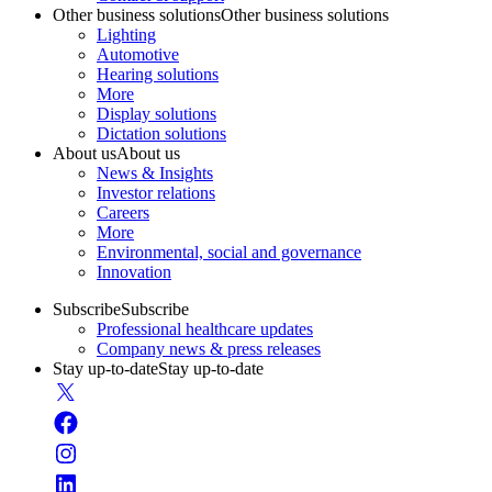
Other business solutions
Other business solutions
Lighting
Automotive
Hearing solutions
More
Display solutions
Dictation solutions
About us
About us
News & Insights
Investor relations
Careers
More
Environmental, social and governance
Innovation
Subscribe
Subscribe
Professional healthcare updates
Company news & press releases
Stay up-to-date
Stay up-to-date