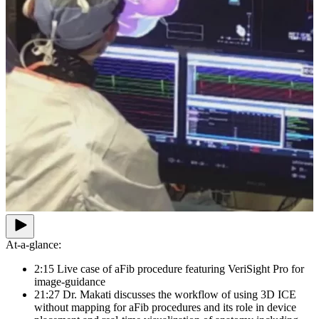
At-a-glance:
2:15 Live case of aFib procedure featuring VeriSight Pro for
image-guidance
21:27 Dr. Makati discusses the workflow of using 3D ICE
without mapping for aFib procedures and its role in device