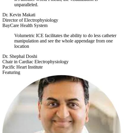
unparalleled.
Dr. Kevin Makati
Director of Electrophysiology
BayCare Health System
Volumetric ICE facilitates the ability to do less catheter
manipulation and see the whole appendage from one
location
Dr. Shephal Doshi
Chair in Cardiac Electrophysiology
Pacific Heart Institute
Featuring