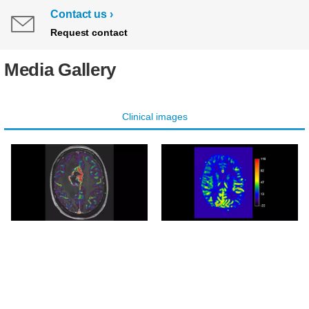
Contact us
Request contact
Media Gallery
Clinical images
Axial pCASL overlay
Axial pCASL