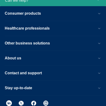
Can we help?
Consumer products
Healthcare professionals
Other business solutions
About us
Contact and support
Stay up-to-date