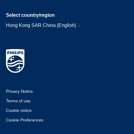
Select country/region
Hong Kong SAR China (English)
Privacy Notice
Terms of use
Cookie notice
Cookie Preferences