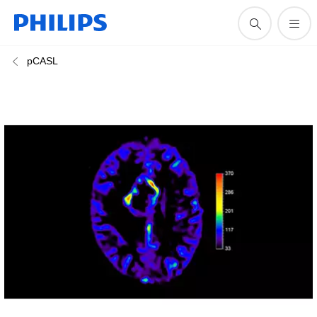
pCASL