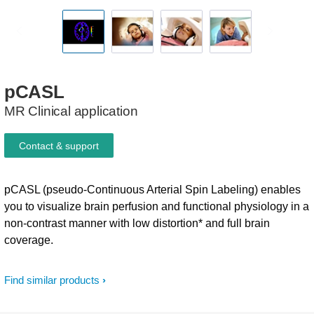
pCASL
MR Clinical application
Contact & support
pCASL (pseudo-Continuous Arterial Spin Labeling) enables
you to visualize brain perfusion and functional physiology in a
non-contrast manner with low distortion* and full brain
coverage.
Find similar products