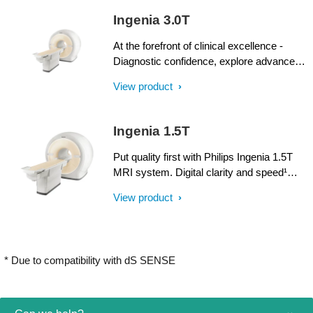
SmartPath to dStream upgrade offers full
Ingenia 3.0T
dStream, without installing a completely
new system.
At the forefront of clinical excellence -
Diagnostic confidence, explore advanced
applications, and generate the productivity
View product
required to meet today’s healthcare
challenges with the Ingenia 3.0T. Through
dStream, Ingenia delivers premium image
Ingenia 1.5T
quality with digital clarity and speed – and
with iPatient¹, it provides patient-centric
Put quality first with Philips Ingenia 1.5T
imaging, from patient set-up to image
MRI system. Digital clarity and speed¹
result.
help clinicians diagnose with confidence,
View product
explore new applications, and work
productively. Great patient reviews build
your image in the community. All
supported by our commitment to helping
* Due to compatibility with dS SENSE
you grow.