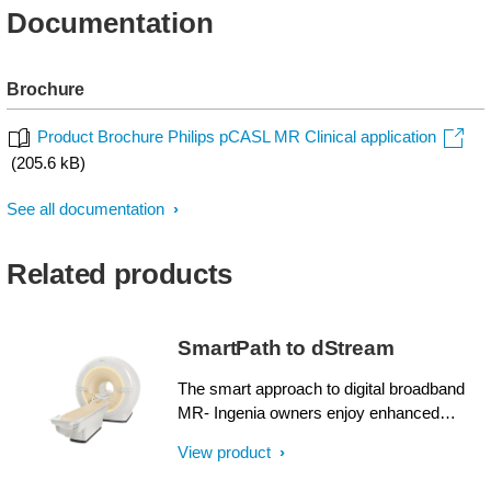
Documentation
Brochure
Product Brochure Philips pCASL MR Clinical application
(205.6 kB)
See all documentation
Related products
SmartPath to dStream
The smart approach to digital broadband
MR- Ingenia owners enjoy enhanced
image quality, advanced clinical
View product
capabilities, and efficient workflow from
dStream broadband digital architecture. A